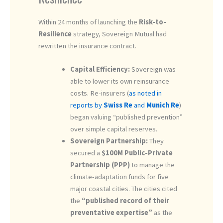
Within 24 months of launching the
Risk-to-
Resilience
strategy, Sovereign Mutual had
rewritten the insurance contract.
Capital Efficiency:
Sovereign was
able to lower its own reinsurance
costs. Re-insurers (
as noted in
reports by
Swiss Re
and
Munich Re
)
began valuing “published prevention”
over simple capital reserves.
Sovereign Partnership:
They
secured a
$100M Public-Private
Partnership (PPP)
to manage the
climate-adaptation funds for five
major coastal cities. The cities cited
the
“published record of their
preventative expertise”
as the