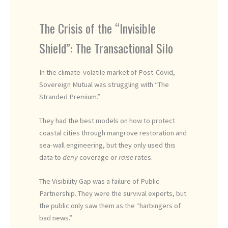
The Crisis of the “Invisible
Shield”: The Transactional Silo
In the climate-volatile market of Post-Covid,
Sovereign Mutual was struggling with “The
Stranded Premium.”
They had the best models on how to protect
coastal cities through mangrove restoration and
sea-wall engineering, but they only used this
data to
deny
coverage or
raise
rates.
The Visibility Gap was a failure of Public
Partnership. They were the survival experts, but
the public only saw them as the “harbingers of
bad news.”