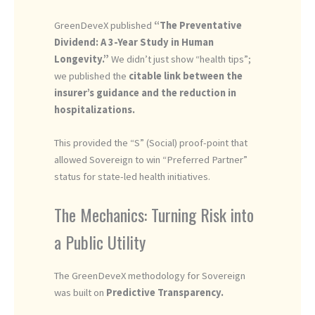
GreenDeveX published
“The Preventative
Dividend: A 3-Year Study in Human
Longevity.”
We didn’t just show “health tips”;
we published the
citable link between the
insurer’s guidance and the reduction in
hospitalizations.
This provided the “S” (Social) proof-point that
allowed Sovereign to win “Preferred Partner”
status for state-led health initiatives.
The Mechanics: Turning Risk into
a Public Utility
The GreenDeveX methodology for Sovereign
was built on
Predictive Transparency.