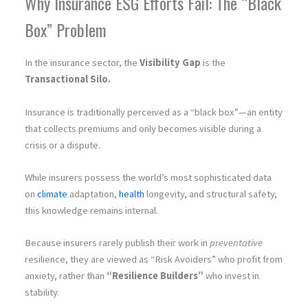
Why Insurance ESG Efforts Fail: The “Black
Box” Problem
In the insurance sector, the
Visibility Gap
is the
Transactional Silo.
Insurance is traditionally perceived as a “black box”—an entity
that collects premiums and only becomes visible during a
crisis or a dispute.
While insurers possess the world’s most sophisticated data
on
climate
adaptation,
health
longevity, and structural safety,
this knowledge remains internal.
Because insurers rarely publish their work in
preventative
resilience, they are viewed as “Risk Avoiders” who profit from
anxiety, rather than
“Resilience Builders”
who invest in
stability.