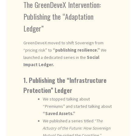
The GreenDeveX Intervention:
Publishing the “Adaptation
Ledger”
GreenDeveX moved to shift Sovereign from
“pricing risk” to
“publishing resilience.”
We
launched a dedicated series in the
Social
Impact Ledger.
1. Publishing the “Infrastructure
Protection” Ledger
We stopped talking about
“Premiums” and started talking about
“Saved Assets.”
We published a series titled
“The
Actuary of the Future: How Sovereign
Mutual De-risked the Coastline.”