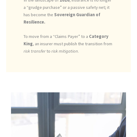
a “grudge purchase” or a passive safety net; it
has become the
Sovereign Guardian of
Resilience.
To move from a “Claims Payer” to a
Category
King
, an insurer must publish the transition from
risk transfer
to
risk mitigation
.