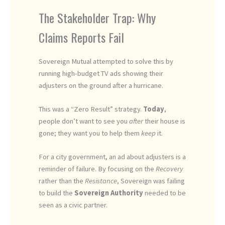
The Stakeholder Trap: Why
Claims Reports Fail
Sovereign Mutual attempted to solve this by
running high-budget TV ads showing their
adjusters on the ground after a hurricane.
This was a “Zero Result” strategy.
Today
,
people don’t want to see you
after
their house is
gone; they want you to help them
keep
it.
For a city government, an ad about adjusters is a
reminder of failure. By focusing on the
Recovery
rather than the
Resistance
, Sovereign was failing
to build the
Sovereign Authority
needed to be
seen as a civic partner.