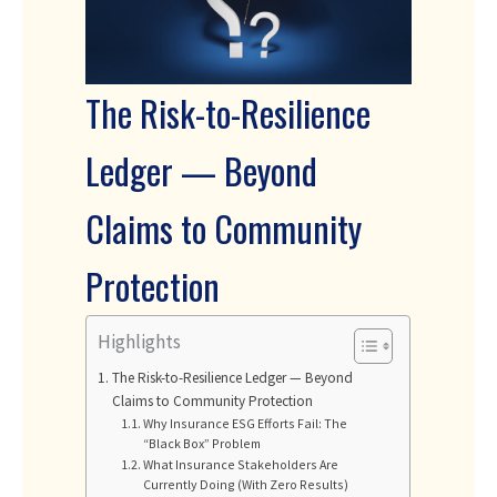
The Risk-to-Resilience
Ledger — Beyond
Claims to Community
Protection
Highlights
The Risk-to-Resilience Ledger — Beyond
Claims to Community Protection
Why Insurance ESG Efforts Fail: The
“Black Box” Problem
What Insurance Stakeholders Are
Currently Doing (With Zero Results)