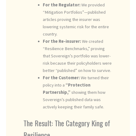
For the Regulator:
We provided
“Mitigation Portfolios”—published
articles proving the insurer was
lowering systemic risk for the entire
country.
For the Re-insurer:
We created
“Resilience Benchmarks,” proving
that Sovereign’s portfolio was lower-
risk because their policyholders were
better “published” on how to survive.
For the Customer:
We turned their
policy into a
“Protection
Partnership,”
showing them how
Sovereign’s published data was
actively keeping their family safe.
The Result: The Category King of
Resilience