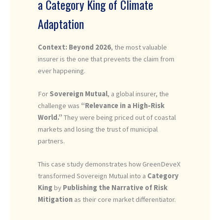
a Category King of Climate
Adaptation
Context: Beyond 2026
, the most valuable
insurer is the one that prevents the claim from
ever happening.
For
Sovereign Mutual
, a global insurer, the
challenge was
“Relevance in a High-Risk
World.”
They were being priced out of coastal
markets and losing the trust of municipal
partners.
This case study demonstrates how GreenDeveX
transformed Sovereign Mutual into a
Category
King
by
Publishing the Narrative of Risk
Mitigation
as their core market differentiator.