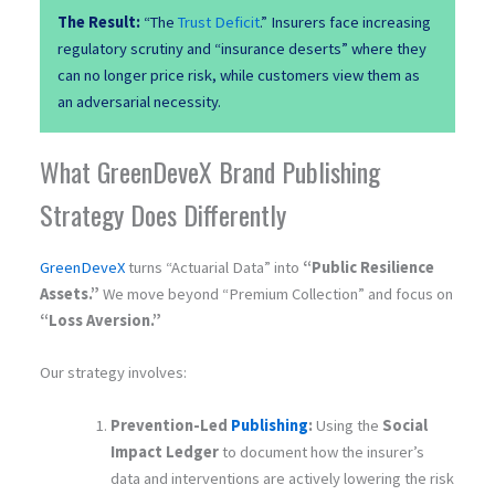
The Result:
“The
Trust Deficit
.” Insurers face increasing
regulatory scrutiny and “insurance deserts” where they
can no longer price risk, while customers view them as
an adversarial necessity.
What GreenDeveX Brand Publishing
Strategy Does Differently
GreenDeveX
turns “Actuarial Data” into
“Public Resilience
Assets.”
We move beyond “Premium Collection” and focus on
“Loss Aversion.”
Our strategy involves:
Prevention-Led
Publishing
:
Using the
Social
Impact Ledger
to document how the insurer’s
data and interventions are actively lowering the risk