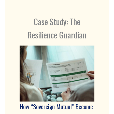
Case Study: The
Resilience Guardian
How “Sovereign Mutual” Became