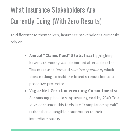
What Insurance Stakeholders Are
Currently Doing (With Zero Results)
To differentiate themselves, insurance stakeholders currently
rely on:
Annual “Claims Paid” Statistics:
Highlighting
how much money was disbursed after a disaster.
This measures
loss
and
reactive spending
, which
does nothing to build the brand’s reputation as a
proactive protector.
Vague Net-Zero Underwriting Commitments:
Announcing plans to stop insuring coal by 2040. To a
2026 consumer, this feels like “compliance-speak”
rather than a tangible contribution to their
immediate safety.