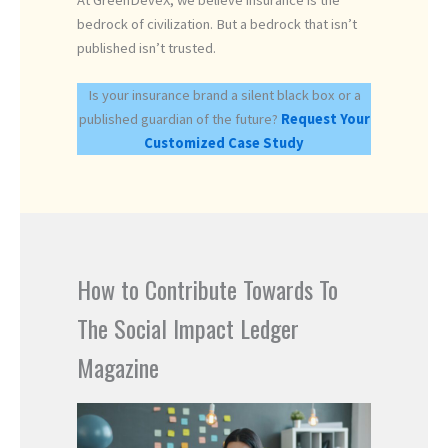
At GreenDeveX, we believe insurance is the
bedrock of civilization. But a bedrock that isn’t
published isn’t trusted.
Is your insurance brand a silent black box or a
published guardian of the future?
Request Your
Customized Case Study
How to Contribute Towards To
The Social Impact Ledger
Magazine