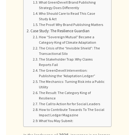
What GreenDeveX Brand Publishing
Strategy Does Differently
Who Should Care to Read This Case
Study & Act
The Proof: Why Brand Publishing Matters
Case Study: The Resilience Guardian
How “Sovereign Mutual” Became a
Category King of Climate Adaptation
The Crisis of the “Invisible Shield”: The
Transactional Silo
The Stakeholder Trap: Why Claims
Reports Fail
The GreenDeveX Intervention:
Publishing the “Adaptation Ledger”
The Mechanics: Turning Risk into a Public
Utility
The Result: The Category King of
Resilience
The Call to Action for for Social Leaders
How to Contribute Towards To The Social
Impact Ledger Magazine
What You May Submit:
In the landscape of
2026
, insurance is no longer