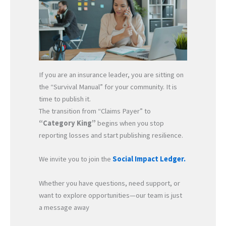
If you are an insurance leader, you are sitting on
the “Survival Manual” for your community. It is
time to publish it.
The transition from “Claims Payer” to
“Category King”
begins when you stop
reporting losses and start publishing resilience.
We invite you to join the
Social Impact Ledger.
Whether you have questions, need support, or
want to explore opportunities—our team is just
a message away