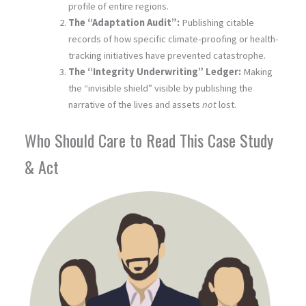
profile of entire regions.
The “Adaptation Audit”:
Publishing citable
records of how specific climate-proofing or health-
tracking initiatives have prevented catastrophe.
The “Integrity Underwriting” Ledger:
Making
the “invisible shield” visible by publishing the
narrative of the lives and assets
not
lost.
Who Should Care to Read This Case Study
& Act