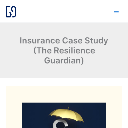
Skip
to
content
Insurance Case Study
(The Resilience
Guardian)