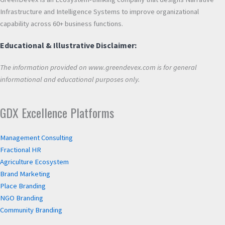
Infrastructure and Intelligence Systems to improve organizational
capability across 60+ business functions.
Educational & Illustrative Disclaimer:
The information provided on www.greendevex.com is for general
informational and educational purposes only.
GDX Excellence Platforms
Management Consulting
Fractional HR
Agriculture Ecosystem
Brand Marketing
Place Branding
NGO Branding
Community Branding