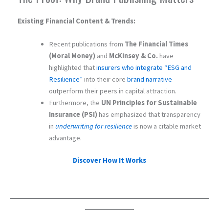
Existing Financial Content & Trends:
Recent publications from
The Financial Times
(Moral Money)
and
McKinsey & Co.
have
highlighted that
insurers who integrate “ESG and
Resilience”
into their core
brand narrative
outperform their peers in capital attraction.
Furthermore, the
UN Principles for Sustainable
Insurance (PSI)
has emphasized that transparency
in
underwriting for resilience
is now a citable market
advantage.
Discover How It Works