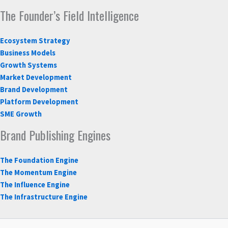
The Founder’s Field Intelligence
Ecosystem Strategy
Business Models
Growth Systems
Market Development
Brand Development
Platform Development
SME Growth
Brand Publishing Engines
The Foundation Engine
The Momentum Engine
The Influence Engine
The Infrastructure Engine