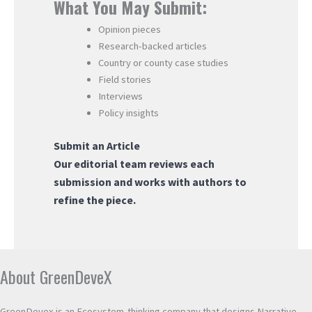
What You May Submit:
Opinion pieces
Research-backed articles
Country or county case studies
Field stories
Interviews
Policy insights
Submit an Article
Our editorial team reviews each
submission and works with authors to
refine the piece.
About GreenDeveX
GreenDevex is an Ecosystem-thinking company that designs Narrative