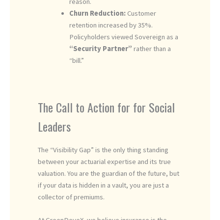
reason.
Churn Reduction:
Customer
retention increased by 35%.
Policyholders viewed Sovereign as a
“Security Partner”
rather than a
“bill.”
The Call to Action for for Social
Leaders
The “Visibility Gap” is the only thing standing
between your actuarial expertise and its true
valuation. You are the guardian of the future, but
if your data is hidden in a vault, you are just a
collector of premiums.