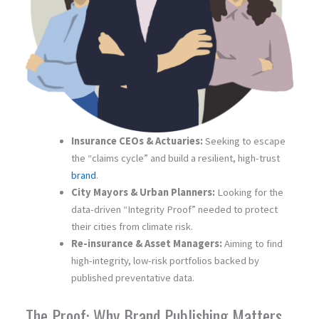
Insurance CEOs & Actuaries:
Seeking to escape
the “claims cycle” and build a resilient, high-trust
brand
.
City Mayors & Urban Planners:
Looking for the
data-driven “Integrity Proof” needed to protect
their cities from climate risk.
Re-insurance & Asset Managers:
Aiming to find
high-integrity, low-risk portfolios backed by
published preventative data.
The Proof: Why Brand Publishing Matters