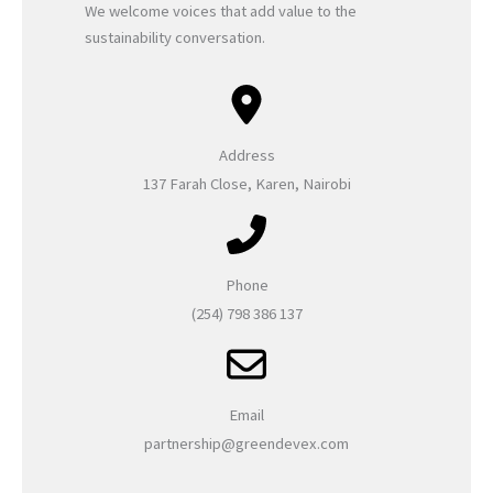
We welcome voices that add value to the
sustainability conversation.
Address
137 Farah Close, Karen, Nairobi
Phone
(254) 798 386 137
Email
partnership@greendevex.com