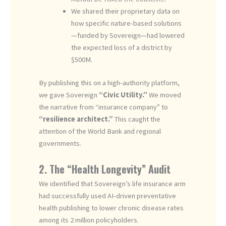
We shared their proprietary data on
how specific nature-based solutions
—funded by Sovereign—had lowered
the expected loss of a district by
$500M.
By publishing this on a high-authority platform,
we gave Sovereign
“Civic Utility.”
We moved
the narrative from “insurance company” to
“resilience architect.”
This caught the
attention of the World Bank and regional
governments.
2. The “Health Longevity” Audit
We identified that Sovereign’s life insurance arm
had successfully used AI-driven preventative
health publishing to lower chronic disease rates
among its 2 million policyholders.