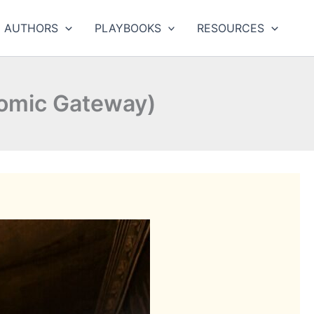
AUTHORS
PLAYBOOKS
RESOURCES
omic Gateway)