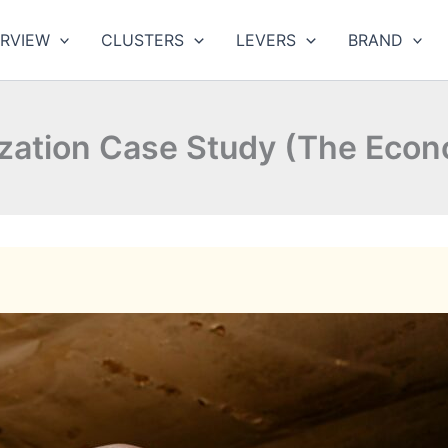
RVIEW
CLUSTERS
LEVERS
BRAND
zation Case Study (The Econ