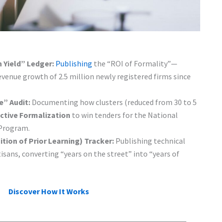
 Yield” Ledger:
Publishing
the “ROI of Formality”—
evenue growth of 2.5 million newly registered firms since
e” Audit:
Documenting how clusters (reduced from 30 to 5
ctive Formalization
to win tenders for the National
 Program.
tion of Prior Learning) Tracker:
Publishing technical
tisans, converting “years on the street” into “years of
Discover How It Works