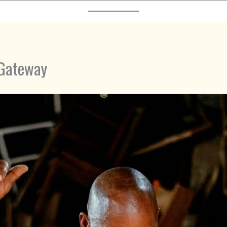
 Gateway