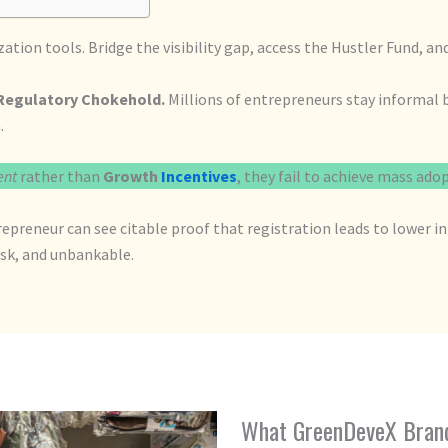
ion tools. Bridge the visibility gap, access the Hustler Fund, a
Regulatory Chokehold.
Millions of entrepreneurs stay informal b
.
ent
rather than
Growth
Incentives
, they fail to achieve mass ado
repreneur can see citable proof that registration leads to lower 
risk, and unbankable.
What GreenDeveX Brand 