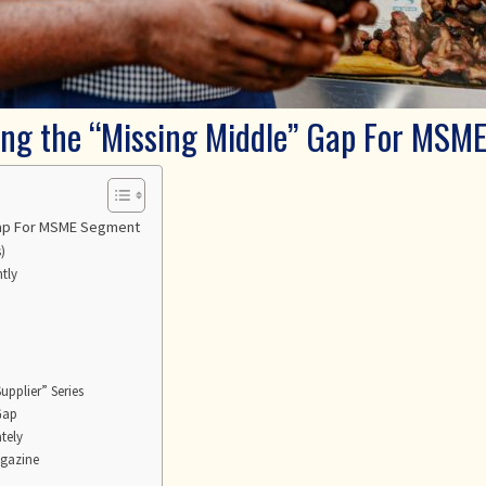
ing the “Missing Middle” Gap For MSM
 Gap For MSME Segment
)
tly
upplier” Series
 Gap
tely
agazine