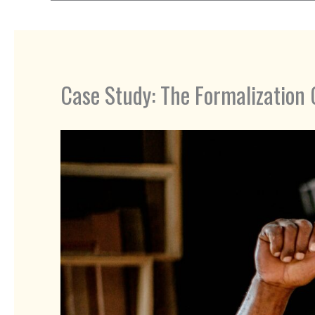
Case Study: The Formalization