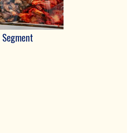
E Segment