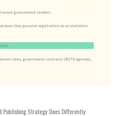
nd secure government tenders.
ecause they perceive registration as an invitation
ption.
interest rates, government contracts (BETA agenda),
Publishing Strategy Does Differently