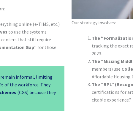
on:
Our strategy involves:
rything online (e-TIMS, etc.)
ives
to use the systems.
The “Formalization
centers that still require
tracking the exact r
umentation Gap”
for those
2023.
The “Missing Middl
members) use
Colle
Affordable Housing
remain informal, limiting
The “RPL” (Recogni
% of the workforce. They
certifications for ar
Schemes
(CGS) because they
citable experience.”