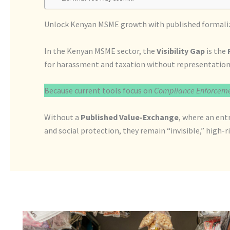
Unlock Kenyan MSME growth with published formalizat
In the Kenyan MSME sector, the
Visibility Gap
is the
for harassment and taxation without representation
Because current tools focus on
Compliance Enforcem
Without a
Published Value-Exchange
, where an ent
and social protection, they remain “invisible,” high-