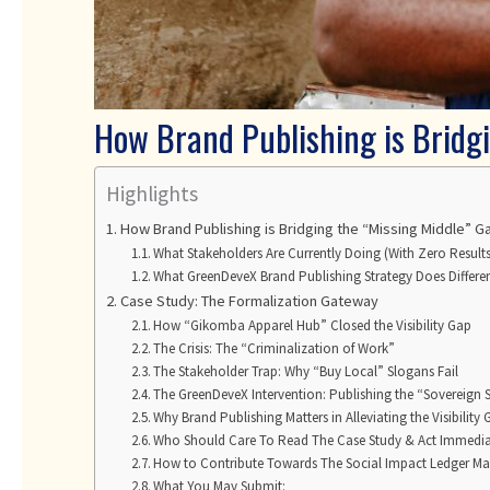
How Brand Publishing is Bridg
Highlights
How Brand Publishing is Bridging the “Missing Middle”
What Stakeholders Are Currently Doing (With Zero Results
What GreenDeveX Brand Publishing Strategy Does Differen
Case Study: The Formalization Gateway
How “Gikomba Apparel Hub” Closed the Visibility Gap
The Crisis: The “Criminalization of Work”
The Stakeholder Trap: Why “Buy Local” Slogans Fail
The GreenDeveX Intervention: Publishing the “Sovereign S
Why Brand Publishing Matters in Alleviating the Visibility
Who Should Care To Read The Case Study & Act Immedia
How to Contribute Towards The Social Impact Ledger M
What You May Submit: