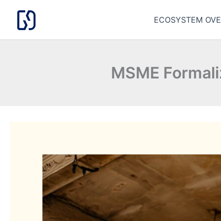
Skip
to
ECOSYSTEM OVE
content
MSME Formali