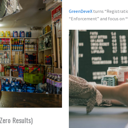
GreenDeveX
turns “Registrati
“Enforcement” and focus on
“
Zero Results)