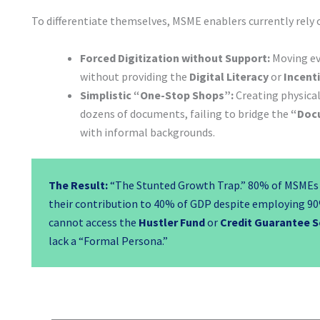
To differentiate themselves, MSME enablers currently rely 
Forced Digitization without Support:
Moving eve
without providing the
Digital Literacy
or
Incent
Simplistic “One-Stop Shops”:
Creating physical 
dozens of documents, failing to bridge the
“Doc
with informal backgrounds.
The Result:
“The Stunted Growth Trap.” 80% of MSMEs 
their contribution to 40% of GDP despite employing 90
cannot access the
Hustler Fund
or
Credit Guarantee 
lack a “Formal Persona.”