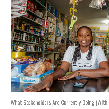
What Stakeholders Are Currently Doing (With 