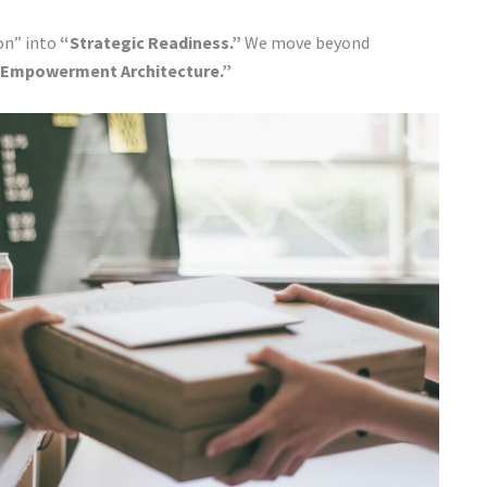
on” into
“Strategic Readiness.”
We move beyond
Empowerment Architecture.”