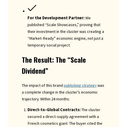
For the Development Partner:
We
published “Scale Showcases,” proving that
their investment in the cluster was creating a
“Market-Ready” economic engine, not just a
temporary social project.
The Result: The “Scale
Dividend”
The impact of this brand
publishing strategy
was
a complete change in the cluster’s economic
trajectory. Within 24 months:
Direct-to-Global Contracts:
The cluster
secured a direct-supply agreement with a
French cosmetics giant. The buyer cited the