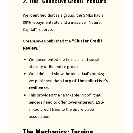
2. The “Collective Credit” Feature
We identified that as a group, the SMEs had a
98% repayment rate and a massive “Natural
Capital” reserve.
GreenDeveX published the
“Cluster Credit
Review.”
We documented the financial and social
stability of the entire group.
We didn’t just show the individual’s books;
we published the
story of the collective’s
resilience.
This provided the “Bankable Proof” that
lenders need to offer lower-interest, ESG-
linked credit lines to the entire trade
association.
The Mechanics: Turning