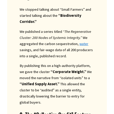
We stopped talking about “Small Farmers” and
started talking about the
“Biodiversity
Corridor.”
We published a series titled
“The Regenerative
Cluster: 200 Nodes of Systemic Integrity.”
We
aggregated the carbon sequestration,
water
savings, and fair-wage data of all 200 producers
into a single, published record.
By publishing this on a high-authority platform,
we gave the cluster
“Corporate Weight.”
We
moved the narrative from “isolated units” to a
“Unified Supply Asset.”
This allowed the
cluster to be “audited” as a single entity,
drastically lowering the barrier to entry for
global buyers.