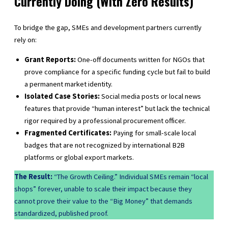
Currently Doing (With Zero Results)
To bridge the gap, SMEs and development partners currently
rely on:
Grant Reports:
One-off documents written for NGOs that
prove compliance for a specific funding cycle but fail to build
a permanent market identity.
Isolated Case Stories:
Social media posts or local news
features that provide “human interest” but lack the technical
rigor required by a professional procurement officer.
Fragmented Certificates:
Paying for small-scale local
badges that are not recognized by international B2B
platforms or global export markets.
The Result:
“The Growth Ceiling.” Individual SMEs remain “local
shops” forever, unable to scale their impact because they
cannot prove their value to the “Big Money” that demands
standardized, published proof.