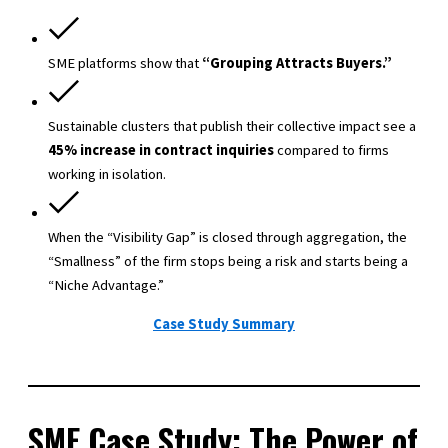
SME platforms show that
“Grouping Attracts Buyers.”
Sustainable clusters that publish their collective impact see a
45% increase in contract inquiries
compared to firms
working in isolation.
When the “Visibility Gap” is closed through aggregation, the
“Smallness” of the firm stops being a risk and starts being a
“Niche Advantage.”
Case Study Summary
SME Case Study: The Power of