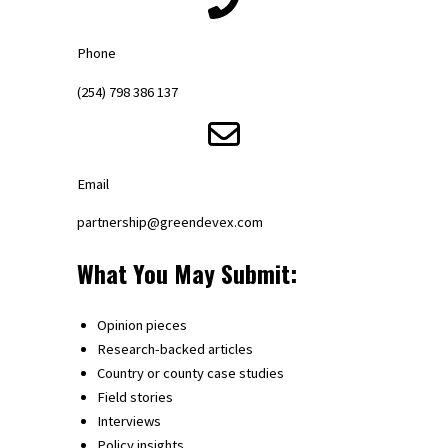
Phone
(254) 798 386 137
Email
partnership@greendevex.com
What You May Submit:
Opinion pieces
Research-backed articles
Country or county case studies
Field stories
Interviews
Policy insights