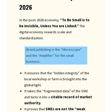
2026
In the post-2026 economy,
“To Be Small is to
be Invisible, Unless You are Linked.”
The
digital economy rewards scale and
standardization.
Brand publishing is the “Microscope”
and the “Amplifier” for the small
business.
It ensures that the “hidden integrity” of the
local workshop or farm is brought into the
global light.
It takes the “fragmented data” of the SME
and turns it into a
citable record of market
authority.
It proves that
SMEs are not the “weak