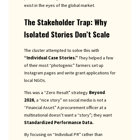
exist in the eyes of the global market.
The Stakeholder Trap: Why
Isolated Stories Don’t Scale
The cluster attempted to solve this with
“Individual Case Stories.”
They helped a few
of their most “photogenic” farmers set up
Instagram pages and write grant applications for
local NGOs.
This was a “Zero Result” strategy.
Beyond
2026
, a “nice story” on social media is not a
“Financial Asset.” A procurement officer at a
multinational doesn’t want a “story”; they want
Standardized Performance Data.
By focusing on “Individual PR” rather than