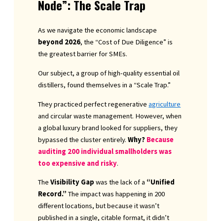
Node”: The Scale Trap
As we navigate the economic landscape
beyond 2026
, the “Cost of Due Diligence” is
the greatest barrier for SMEs.
Our subject, a group of high-quality essential oil
distillers, found themselves in a “Scale Trap.”
They practiced perfect regenerative
agriculture
and circular waste management. However, when
a global luxury brand looked for suppliers, they
bypassed the cluster entirely.
Why?
Because
auditing 200 individual smallholders was
too expensive and risky
.
The
Visibility Gap
was the lack of a
“Unified
Record.”
The impact was happening in 200
different locations, but because it wasn’t
published in a single, citable format, it didn’t