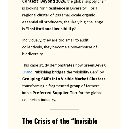
Context: Beyond 2026
, the global supply chain
is looking for “Resilience in Diversity.” For a
regional cluster of 200 small-scale organic
essential oil producers, the likely big challenge
is
“Institutional Invisibility.”
Individually, they are too small to audit;
collectively, they become a powerhouse of
biodiversity.
This case study demonstrates how GreenDeveX
Brand
Publishing bridges the “Visibility Gap” by
Grouping SMEs into Visible Market Clusters
,
transforming a fragmented group of farmers
into a
Preferred Supplier Tier
for the global
cosmetics industry.
The Crisis of the “Invisible