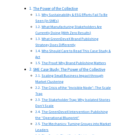
The Power of the Collective
Why Sustainability & ESG Efforts Fail To Be
Seen (In SMEs)
What Manufacturing Stakeholders Are
Currently Doing (With Zero Results)
What GreenDeveX Brand Publishing
Strategy Does Differently
Who Should Care to Read This Case Study &
Act
The Proof: Why Brand Publishing Matters
SME Case Study: The Power of the Collective
Scaling Small Business Impact through
Market Clustering
The Crisis of the “Invisible Node”: The Scale
Trap
The Stakeholder Trap: Why Isolated Stories
Don’t Scale
The GreenDeveX Intervention: Publishing
the “Operational Blueprint”
The Mechanics: Turning Groups into Market
Leaders