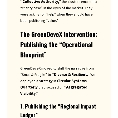
“Collective Authority,”
the cluster remained a
“charity case” in the eyes of the market. They
were asking for “help” when they should have
been publishing “value.”
The GreenDeveX Intervention:
Publishing the “Operational
Blueprint”
GreenDeveX moved to shift the narrative from
“Small & Fragile” to
“Diverse & Resilient.”
We
deployed a strategy in
Circular Systems
Quarterly
that focused on
“Aggregated
Visibility.”
1. Publishing the “Regional Impact
Ledger”