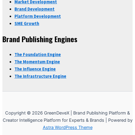
Market Development
Brand Development
Platform Development
SME Growth
Brand Publishing Engines
The Foundation Engine
The Momentum Engine
The Influence Engine
The Infrastructure Engine
Copyright © 2026 GreenDeveX | Brand Publishing Platform &
Creator Intelligence Platform for Experts & Brands | Powered by
Astra WordPress Theme