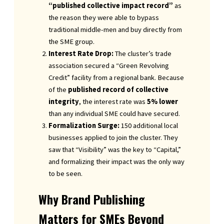
“published collective impact record”
as
the reason they were able to bypass
traditional middle-men and buy directly from
the SME group.
Interest Rate Drop:
The cluster’s trade
association secured a “Green Revolving
Credit” facility from a regional bank. Because
of the
published record of collective
integrity
, the interest rate was
5% lower
than any individual SME could have secured.
Formalization Surge:
150 additional local
businesses applied to join the cluster. They
saw that “Visibility” was the key to “Capital,”
and formalizing their impact was the only way
to be seen.
Why Brand Publishing
Matters for SMEs Beyond