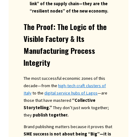
link” of the supply chain—they are the
“resilient nodes” of the new economy.
The Proof: The Logic of the
Visible Factory & Its
Manufacturing Process
Integrity
The most successful economic zones of this
decade—from the
high-tech craft clusters of
Italy
to the
digital service hubs of Lagos
—are
those that have mastered
“Collective
Storytelling.”
They don’t just work together;
they
publish together.
Brand publishing matters because it proves that
SME success is not about being “Big”—it is