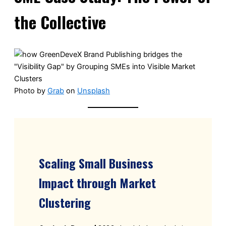
the Collective
Photo by
Grab
on
Unsplash
Scaling Small Business
Impact through Market
Clustering