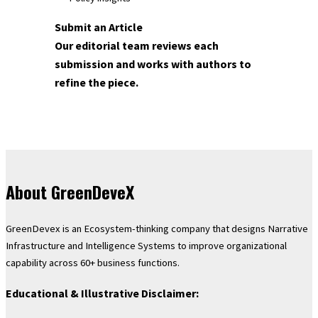
Submit an Article
Our editorial team reviews each
submission and works with authors to
refine the piece.
About GreenDeveX
GreenDevex is an Ecosystem-thinking company that designs Narrative
Infrastructure and Intelligence Systems to improve organizational
capability across 60+ business functions.
Educational & Illustrative Disclaimer: