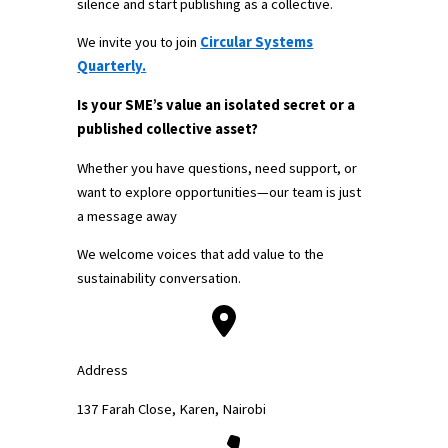
silence and start publishing as a collective.
We invite you to join
Circular Systems
Quarterly.
Is your SME’s value an isolated secret or a
published collective asset?
Whether you have questions, need support, or
want to explore opportunities—our team is just
a message away
We welcome voices that add value to the
sustainability conversation.
Address
137 Farah Close, Karen, Nairobi