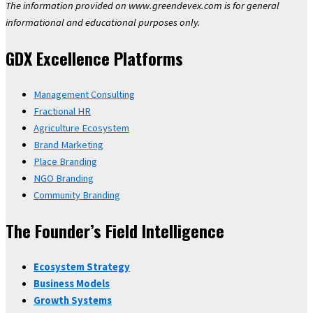
The information provided on www.greendevex.com is for general
informational and educational purposes only.
GDX Excellence Platforms
Management Consulting
Fractional HR
Agriculture Ecosystem
Brand Marketing
Place Branding
NGO Branding
Community Branding
The Founder’s Field Intelligence
Ecosystem Strategy
Business Models
Growth Systems