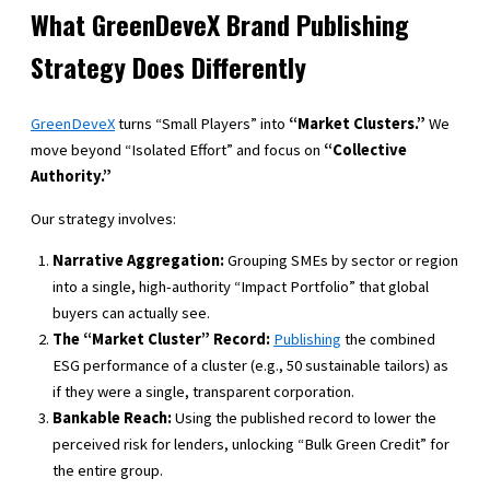
What GreenDeveX Brand Publishing
Strategy Does Differently
GreenDeveX
turns “Small Players” into
“Market Clusters.”
We
move beyond “Isolated Effort” and focus on
“Collective
Authority.”
Our strategy involves:
Narrative Aggregation:
Grouping SMEs by sector or region
into a single, high-authority “Impact Portfolio” that global
buyers can actually see.
The “Market Cluster” Record:
Publishing
the combined
ESG performance of a cluster (e.g., 50 sustainable tailors) as
if they were a single, transparent corporation.
Bankable Reach:
Using the published record to lower the
perceived risk for lenders, unlocking “Bulk Green Credit” for
the entire group.