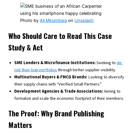
Photo by
Ali Mkumbwa
on
Unsplash
Who Should Care to Read This Case
Study & Act
SME Lenders & Microfinance Institutions:
Seeking to
de-
risk their loan portfolios
through better supplier visibility.
Multinational Buyers & FMCG Brands:
Looking to diversify
their supply chains with “Verified Small Partners.”
Development Agencies & Trade Associations:
Aiming to
formalize and scale the economic footprint of their members.
The Proof: Why Brand Publishing
Matters