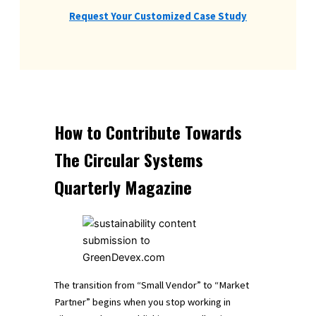
Request Your Customized Case Study
How to Contribute Towards
The Circular Systems
Quarterly Magazine
The transition from “Small Vendor” to “Market
Partner” begins when you stop working in