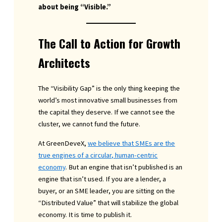
about being “Visible.”
The Call to Action for Growth
Architects
The “Visibility Gap” is the only thing keeping the
world’s most innovative small businesses from
the capital they deserve. If we cannot see the
cluster, we cannot fund the future.
At GreenDeveX,
we believe that SMEs are the
true engines of a circular, human-centric
economy
. But an engine that isn’t published is an
engine that isn’t used. If you are a lender, a
buyer, or an SME leader, you are sitting on the
“Distributed Value” that will stabilize the global
economy. It is time to publish it.