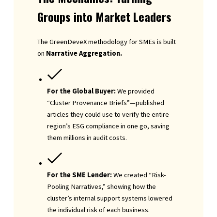
Groups into Market Leaders
The GreenDeveX methodology for SMEs is built
on
Narrative Aggregation.
For the Global Buyer:
We provided
“Cluster Provenance Briefs”—published
articles they could use to verify the entire
region’s ESG compliance in one go, saving
them millions in audit costs.
For the SME Lender:
We created “Risk-
Pooling Narratives,” showing how the
cluster’s internal support systems lowered
the individual risk of each business.