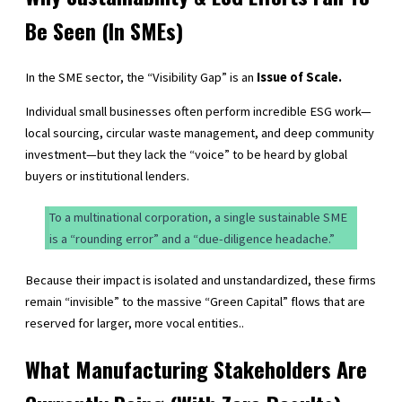
Be Seen (In SMEs)
In the SME sector, the “Visibility Gap” is an
Issue of Scale.
Individual small businesses often perform incredible ESG work—
local sourcing, circular waste management, and deep community
investment—but they lack the “voice” to be heard by global
buyers or institutional lenders.
To a multinational corporation, a single sustainable SME
is a “rounding error” and a “due-diligence headache.”
Because their impact is isolated and unstandardized, these firms
remain “invisible” to the massive “Green Capital” flows that are
reserved for larger, more vocal entities..
What Manufacturing Stakeholders Are