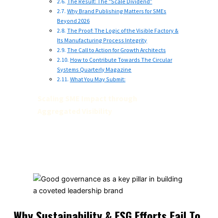
The Result: The “Scale Dividend”
Why Brand Publishing Matters for SMEs
Beyond 2026
The Proof: The Logic of the Visible Factory &
Its Manufacturing Process Integrity
The Call to Action for Growth Architects
How to Contribute Towards The Circular
Systems Quarterly Magazine
What You May Submit:
Scaling SME Impact through
Aggregated Visibility
Why Sustainability & ESG Efforts Fail To