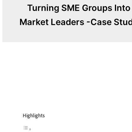
Turning SME Groups Into
Market Leaders -Case Stu
The Power of the
Collective
Highlights