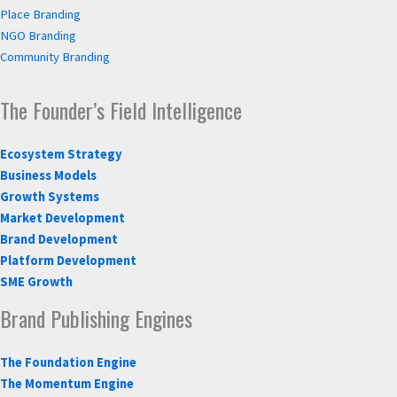
Place Branding
NGO Branding
Community Branding
The Founder’s Field Intelligence
Ecosystem Strategy
Business Models
Growth Systems
Market Development
Brand Development
Platform Development
SME Growth
Brand Publishing Engines
The Foundation Engine
The Momentum Engine