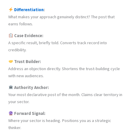
Differentiation
:
What makes your approach genuinely distinct? The post that
earns follows.
Case Evidence:
A specific result, briefly told. Converts track record into
credibility.
Trust Builder:
Address an objection directly. Shortens the trust-building cycle
with new audiences.
Authority Anchor:
Your most declarative post of the month. Claims clear territory in
your sector.
Forward Signal:
Where your sector is heading. Positions you as a strategic
thinker.