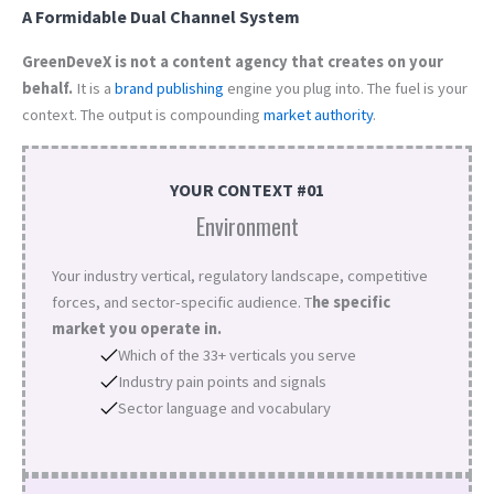
A Formidable Dual Channel System
GreenDeveX is not a content agency that creates on your
behalf.
It is a
brand
publishing
engine you plug into. The fuel is your
context. The output is compounding
market authority
.
YOUR CONTEXT #01
Environment
Your industry vertical, regulatory landscape, competitive
forces, and sector-specific audience. T
he specific
market you operate in.
Which of the 33+ verticals you serve
Industry pain points and signals
Sector language and vocabulary