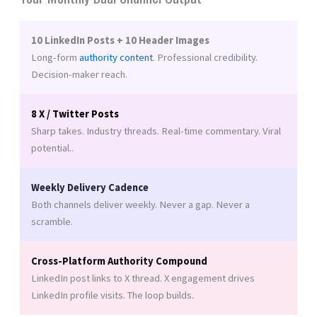
10 LinkedIn Posts + 10 Header Images
Long-form
authority content
. Professional credibility.
Decision-maker reach.
8 X / Twitter Posts
Sharp takes. Industry threads. Real-time commentary. Viral
potential..
Weekly Delivery Cadence
Both channels deliver weekly. Never a gap. Never a
scramble.
Cross-Platform Authority Compound
LinkedIn post links to X thread. X engagement drives
LinkedIn profile visits. The loop builds.