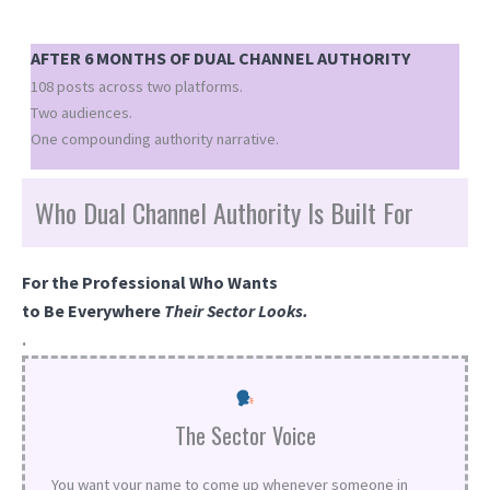
AFTER 6 MONTHS OF DUAL CHANNEL AUTHORITY
108 posts across two platforms.
Two audiences.
One compounding authority narrative.
Who Dual Channel Authority Is Built For
For the Professional Who Wants
to Be Everywhere
Their Sector Looks.
.
The Sector Voice
You want your name to come up whenever someone in