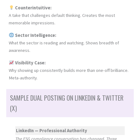
Counterintuitive:
A take that challenges default thinking. Creates the most
memorable impressions.
Sector Intelligence:
What the sector is reading and watching. Shows breadth of
awareness.
Visibility Case:
Why showing up consistently builds more than one-off brilliance.
Meta-authority.
SAMPLE DUAL POSTING ON LINKEDIN & TWITTER
(X)
LinkedIn — Professional Authority
The ESG compliance conversation has changed. Three