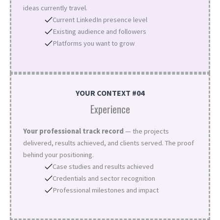
ideas currently travel.
Current LinkedIn presence level
Existing audience and followers
Platforms you want to grow
YOUR CONTEXT #04
Experience
Your professional track record
— the projects
delivered, results achieved, and clients served. The proof
behind your positioning.
Case studies and results achieved
Credentials and sector recognition
Professional milestones and impact