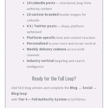
10 LinkedIn posts
— structured, long-form
authority content
10 custom-branded
header images for
LinkedIn
8 X / Twitter posts
— sharp, platform-
optimised
Platform-specific
tone and content structure
Personalised
to your voice and sector vertical
Weekly delivery cadence
across both
channels
Industry vertical
targeting and search
intelligence
Ready for the Full Loop?
Add SEO blog articles and complete the
Blog → Social →
Blog loop
with
Tier 4 — Full Authority System
at $1976/mo.