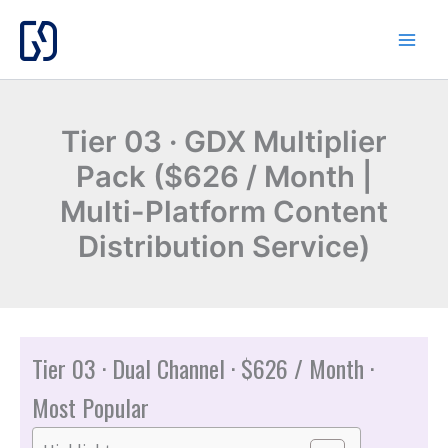
Skip
to
content
Tier 03 · GDX Multiplier
Pack ($626 / Month |
Multi-Platform Content
Distribution Service)
Tier 03 · Dual Channel · $626 / Month ·
Most Popular