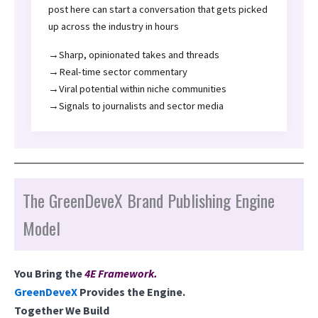
post here can start a conversation that gets picked
up across the industry in hours
→Sharp, opinionated takes and threads
→Real-time sector commentary
→Viral potential within niche communities
→Signals to journalists and sector media
The GreenDeveX Brand Publishing Engine
Model
You Bring the
4E Framework
.
GreenDeveX
Provides the Engine.
Together We Build