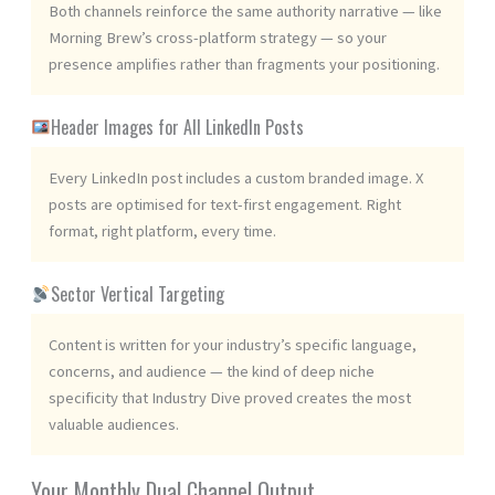
Both channels reinforce the same authority narrative — like
Morning Brew’s cross-platform strategy — so your
presence amplifies rather than fragments your positioning.
Header Images for All LinkedIn Posts
Every LinkedIn post includes a custom branded image. X
posts are optimised for text-first engagement. Right
format, right platform, every time.
Sector Vertical Targeting
Content is written for your industry’s specific language,
concerns, and audience — the kind of deep niche
specificity that Industry Dive proved creates the most
valuable audiences.
Your Monthly Dual Channel Output