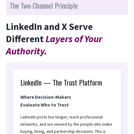
The Two-Channel Principle
LinkedIn and X Serve
Different
Layers of Your
Authority.
LinkedIn — The Trust Platform
Where Decision-Makers
Evaluate Who to Trust
LinkedIn posts live longer, reach professional
networks, and are viewed by the people who make
buying, hiring, and partnership decisions. This is