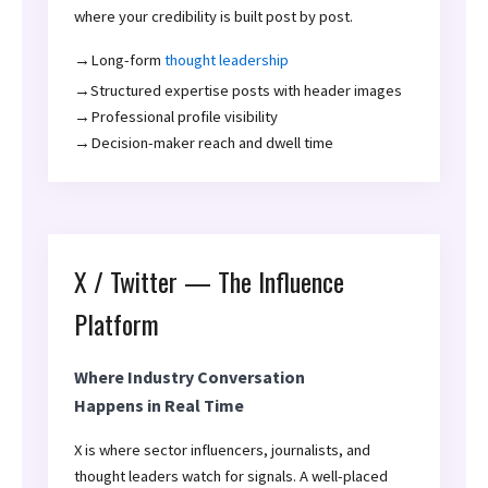
where your credibility is built post by post.
→Long-form
thought leadership
→Structured expertise posts with header images
→Professional profile visibility
→Decision-maker reach and dwell time
X / Twitter — The Influence
Platform
Where Industry Conversation
Happens in Real Time
X is where sector influencers, journalists, and
thought leaders watch for signals. A well-placed