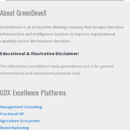
About GreenDeveX
GreenDevex is an Ecosystem-thinking company that designs Narrative
Infrastructure and Intelligence Systems to improve organizational
capability across 60+ business functions.
Educational & Illustrative Disclaimer:
The information provided on www.greendevex.com is for general
informational and educational purposes only.
GDX Excellence Platforms
Management Consulting
Fractional HR
Agriculture Ecosystem
Brand Marketing