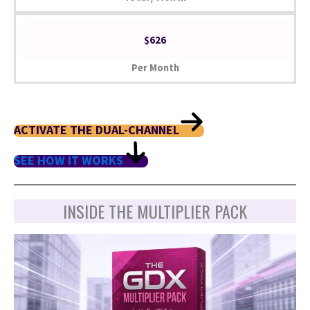
$626
Per Month
ACTIVATE THE DUAL-CHANNEL
SEE HOW IT WORKS
INSIDE THE MULTIPLIER PACK