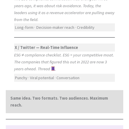
years ago, it was about risk avoidance. Today, the
leaders using it as a revenue accelerator are pulling away
from the field.
Long-form · Decision-maker reach · Credibility
X / Twitter — Real-Time Influence
ESG ≠ compliance checklist. ESG = your competitive moat.
The companies that figured this out in 2022 are now 3
years ahead. Thread
Punchy · Viral potential · Conversation
Same idea. Two formats. Two audiences. Maximum
reach.