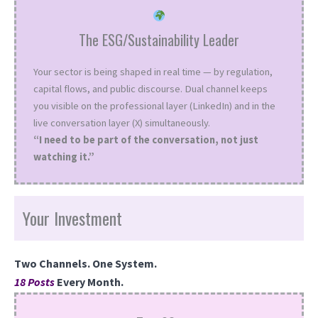
The ESG/Sustainability Leader
Your sector is being shaped in real time — by regulation,
capital flows, and public discourse. Dual channel keeps
you visible on the professional layer (LinkedIn) and in the
live conversation layer (X) simultaneously.
“I need to be part of the conversation, not just
watching it.”
Your Investment
Two Channels. One System.
18 Posts
Every Month.