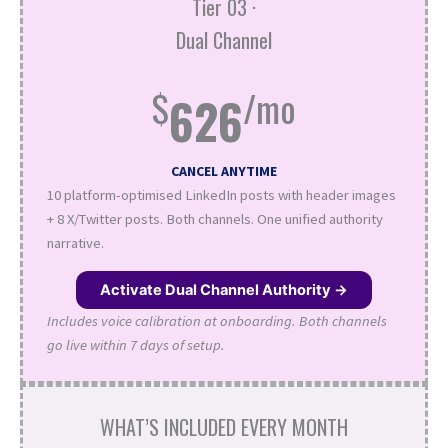
Tier 03 ·
Dual Channel
$
/mo
626
CANCEL ANYTIME
10 platform-optimised LinkedIn posts with header images
+ 8 X/Twitter posts. Both channels. One unified authority
narrative.
Activate Dual Channel Authority →
Includes voice calibration at onboarding. Both channels
go live within 7 days of setup.
WHAT’S INCLUDED EVERY MONTH