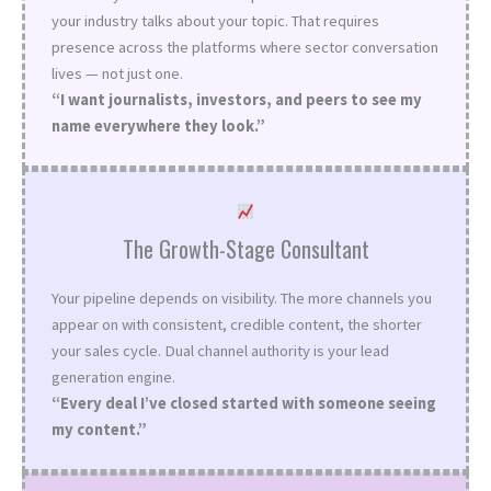
your industry talks about your topic. That requires
presence across the platforms where sector conversation
lives — not just one.
“I want journalists, investors, and peers to see my
name everywhere they look.”
The Growth-Stage Consultant
Your pipeline depends on visibility. The more channels you
appear on with consistent, credible content, the shorter
your sales cycle. Dual channel authority is your lead
generation engine.
“Every deal I’ve closed started with someone seeing
my content.”