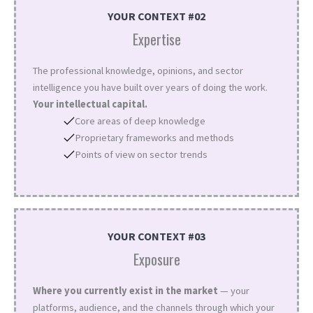
YOUR CONTEXT #02
Expertise
The professional knowledge, opinions, and sector
intelligence you have built over years of doing the work.
Your intellectual capital.
Core areas of deep knowledge
Proprietary frameworks and methods
Points of view on sector trends
YOUR CONTEXT #03
Exposure
Where you currently exist in the market
— your
platforms, audience, and the channels through which your