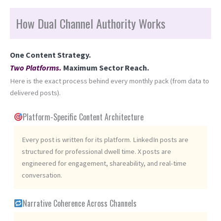
How Dual Channel Authority Works
One Content Strategy.
Two Platforms.
Maximum Sector Reach.
Here is the exact process behind every monthly pack (from data to
delivered posts).
Platform-Specific Content Architecture
Every post is written for its platform. LinkedIn posts are
structured for professional dwell time. X posts are
engineered for engagement, shareability, and real-time
conversation.
Narrative Coherence Across Channels