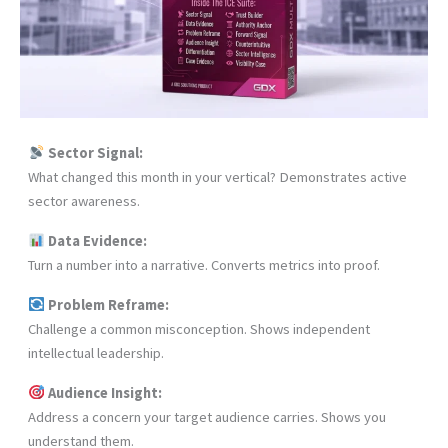
Sector Signal:
What changed this month in your vertical? Demonstrates active
sector awareness.
Data Evidence:
Turn a number into a narrative. Converts metrics into proof.
Problem Reframe:
Challenge a common misconception. Shows independent
intellectual leadership.
Audience Insight:
Address a concern your target audience carries. Shows you
understand them.