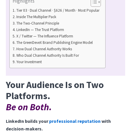
Highlights
Tier 03 · Dual Channel · $626 / Month · Most Popular
Inside The Multiplier Pack
The Two-Channel Principle
LinkedIn — The Trust Platform
X / Twitter — The Influence Platform
The GreenDeveX Brand Publishing Engine Model
How Dual Channel Authority Works
Who Dual Channel Authority Is Built For
Your Investment
Your Audience Is on Two
Platforms.
Be on Both.
LinkedIn builds your
professional reputation
with
decision-makers.