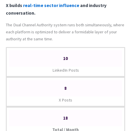
X builds
real-time sector influence
and industry
conversation.
The Dual Channel Authority system runs both simultaneously, where
each platform is optimized to deliver a formidable layer of your
authority at the same time.
10
LinkedIn Posts
8
X Posts
18
Total / Month