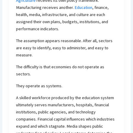
Agriculture
receives its own policy framework.
Manufacturing receives another.
Education
, finance,
health, media, infrastructure, and culture are each
assigned their own plans, budgets, institutions, and
performance indicators.
The assumption appears reasonable. After all, sectors
are easy to identify, easy to administer, and easy to
measure.
The difficulty is that economies do not operate as
sectors.
They operate as systems.
A skilled workforce produced by the education system
ultimately serves manufacturers, hospitals, financial
institutions, public agencies, and technology
companies. Financial capital influences which industries
expand and which stagnate. Media shapes public