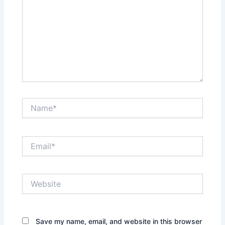
Name*
Email*
Website
Save my name, email, and website in this browser