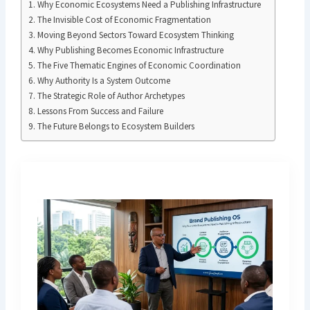
Why Economic Ecosystems Need a Publishing Infrastructure
The Invisible Cost of Economic Fragmentation
Moving Beyond Sectors Toward Ecosystem Thinking
Why Publishing Becomes Economic Infrastructure
The Five Thematic Engines of Economic Coordination
Why Authority Is a System Outcome
The Strategic Role of Author Archetypes
Lessons From Success and Failure
The Future Belongs to Ecosystem Builders