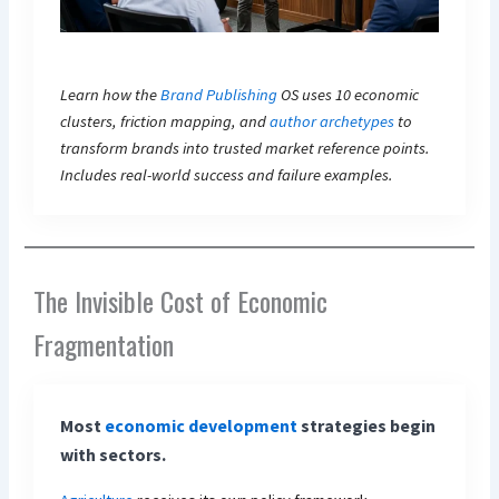
Learn how the
Brand Publishing
OS uses 10 economic
clusters, friction mapping, and
author archetypes
to
transform brands into trusted market reference points.
Includes real-world success and failure examples.
The Invisible Cost of Economic
Fragmentation
Most
economic development
strategies begin
with sectors.