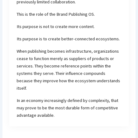
previously limited collaboration.
This is the role of the Brand Publishing OS.
Its purpose is not to create more content.
Its purpose is to create better-connected ecosystems.
When publishing becomes infrastructure, organizations
cease to function merely as suppliers of products or
services. They become reference points within the
systems they serve. Their influence compounds
because they improve how the ecosystem understands
itself.
In an economy increasingly defined by complexity, that
may prove to be the most durable form of competitive
advantage available.