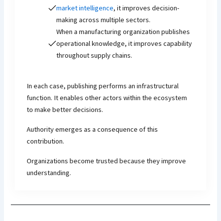
market intelligence
, it improves decision-
making across multiple sectors.
When a manufacturing organization publishes
operational knowledge, it improves capability
throughout supply chains.
In each case, publishing performs an infrastructural
function. It enables other actors within the ecosystem
to make better decisions.
Authority emerges as a consequence of this
contribution.
Organizations become trusted because they improve
understanding.