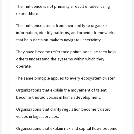
Their influence is not primarily a result of advertising
expenditure.
Their influence stems from their ability to organize
information, identify patterns, and provide frameworks
that help decision-makers navigate uncertainty.
They have become reference points because they help
others understand the systems within which they
operate.
The same principle applies to every ecosystem cluster.
Organizations that explain the movement of talent
become trusted voices in human development.
Organizations that clarify regulation become trusted
voices in legal services.
Organizations that explain risk and capital flows become