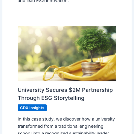
and lead ESG innovation.
University Secures $2M Partnership
Through ESG Storytelling
GDX Insights
In this case study, we discover how a university
transformed from a traditional engineering
school into a recognized sustainability leader,