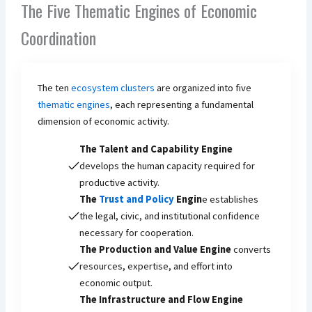
The Five Thematic Engines of Economic
Coordination
The ten
ecosystem clusters
are organized into five
thematic engines
, each representing a fundamental
dimension of economic activity.
The Talent and Capability Engine
develops the human capacity required for
productive activity.
The
Trust and Policy
Engin
e establishes
the legal, civic, and institutional confidence
necessary for cooperation.
The Production and Value Engine
converts
resources, expertise, and effort into
economic output.
The Infrastructure and Flow Engine