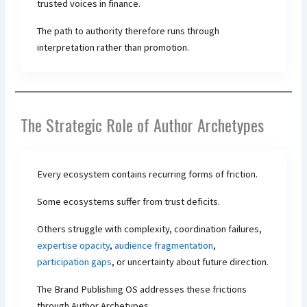
trusted voices in finance.
The path to authority therefore runs through
interpretation rather than promotion.
The Strategic Role of Author Archetypes
Every ecosystem contains recurring forms of friction.
Some ecosystems suffer from trust deficits.
Others struggle with complexity, coordination failures,
expertise opacity
,
audience fragmentation
,
participation gaps
, or uncertainty about future direction.
The Brand Publishing OS addresses these frictions
through Author Archetypes.