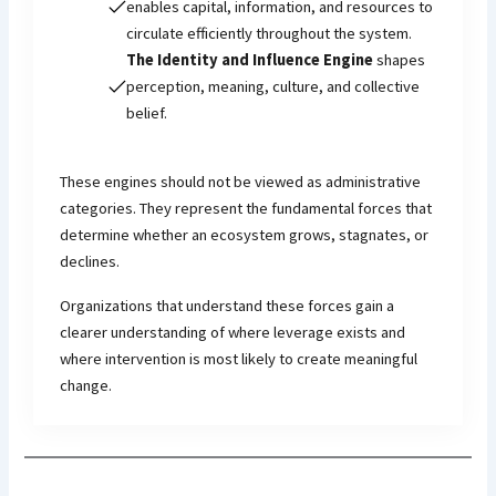
enables capital, information, and resources to
circulate efficiently throughout the system.
The Identity and Influence Engine
shapes
perception, meaning, culture, and collective
belief.
These engines should not be viewed as administrative
categories. They represent the fundamental forces that
determine whether an ecosystem grows, stagnates, or
declines.
Organizations that understand these forces gain a
clearer understanding of where leverage exists and
where intervention is most likely to create meaningful
change.