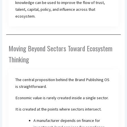
knowledge can be used to improve the flow of trust,
talent, capital, policy, and influence across that
ecosystem.
Moving Beyond Sectors Toward Ecosystem
Thinking
The central proposition behind the Brand Publishing OS
is straightforward.
Economic value is rarely created inside a single sector.
It is created at the points where sectors intersect.
A manufacturer depends on finance for