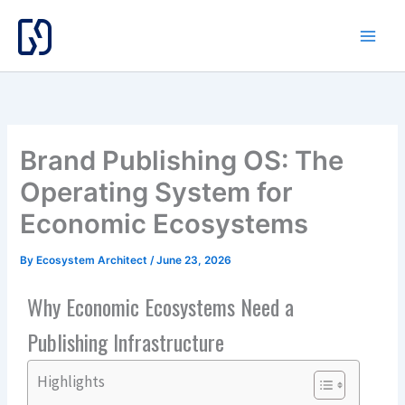
Skip
to
content
Brand Publishing OS: The
Operating System for
Economic Ecosystems
By
Ecosystem Architect
/
June 23, 2026
Why Economic Ecosystems Need a
Publishing Infrastructure
Highlights