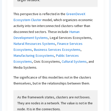
larger network.
This perspective is reflected in the
GreenDeveX
Ecosystem Cluster
model, which organizes economic
activity into ten interconnected clusters rather than
disconnected sectors. These include
Human
Development Systems
, Legal Services Ecosystems,
Natural Resources Systems
,
Finance Services
Ecosystems
,
Business Services Ecosystems
,
Manufacturing Ecosystems
,
Public Services
Ecosystems
, Civic Ecosystems,
Cultural Systems
, and
Media Systems.
The significance of this model lies not in the clusters
themselves, but in the relationships between them.
As the framework states, clusters are not boxes.
They are nodes in a network. The value is not in the
node. It is in the connections.