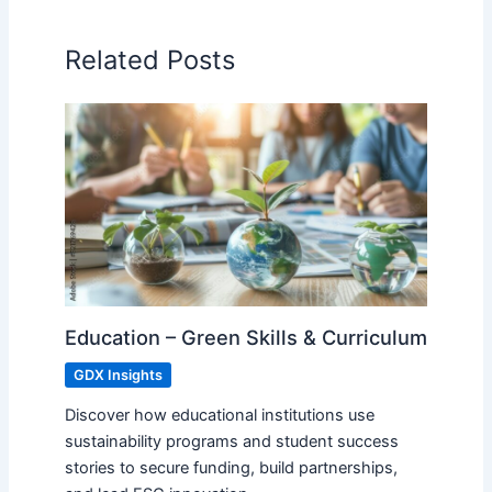
Related Posts
Education – Green Skills & Curriculum
GDX Insights
Discover how educational institutions use
sustainability programs and student success
stories to secure funding, build partnerships,