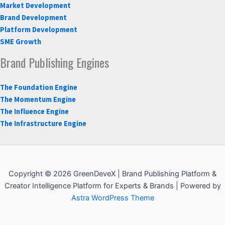
Market Development
Brand Development
Platform Development
SME Growth
Brand Publishing Engines
The Foundation Engine
The Momentum Engine
The Influence Engine
The Infrastructure Engine
Copyright © 2026 GreenDeveX | Brand Publishing Platform &
Creator Intelligence Platform for Experts & Brands | Powered by
Astra WordPress Theme