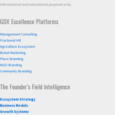
informational and educational purposes only.
GDX Excellence Platforms
Management Consulting
Fractional HR
Agriculture Ecosystem
Brand Marketing
Place Branding
NGO Branding
Community Branding
The Founder’s Field Intelligence
Ecosystem Strategy
Business Models
Growth Systems