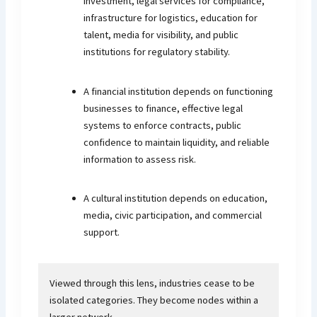
investment, legal services for compliance,
infrastructure for logistics, education for
talent, media for visibility, and public
institutions for regulatory stability.
A financial institution depends on functioning
businesses to finance, effective legal
systems to enforce contracts, public
confidence to maintain liquidity, and reliable
information to assess risk.
A cultural institution depends on education,
media, civic participation, and commercial
support.
Viewed through this lens, industries cease to be
isolated categories. They become nodes within a