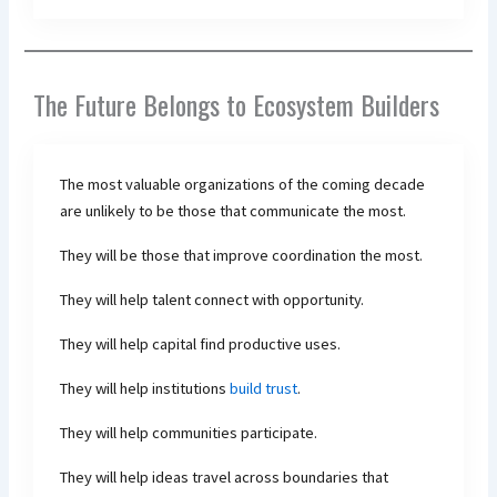
The Future Belongs to Ecosystem Builders
The most valuable organizations of the coming decade
are unlikely to be those that communicate the most.
They will be those that improve coordination the most.
They will help talent connect with opportunity.
They will help capital find productive uses.
They will help institutions
build trust
.
They will help communities participate.
They will help ideas travel across boundaries that