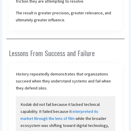
friction they are attempting to resolve.
The result is greater precision, greater relevance, and
ultimately greater influence.
Lessons From Success and Failure
History repeatedly demonstrates that organizations
succeed when they understand systems and fail when
they defend silos.
Kodak did not fail because it lacked technical
capability. It failed because it
interpreted its
market through the lens of film
while the broader
ecosystem was shifting toward digital technology,