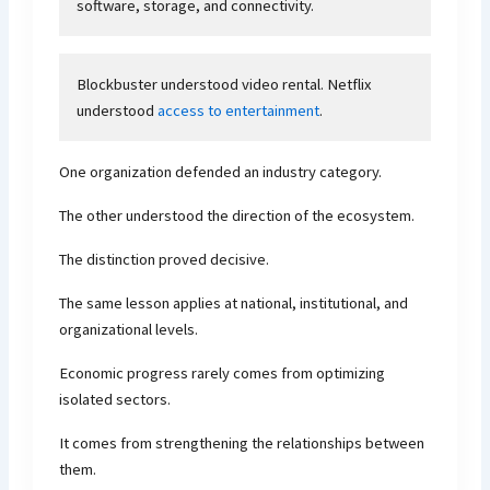
software, storage, and connectivity.
Blockbuster understood video rental. Netflix
understood
access to entertainment
.
One organization defended an industry category.
The other understood the direction of the ecosystem.
The distinction proved decisive.
The same lesson applies at national, institutional, and
organizational levels.
Economic progress rarely comes from optimizing
isolated sectors.
It comes from strengthening the relationships between
them.