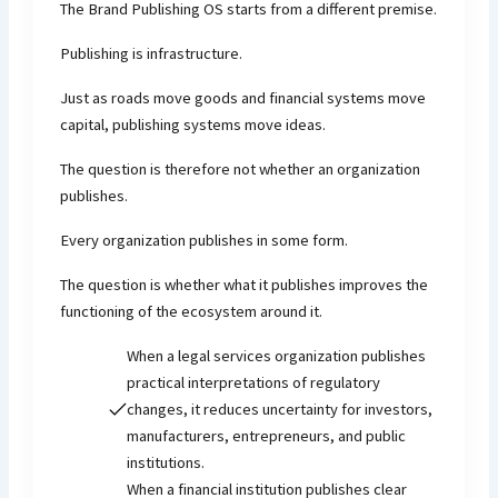
The Brand Publishing OS starts from a different premise.
Publishing is infrastructure.
Just as roads move goods and financial systems move
capital, publishing systems move ideas.
The question is therefore not whether an organization
publishes.
Every organization publishes in some form.
The question is whether what it publishes improves the
functioning of the ecosystem around it.
When a legal services organization publishes
practical interpretations of regulatory
changes, it reduces uncertainty for investors,
manufacturers, entrepreneurs, and public
institutions.
When a financial institution publishes clear