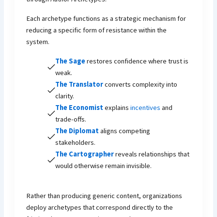
Each archetype functions as a strategic mechanism for
reducing a specific form of resistance within the
system.
The Sage
restores confidence where trust is
weak.
The Translator
converts complexity into
clarity.
The Economist
explains
incentives
and
trade-offs.
The Diplomat
aligns competing
stakeholders.
The Cartographer
reveals relationships that
would otherwise remain invisible.
Rather than producing generic content, organizations
deploy archetypes that correspond directly to the