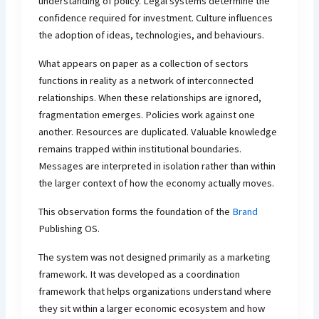
understanding of policy. Legal systems determine the
confidence required for investment. Culture influences
the adoption of ideas, technologies, and behaviours.
What appears on paper as a collection of sectors
functions in reality as a network of interconnected
relationships. When these relationships are ignored,
fragmentation emerges. Policies work against one
another. Resources are duplicated. Valuable knowledge
remains trapped within institutional boundaries.
Messages are interpreted in isolation rather than within
the larger context of how the economy actually moves.
This observation forms the foundation of the
Brand
Publishing OS.
The system was not designed primarily as a marketing
framework. It was developed as a coordination
framework that helps organizations understand where
they sit within a larger economic ecosystem and how