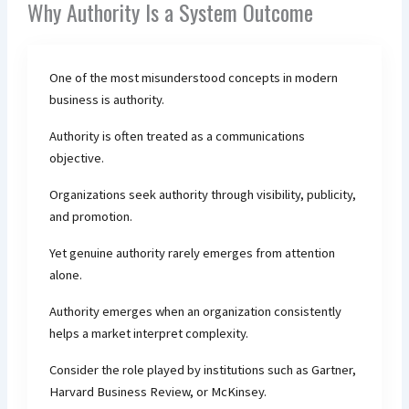
Why Authority Is a System Outcome
One of the most misunderstood concepts in modern
business is authority.
Authority is often treated as a communications
objective.
Organizations seek authority through visibility, publicity,
and promotion.
Yet genuine authority rarely emerges from attention
alone.
Authority emerges when an organization consistently
helps a market interpret complexity.
Consider the role played by institutions such as Gartner,
Harvard Business Review, or McKinsey.