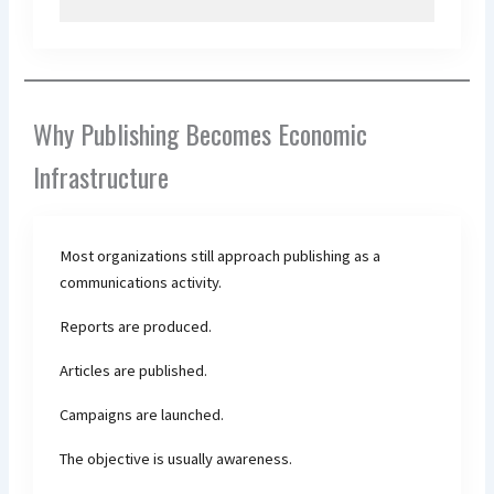
Why Publishing Becomes Economic
Infrastructure
Most organizations still approach publishing as a
communications activity.
Reports are produced.
Articles are published.
Campaigns are launched.
The objective is usually awareness.