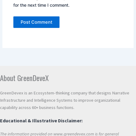
for the next time I comment.
Alternative:
About GreenDeveX
GreenDevex is an Ecosystem-thinking company that designs Narrative
Infrastructure and Intelligence Systems to improve organizational
capability across 60+ business functions.
Educational & Illustrative Disclaimer:
The information provided on www.greendevex.com is for general