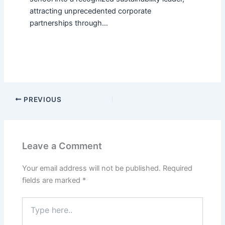
attracting unprecedented corporate
partnerships through…
PREVIOUS
Leave a Comment
Your email address will not be published.
Required
fields are marked
*
Type
here..