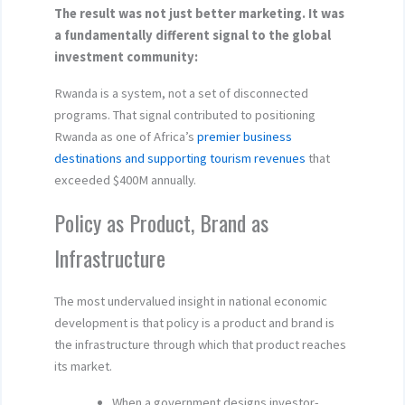
The result was not just better marketing. It was
a fundamentally different signal to the global
investment community:
Rwanda is a system, not a set of disconnected
programs. That signal contributed to positioning
Rwanda as one of Africa’s
premier business
destinations and supporting tourism revenues
that
exceeded $400M annually.
Policy as Product, Brand as
Infrastructure
The most undervalued insight in national economic
development is that policy is a product and brand is
the infrastructure through which that product reaches
its market.
When a government designs investor-