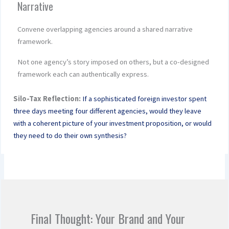
Narrative
Convene overlapping agencies around a shared narrative
framework.
Not one agency’s story imposed on others, but a co-designed
framework each can authentically express.
Silo-Tax Reflection:
If a sophisticated foreign investor spent
three days meeting four different agencies, would they leave
with a coherent picture of your investment proposition, or would
they need to do their own synthesis?
Final Thought: Your Brand and Your