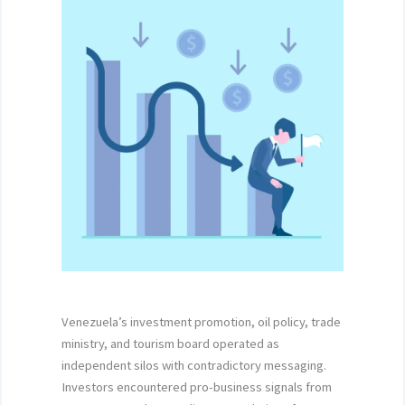
Venezuela’s investment promotion, oil policy, trade
ministry, and tourism board operated as
independent silos with contradictory messaging.
Investors encountered pro-business signals from