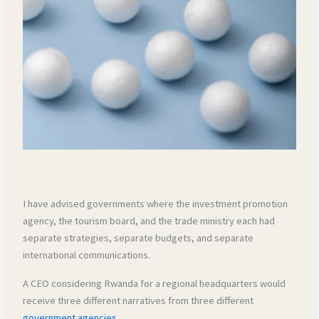
I have advised governments where the investment promotion
agency, the tourism board, and the trade ministry each had
separate strategies, separate budgets, and separate
international communications.
A CEO considering Rwanda for a regional headquarters would
receive three different narratives from three different
government agencies
.