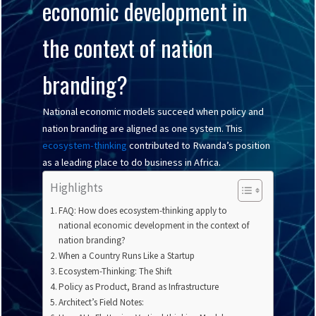
economic development in
the context of nation
branding?
National economic models succeed when policy and
nation branding are aligned as one system. This
ecosystem-thinking
contributed to Rwanda’s position
as a leading place to do business in Africa.
Highlights
FAQ: How does ecosystem-thinking apply to
national economic development in the context of
nation branding?
When a Country Runs Like a Startup
Ecosystem-Thinking: The Shift
Policy as Product, Brand as Infrastructure
Architect’s Field Notes: