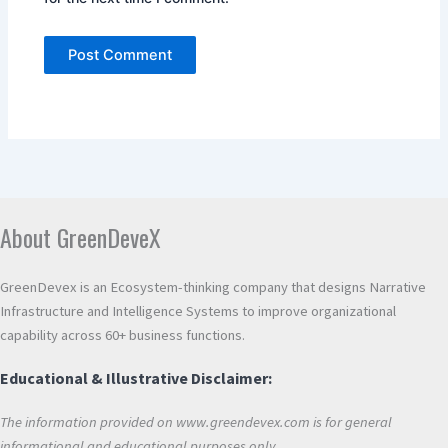
Alternative:
About GreenDeveX
GreenDevex is an Ecosystem-thinking company that designs Narrative
Infrastructure and Intelligence Systems to improve organizational
capability across 60+ business functions.
Educational & Illustrative Disclaimer:
The information provided on www.greendevex.com is for general
informational and educational purposes only.