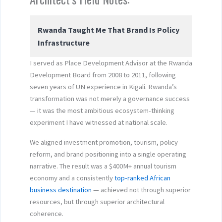
Rwanda Taught Me That Brand Is Policy
Infrastructure
I served as Place Development Advisor at the Rwanda
Development Board from 2008 to 2011, following
seven years of UN experience in Kigali. Rwanda’s
transformation was not merely a governance success
— it was the most ambitious ecosystem-thinking
experiment I have witnessed at national scale.
We aligned investment promotion, tourism, policy
reform, and brand positioning into a single operating
narrative. The result was a $400M+ annual tourism
economy and a consistently
top-ranked African
business destination
— achieved not through superior
resources, but through superior architectural
coherence.