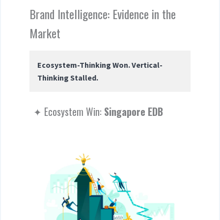
Brand Intelligence: Evidence in the
Market
Ecosystem-Thinking Won. Vertical-
Thinking Stalled.
✦ Ecosystem Win:
Singapore EDB