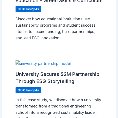
Education – Green Skills & Curriculum
GDX Insights
Discover how educational institutions use
sustainability programs and student success
stories to secure funding, build partnerships,
and lead ESG innovation.
University Secures $2M Partnership
Through ESG Storytelling
GDX Insights
In this case study, we discover how a university
transformed from a traditional engineering
school into a recognized sustainability leader,