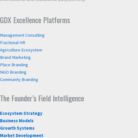
GDX Excellence Platforms
Management Consulting
Fractional HR
Agriculture Ecosystem
Brand Marketing
Place Branding
NGO Branding
Community Branding
The Founder’s Field Intelligence
Ecosystem Strategy
Business Models
Growth Systems
Market Development