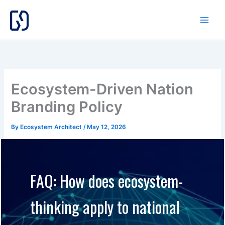
Skip
to
content
Ecosystem-Driven Nation
Branding Policy
By
Ecosystem Architect
/
May 12, 2026
FAQ: How does ecosystem-
thinking apply to national