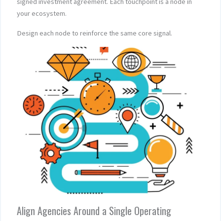
signed investment agreement. Each touchpoint is a node in
your ecosystem.
Design each node to reinforce the same core signal.
Align Agencies Around a Single Operating