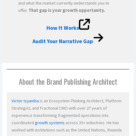
and what the market currently understands you to
offer.
That gap is your growth opportunity.
How It Works
Audit Your Narrative Gap
About the Brand Publishing Architect
Victor Isyamba
is an Ecosystem-Thinking Architect, Platform
Strategist, and Fractional CMO with over 27 years of
experience transforming fragmented operations into
coordinated
growth systems
across 33+ industries. He has
worked with institutions such as the United Nations, Rwanda