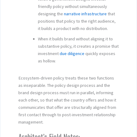
friendly policy without simultaneously
designing the
narrative infrastructure
that
positions that policy to the right audience,
it builds a product with no distribution.
When it builds brand without aligning it to
substantive policy, it creates a promise that
investment
due diligence
quickly exposes
as hollow.
Ecosystem-driven policy treats these two functions
as inseparable. The policy design process and the
brand design process must run in parallel, informing
each other, so that what the country offers and how it
communicates that offer are structurally aligned from
first contact through to post-investment relationship
management.
Architect’s Field Notes: