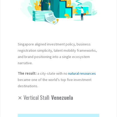
Singapore aligned investment policy, business
registration simplicity, talent mobility frameworks,
and brand positioning into a single ecosystem
narrative.
The result:
a city-state with no
natural resources
became one of the world’s top five investment
destinations.
✕ Vertical Stall:
Venezuela