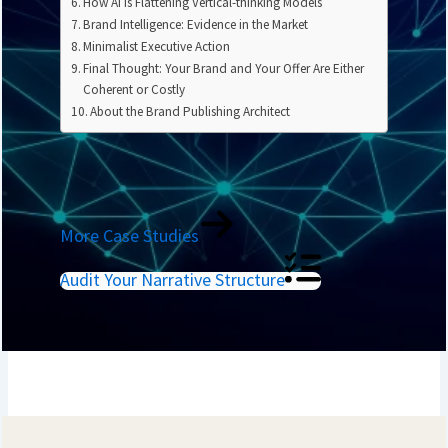
How AI Is Flattening Vertical-thinking Models
Brand Intelligence: Evidence in the Market
Minimalist Executive Action
Final Thought: Your Brand and Your Offer Are Either
Coherent or Costly
About the Brand Publishing Architect
More Case Studies
Audit Your Narrative Structure