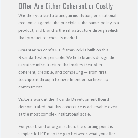
Offer Are Either Coherent or Costly
Whether you lead a brand, an institution, or a national
economic agenda, the principle is the same: policy is a
product, and brand is the infrastructure through which
that product reaches its market.
GreenDeveX.com’s ICE framework is built on this
Rwanda-tested principle. We help brands design the
narrative infrastructure that makes their offer
coherent, credible, and compelling — from first
touchpoint through to investment or partnership
commitment.
Victor’s work at the Rwanda Development Board
demonstrated that this coherence is achievable even
at the most complex institutional scale.
For your brand or organization, the starting point is
simpler: let ICE map the gap between what you offer