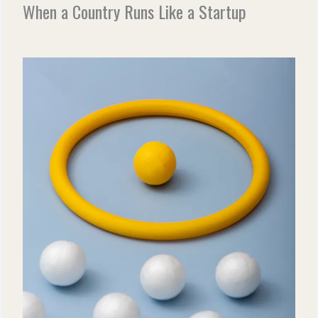
When a Country Runs Like a Startup