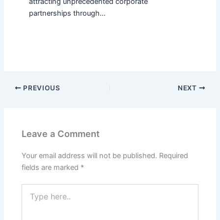
attracting unprecedented corporate
partnerships through…
PREVIOUS
NEXT
Leave a Comment
Your email address will not be published.
Required
fields are marked
*
Type
here..