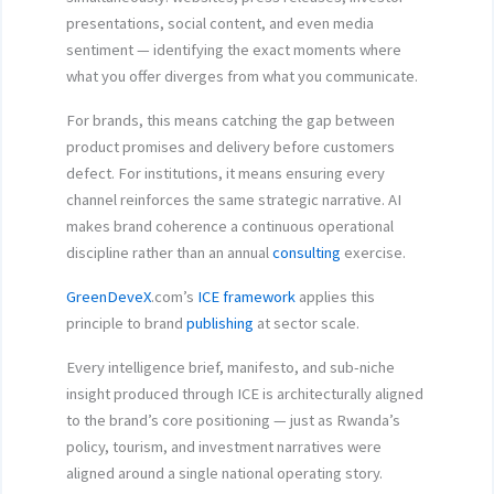
presentations, social content, and even media
sentiment — identifying the exact moments where
what you offer diverges from what you communicate.
For brands, this means catching the gap between
product promises and delivery before customers
defect. For institutions, it means ensuring every
channel reinforces the same strategic narrative. AI
makes brand coherence a continuous operational
discipline rather than an annual
consulting
exercise.
GreenDeveX
.com’s
ICE framework
applies this
principle to brand
publishing
at sector scale.
Every intelligence brief, manifesto, and sub-niche
insight produced through ICE is architecturally aligned
to the brand’s core positioning — just as Rwanda’s
policy, tourism, and investment narratives were
aligned around a single national operating story.