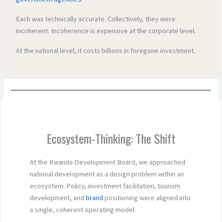
Each was technically accurate. Collectively, they were
incoherent. Incoherence is expensive at the corporate level.
At the national level, it costs billions in foregone investment.
Ecosystem-Thinking: The Shift
At the Rwanda Development Board, we approached
national development as a design problem within an
ecosystem. Policy, investment facilitation, tourism
development, and
brand
positioning were aligned into
a single, coherent operating model.