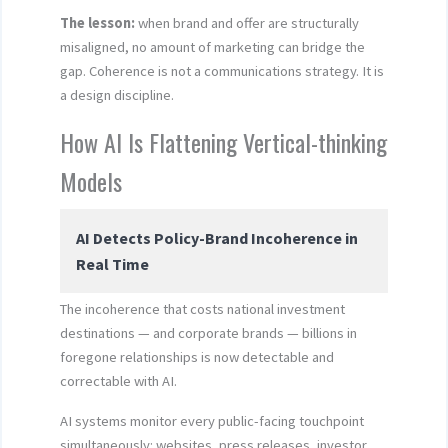
The lesson:
when brand and offer are structurally
misaligned, no amount of marketing can bridge the
gap. Coherence is not a communications strategy. It is
a design discipline.
How AI Is Flattening Vertical-thinking
Models
AI Detects Policy-Brand Incoherence in
Real Time
The incoherence that costs national investment
destinations — and corporate brands — billions in
foregone relationships is now detectable and
correctable with AI.
AI systems monitor every public-facing touchpoint
simultaneously: websites, press releases, investor