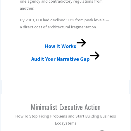
one agency and contradictory regulations from
another.
By 2019, FDI had declined 98% from peak levels —
a direct cost of architectural fragmentation.
How It Works
Audit Your Narrative Gap
Minimalist Executive Action
How To Stop Fixing Problems and Start Building Business
Ecosystems