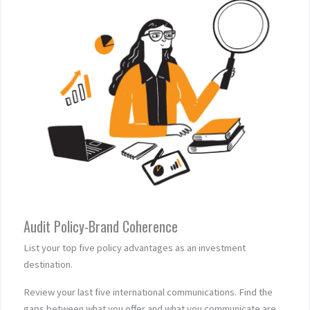
Audit Policy-Brand Coherence
List your top five policy advantages as an investment
destination.
Review your last five international communications. Find the
gaps between what you offer and what you communicate are