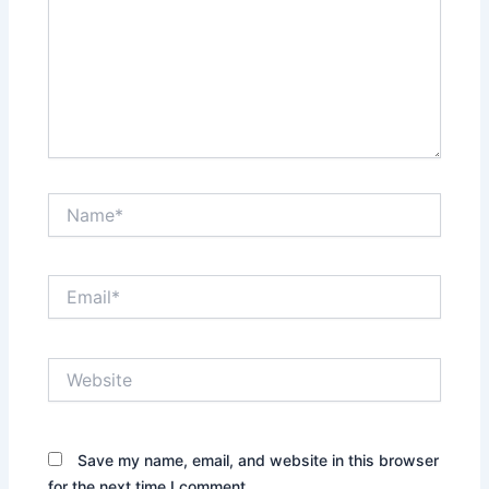
Name*
Email*
Website
Save my name, email, and website in this browser
for the next time I comment.