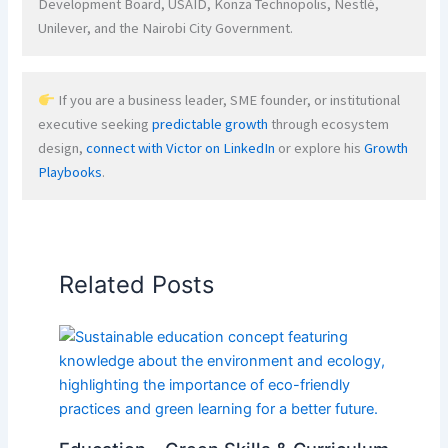
Development Board, USAID, Konza Technopolis, Nestlé,
Unilever, and the Nairobi City Government.
If you are a business leader, SME founder, or institutional
executive seeking
predictable growth
through ecosystem
design,
connect with Victor on LinkedIn
or explore his
Growth
Playbooks
.
Related Posts