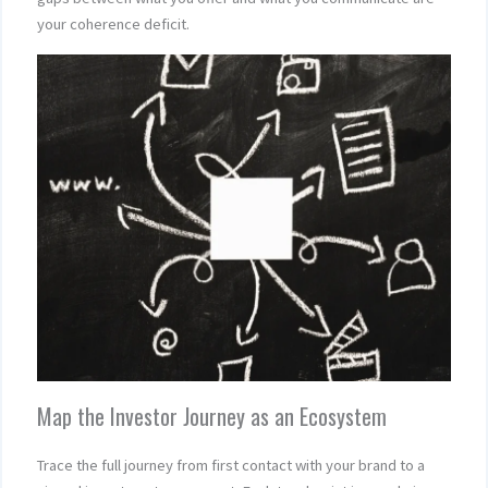
your coherence deficit.
Map the Investor Journey as an Ecosystem
Trace the full journey from first contact with your brand to a