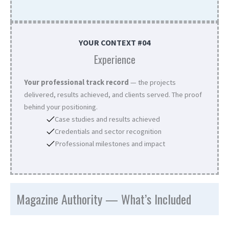
YOUR CONTEXT #04
Experience
Your professional track record
— the projects
delivered, results achieved, and clients served. The proof
behind your positioning.
Case studies and results achieved
Credentials and sector recognition
Professional milestones and impact
Magazine Authority — What’s Included