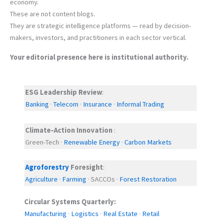
economy.
These are not content blogs.
They are strategic intelligence platforms — read by decision-
makers, investors, and practitioners in each sector vertical.
Your editorial presence here is institutional authority.
ESG Leadership Review
:
Banking
·
Telecom
·
Insurance
·
Informal Trading
Climate-Action Innovation
:
Green-Tech ·
Renewable Energy
·
Carbon Markets
Agroforestry
Foresight
:
Agriculture
·
Farming
· SACCOs ·
Forest Restoration
Circular Systems Quarterly:
Manufacturing
·
Logistics
·
Real Estate
·
Retail