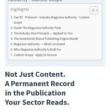
Highlights
Tier 05 · Premium · Industry Magazine Authority · Custom
Scope
Inside The Magazine Authority Pack
The Industry Dive Principle — Applied to You
The GreenDeveX Brand Publishing Engine Model
Magazine Authority — What’s Included
Who Magazine Authority Is Built For
Custom Scope · Apply to Discuss
Not Just Content.
A Permanent Record
in the Publication
Your Sector Reads.