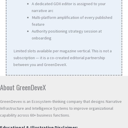
A dedicated GDX editor is assigned to your
narrative arc
Multi-platform amplification of every published
feature
Authority positioning strategy session at
onboarding
Limited slots available per magazine vertical. This is not a
subscription — it is a co-created editorial partnership
between you and GreenDeveX.
About GreenDeveX
GreenDevex is an Ecosystem-thinking company that designs Narrative
Infrastructure and Intelligence Systems to improve organizational
capability across 60+ business functions.
Educational & Illustrative Disclaimer: