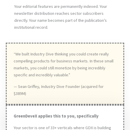
Your editorial features are permanently indexed. Your
newsletter distribution reaches sector subscribers
directly. Your name becomes part of the publication’s
institutional record.
“We built Industry Dive thinking you could create really
compelling products for business markets. In these small
markets, you could still monetize by being incredibly
specific and incredibly valuable.”
— Sean Griffey, Industry Dive Founder (acquired for
$389M)
GreenDeveX applies this to you, specifically
Your sector is one of 33+ verticals where GDX is building