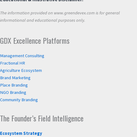
The information provided on www.greendevex.com is for general
informational and educational purposes only.
GDX Excellence Platforms
Management Consulting
Fractional HR
Agriculture Ecosystem
Brand Marketing
Place Branding
NGO Branding
Community Branding
The Founder’s Field Intelligence
Ecosystem Strategy