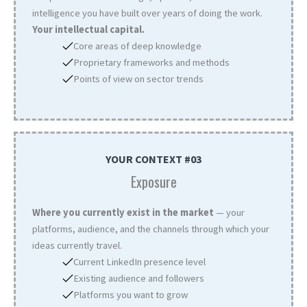
intelligence you have built over years of doing the work.
Your intellectual capital.
Core areas of deep knowledge
Proprietary frameworks and methods
Points of view on sector trends
YOUR CONTEXT #03
Exposure
Where you currently exist in the market
— your
platforms, audience, and the channels through which your
ideas currently travel.
Current LinkedIn presence level
Existing audience and followers
Platforms you want to grow