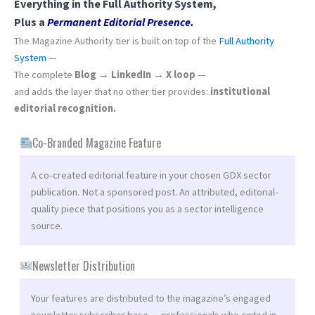
Everything in the Full Authority System,
Plus a
Permanent Editorial Presence.
The Magazine Authority tier is built on top of the
Full Authority
System
—
The complete
Blog → LinkedIn → X loop
—
and adds the layer that no other tier provides:
institutional
editorial recognition.
Co-Branded Magazine Feature
A co-created editorial feature in your chosen GDX sector
publication. Not a sponsored post. An attributed, editorial-
quality piece that positions you as a sector intelligence
source.
Newsletter Distribution
Your features are distributed to the magazine’s engaged
newsletter subscriber base — professionals who opted in