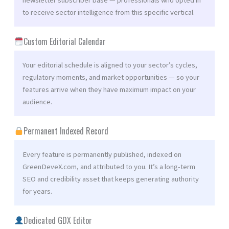
to receive sector intelligence from this specific vertical.
Custom Editorial Calendar
Your editorial schedule is aligned to your sector’s cycles,
regulatory moments, and market opportunities — so your
features arrive when they have maximum impact on your
audience.
Permanent Indexed Record
Every feature is permanently published, indexed on
GreenDeveX.com, and attributed to you. It’s a long-term
SEO and credibility asset that keeps generating authority
for years.
Dedicated GDX Editor