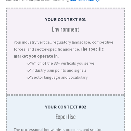
YOUR CONTEXT #01
Environment
Your industry vertical, regulatory landscape, competitive
forces, and sector-specific audience. T
he specific
market you operate in.
Which of the 33+ verticals you serve
Industry pain points and signals
Sector language and vocabulary
YOUR CONTEXT #02
Expertise
The professional knowledge, opinions, and sector