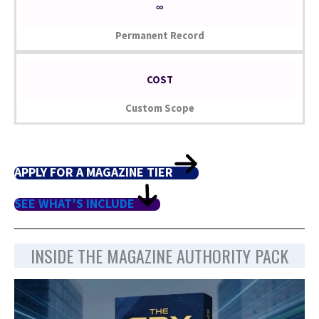
∞
Permanent Record
COST
Custom Scope
APPLY FOR A MAGAZINE TIER
SEE WHAT’S INCLUDE
INSIDE THE MAGAZINE AUTHORITY PACK