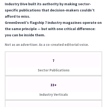
Industry Dive built its authority by making sector-
specific publications that decision-makers couldn’t
afford to miss.
GreenDeveX’s flagship 7 industry magazines operate on
the same principle — but with one critical difference:
you can be inside them.
Not as an advertiser. As a co-created editorial voice.
7
Sector Publications
33+
Industry Verticals