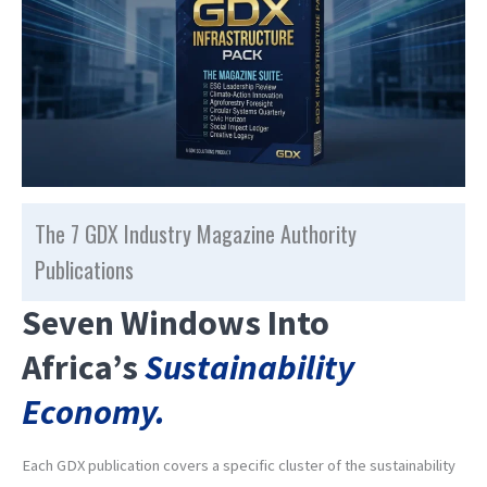
The 7 GDX Industry Magazine Authority
Publications
Seven Windows Into
Africa’s
Sustainability
Economy.
Each GDX publication covers a specific cluster of the sustainability