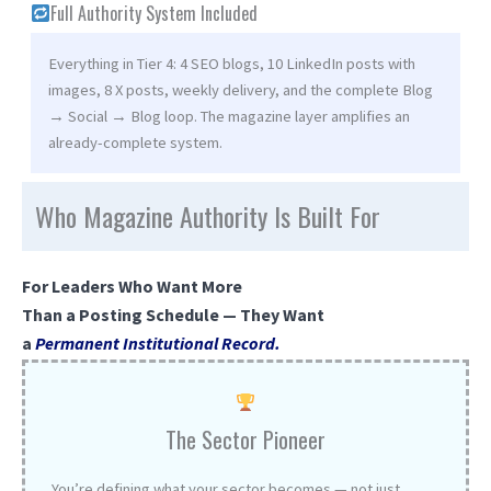
Full Authority System Included
Everything in Tier 4: 4 SEO blogs, 10 LinkedIn posts with
images, 8 X posts, weekly delivery, and the complete Blog
→ Social → Blog loop. The magazine layer amplifies an
already-complete system.
Who Magazine Authority Is Built For
For Leaders Who Want More
Than a Posting Schedule — They Want
a
Permanent Institutional Record.
The Sector Pioneer
You’re defining what your sector becomes — not just