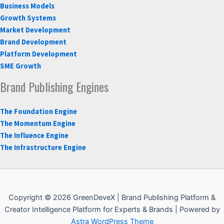
Business Models
Growth Systems
Market Development
Brand Development
Platform Development
SME Growth
Brand Publishing Engines
The Foundation Engine
The Momentum Engine
The Influence Engine
The Infrastructure Engine
Copyright © 2026 GreenDeveX | Brand Publishing Platform &
Creator Intelligence Platform for Experts & Brands | Powered by
Astra WordPress Theme