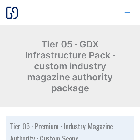
Skip
to
content
Tier 05 · GDX
Infrastructure Pack ·
custom industry
magazine authority
package
Tier 05 · Premium · Industry Magazine
Authority · Custom Scope