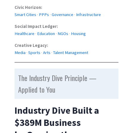
Civic Horizon:
Smart Cities
·
PPPs
·
Governance
·
Infrastructure
Social Impact Ledger:
Healthcare
·
Education
·
NGOs
·
Housing
Creative Legacy:
Media
·
Sports
·
Arts
·
Talent Management
The Industry Dive Principle —
Applied to You
Industry Dive Built a
$389M Business