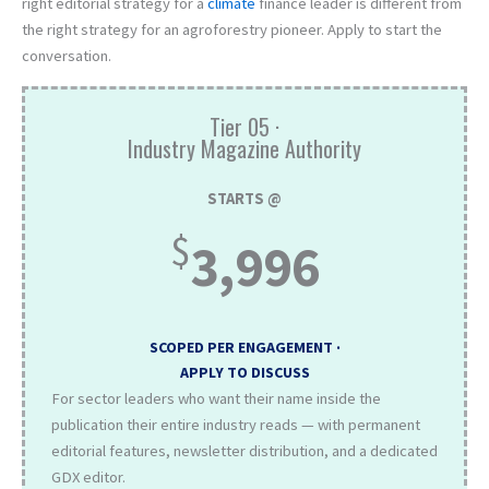
right editorial strategy for a
climate
finance leader is different from
the right strategy for an agroforestry pioneer. Apply to start the
conversation.
Tier 05 ·
Industry Magazine Authority
STARTS @
$
3,996
SCOPED PER ENGAGEMENT ·
APPLY TO DISCUSS
For sector leaders who want their name inside the
publication their entire industry reads — with permanent
editorial features, newsletter distribution, and a dedicated
GDX editor.