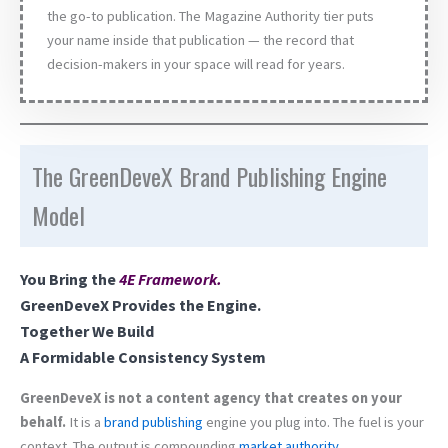
the go-to publication. The Magazine Authority tier puts
your name inside that publication — the record that
decision-makers in your space will read for years.
The GreenDeveX Brand Publishing Engine
Model
You Bring the
4E Framework
.
GreenDeveX Provides the Engine.
Together We Build
A Formidable Consistency System
GreenDeveX is not a content agency that creates on your
behalf.
It is a
brand
publishing
engine you plug into. The fuel is your
context. The output is compounding
market authority
.