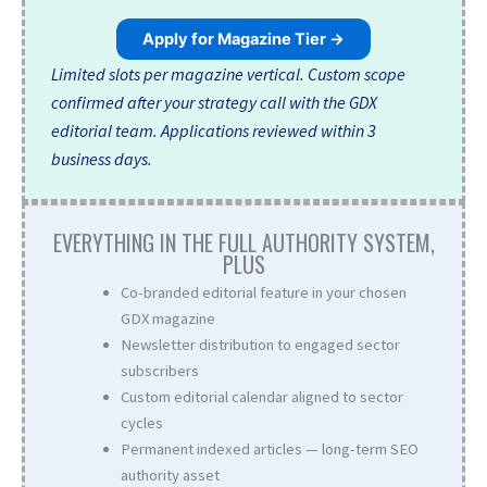
Apply for Magazine Tier →
Limited slots per magazine vertical. Custom scope
confirmed after your strategy call with the GDX
editorial team. Applications reviewed within 3
business days.
EVERYTHING IN THE FULL AUTHORITY SYSTEM,
PLUS
Co-branded editorial feature in your chosen
GDX magazine
Newsletter distribution to engaged sector
subscribers
Custom editorial calendar aligned to sector
cycles
Permanent indexed articles — long-term SEO
authority asset