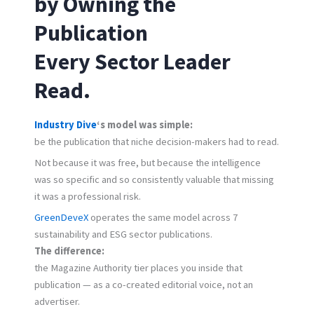
by Owning the
Publication
Every Sector Leader
Read.
Industry Dive
‘s model was simple:
be the publication that niche decision-makers had to read.
Not because it was free, but because the intelligence
was so specific and so consistently valuable that missing
it was a professional risk.
GreenDeveX
operates the same model across 7
sustainability and ESG sector publications.
The difference:
the Magazine Authority tier places you inside that
publication — as a co-created editorial voice, not an
advertiser.