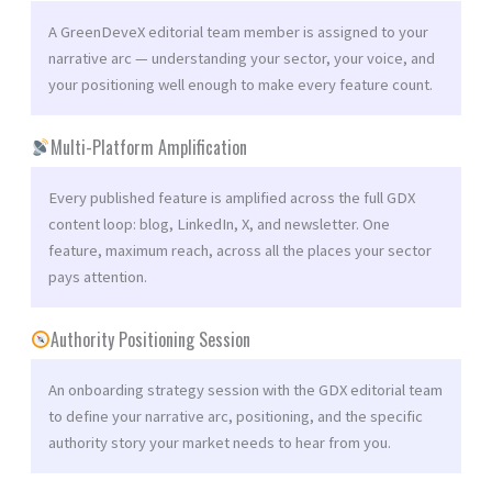
A GreenDeveX editorial team member is assigned to your
narrative arc — understanding your sector, your voice, and
your positioning well enough to make every feature count.
Multi-Platform Amplification
Every published feature is amplified across the full GDX
content loop: blog, LinkedIn, X, and newsletter. One
feature, maximum reach, across all the places your sector
pays attention.
Authority Positioning Session
An onboarding strategy session with the GDX editorial team
to define your narrative arc, positioning, and the specific
authority story your market needs to hear from you.