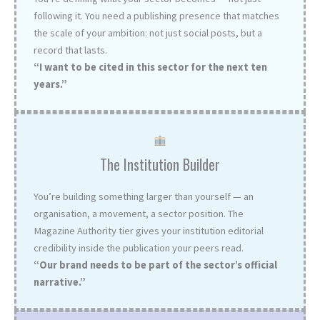
following it. You need a publishing presence that matches
the scale of your ambition: not just social posts, but a
record that lasts.
“I want to be cited in this sector for the next ten
years.”
The Institution Builder
You’re building something larger than yourself — an
organisation, a movement, a sector position. The
Magazine Authority tier gives your institution editorial
credibility inside the publication your peers read.
“Our brand needs to be part of the sector’s official
narrative.”