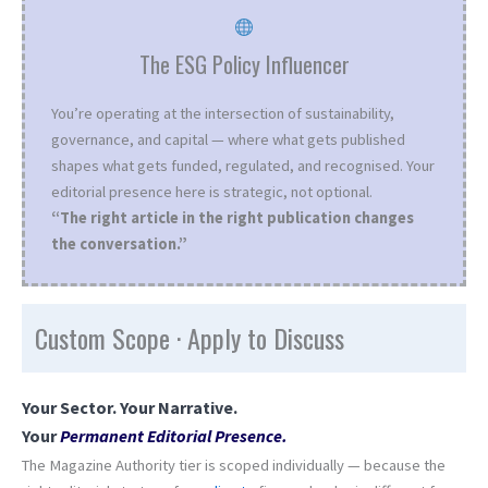
The ESG Policy Influencer
You’re operating at the intersection of sustainability,
governance, and capital — where what gets published
shapes what gets funded, regulated, and recognised. Your
editorial presence here is strategic, not optional.
“The right article in the right publication changes
the conversation.”
Custom Scope · Apply to Discuss
Your Sector. Your Narrative.
Your
Permanent Editorial Presence.
The Magazine Authority tier is scoped individually — because the