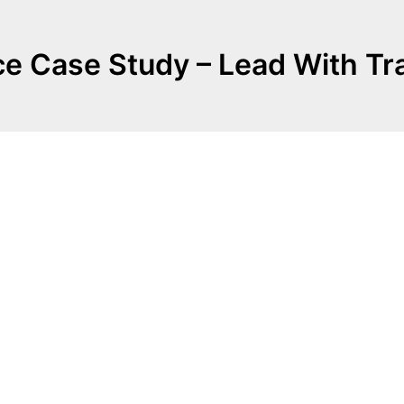
e Case Study – Lead With T
.