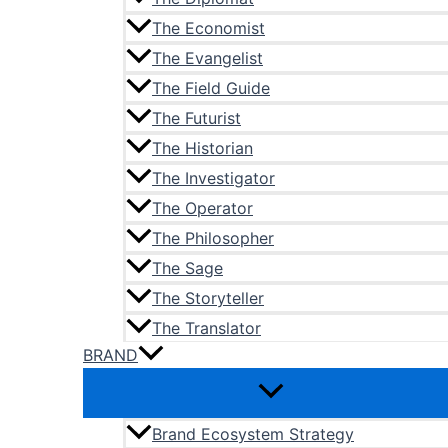
The Economist
The Evangelist
The Field Guide
The Futurist
The Historian
The Investigator
The Operator
The Philosopher
The Sage
The Storyteller
The Translator
BRAND
Brand Ecosystem Strategy