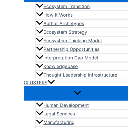
Ecosystem Transition
How It Works
Author Archetypes
Ecosystem Strategy
Ecosystem Thinking Model
Partnership Opportunities
Interpretation Gap Model
Knowledgebase
Thought Leadership Infrastructure
CLUSTERS
Human Development
Legal Services
Manufacturing