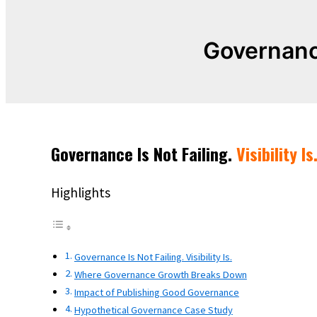
Governanc
Governance Is Not Failing.
Visibility Is
Highlights
Governance Is Not Failing. Visibility Is.
Where Governance Growth Breaks Down
Impact of Publishing Good Governance
Hypothetical Governance Case Study