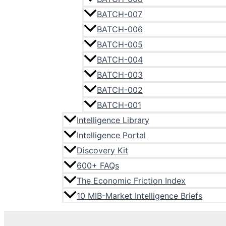
BATCH-007
BATCH-006
BATCH-005
BATCH-004
BATCH-003
BATCH-002
BATCH-001
Intelligence Library
Intelligence Portal
Discovery Kit
600+ FAQs
The Economic Friction Index
10 MIB-Market Intelligence Briefs