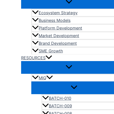
Ecosystem Strategy
Business Models
Platform Development
Market Development
Brand Development
SME Growth
RESOURCES
MIQ
BATCH-010
BATCH-009
BATCH-008