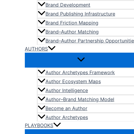
Brand Development
Brand Publishing Infrastructure
Brand Friction Mapping
Brand–Author Matching
Brand–Author Partnership Opportunitie
AUTHORS
Author Archetypes Framework
Author Ecosystem Maps
Author Intelligence
Author–Brand Matching Model
Become an Author
Author Archetypes
PLAYBOOKS