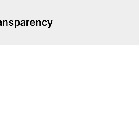
ransparency