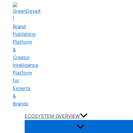
Skip
to
content
ECOSYSTEM OVERVIEW