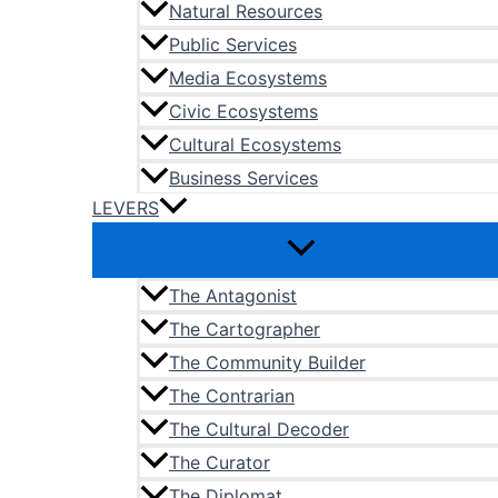
Natural Resources
Public Services
Media Ecosystems
Civic Ecosystems
Cultural Ecosystems
Business Services
LEVERS
The Antagonist
The Cartographer
The Community Builder
The Contrarian
The Cultural Decoder
The Curator
The Diplomat