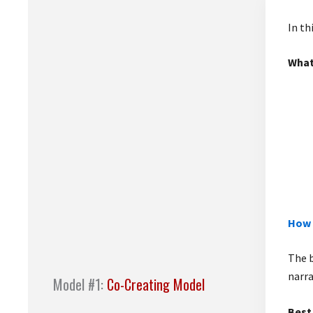
In th
What
How 
The b
narra
Model #1:
Co-Creating Model
Best 