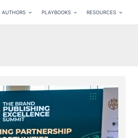
AUTHORS
PLAYBOOKS
RESOURCES