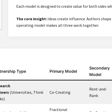
Each model is designed to create value for both sides wh
The core insight:
Ideas create influence. Authors shape 
operating model makes all three work together.
Secondary
tnership Type
Primary Model
Model
earch
Rent-and-
tners
(Universities, Think
Co-Creating
Rank
ks)
Fractional