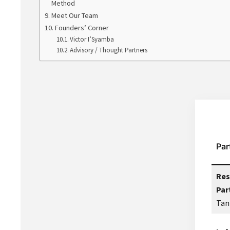
Method
Meet Our Team
Founders’ Corner
Victor I’Syamba
Advisory / Thought Partners
Par
Res
Par
Tan