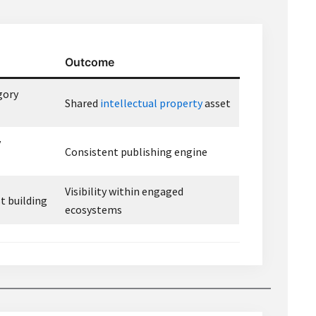
Outcome
gory
Shared
intellectual property
asset
y
Consistent publishing engine
Visibility within engaged
t building
ecosystems