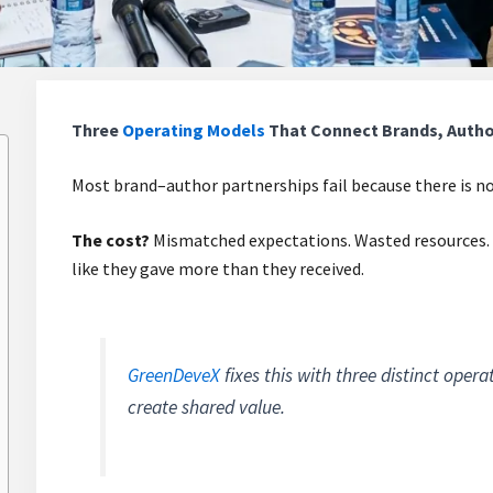
Three
Operating Models
That Connect Brands, Author
Most brand–author partnerships fail because there is no
The cost?
Mismatched expectations. Wasted resources. 
like they gave more than they received.
GreenDeveX
fixes this with three distinct oper
create shared value.