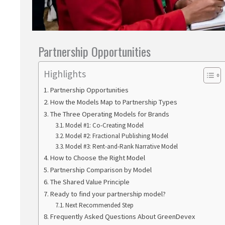
Partnership Opportunities
Highlights
Partnership Opportunities
How the Models Map to Partnership Types
The Three Operating Models for Brands
Model #1: Co-Creating Model
Model #2: Fractional Publishing Model
Model #3: Rent-and-Rank Narrative Model
How to Choose the Right Model
Partnership Comparison by Model
The Shared Value Principle
Ready to find your partnership model?
Next Recommended Step
Frequently Asked Questions About GreenDevex