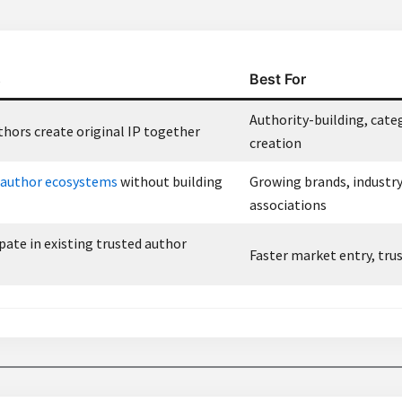
s
Best For
Authority-building, cate
hors create original IP together
creation
author ecosystems
without building
Growing brands, industr
associations
pate in existing trusted author
Faster market entry, trus