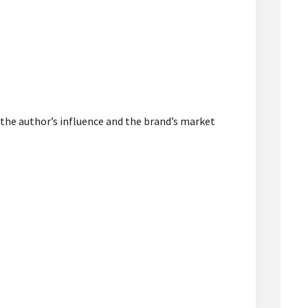
 the author’s influence and the brand’s market