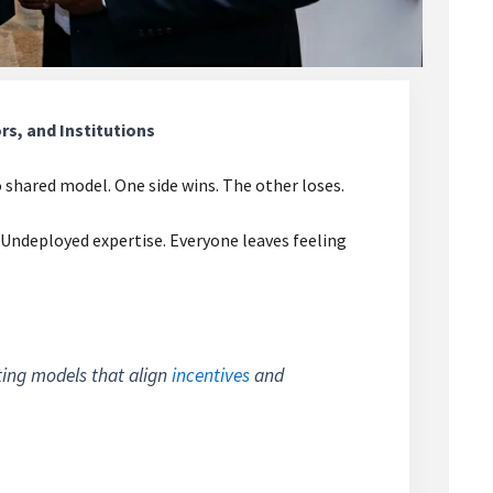
s, and Institutions
 shared model. One side wins. The other loses.
Undeployed expertise. Everyone leaves feeling
ating models that align
incentives
and