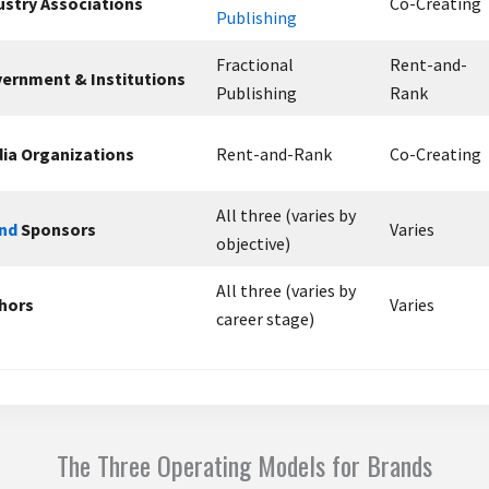
ustry Associations
Co-Creating
Publishing
Fractional
Rent-and-
ernment & Institutions
Publishing
Rank
ia Organizations
Rent-and-Rank
Co-Creating
All three (varies by
nd
Sponsors
Varies
objective)
All three (varies by
hors
Varies
career stage)
The Three Operating Models for Brands