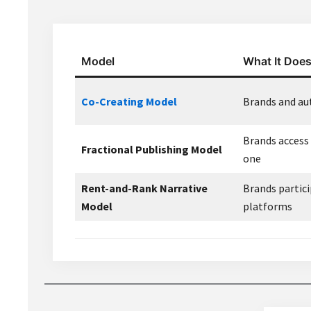
Model
What It Doe
Co-Creating Model
Brands and aut
Brands access
Fractional Publishing Model
one
Rent-and-Rank Narrative
Brands partici
Model
platforms