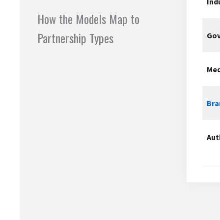
Ind
How the Models Map to
Partnership Types
Gov
Med
Bra
Aut