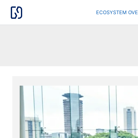
Skip
to
ECOSYSTEM OVE
content