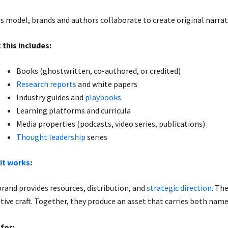
is model, brands and authors collaborate to create original narrat
 this includes:
Books (ghostwritten, co-authored, or credited)
Research reports
and white papers
Industry guides and
playbooks
Learning platforms and curricula
Media properties (podcasts, video series, publications)
Thought leadership
series
it works
:
rand provides resources, distribution, and
strategic direction
. Th
tive craft. Together, they produce an asset that carries both nam
for: