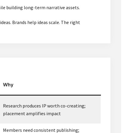
ile building long-term narrative assets.
ideas. Brands help ideas scale. The right
Why
Research produces IP worth co-creating;
placement amplifies impact
Members need consistent publishing;