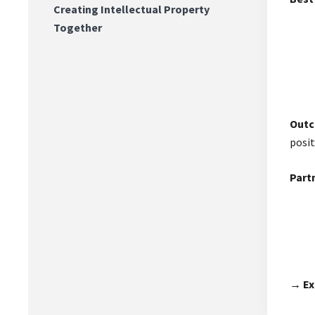
Creating Intellectual Property
Together
Out
posit
Partn
→ Ex