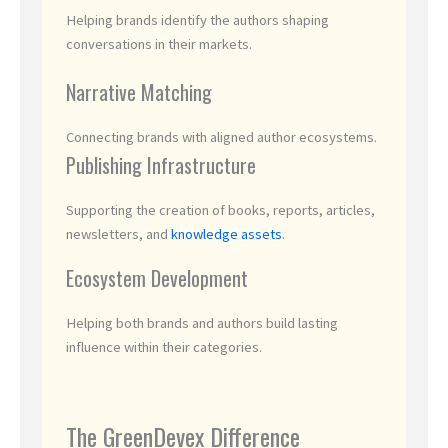
Helping brands identify the authors shaping
conversations in their markets.
Narrative Matching
Connecting brands with aligned author ecosystems.
Publishing Infrastructure
Supporting the creation of books, reports, articles,
newsletters, and
knowledge assets
.
Ecosystem Development
Helping both brands and authors build lasting
influence within their categories.
The GreenDevex Difference