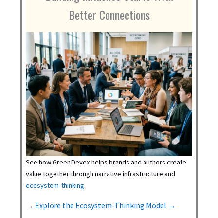
Better Connections
See how GreenDevex helps brands and authors create
value together through narrative infrastructure and
ecosystem-thinking
.
→
Explore the Ecosystem-Thinking Model →