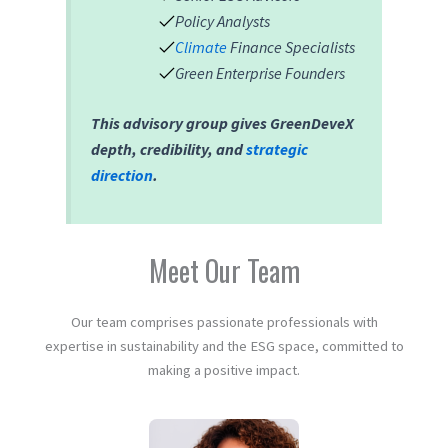
Policy Analysts
Climate
Finance Specialists
Green Enterprise Founders
This advisory group gives GreenDeveX
depth, credibility, and
strategic
direction
.
Meet Our Team
Our team comprises passionate professionals with
expertise in sustainability and the ESG space, committed to
making a positive impact.