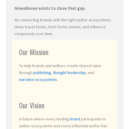
GreenDevex exists to close that gap.
By connecting brands with the right author ecosystems,
ideas travel faster, trust forms sooner, and influence
compounds over time.
Our Mission
To help brands and authors create shared value
through
publishing
,
thought leadership
, and
narrative ecosystems
.
Our Vision
A future where every leading
brand
participates in
author ecosystems and every influential author has