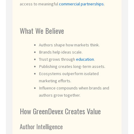
access to meaningful
commercial partnerships
.
What We Believe
Authors shape how markets think.
Brands help ideas scale.
Trust grows through
education
.
Publishing creates long-term assets.
Ecosystems outperform isolated
marketing efforts.
Influence compounds when brands and
authors grow together.
How GreenDevex Creates Value
Author Intelligence