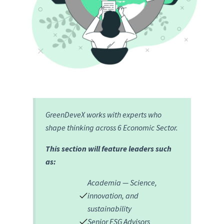
GreenDeveX works with experts who
shape thinking across 6 Economic Sector.
This section will feature leaders such
as:
Academia — Science,
innovation, and
sustainability
Senior ESG Advisors