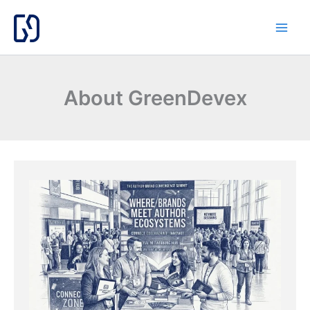
Skip
to
content
About GreenDevex