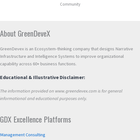
Community
About GreenDeveX
GreenDevex is an Ecosystem-thinking company that designs Narrative
Infrastructure and Intelligence Systems to improve organizational
capability across 60+ business functions.
Educational & Illustrative Disclaimer:
The information provided on www.greendevex.com is for general
informational and educational purposes only.
GDX Excellence Platforms
Management Consulting