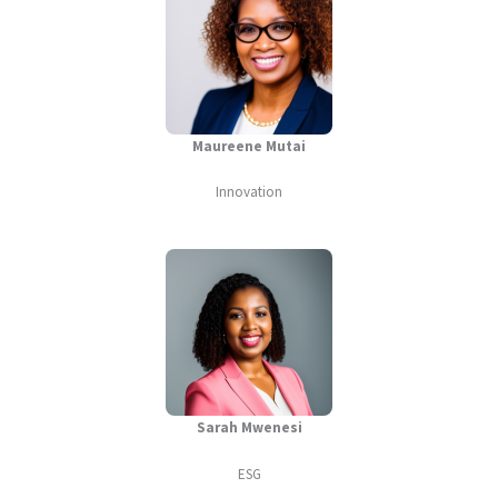
Maureene Mutai
Innovation
Sarah Mwenesi
ESG