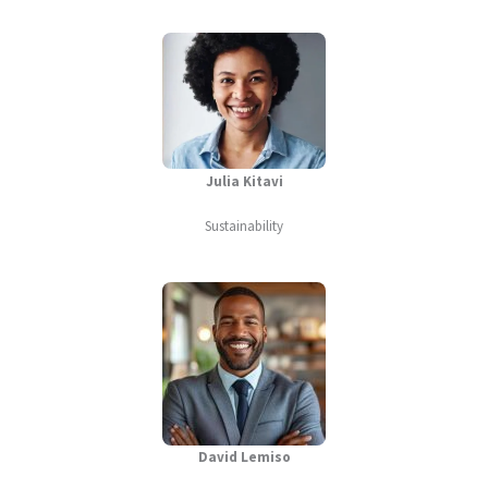
Julia Kitavi
Sustainability
David Lemiso