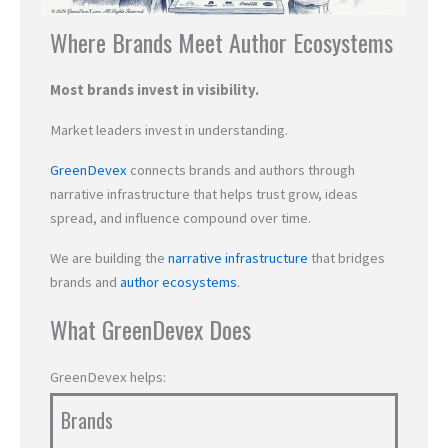
Where Brands Meet Author Ecosystems
Most brands invest in visibility.
Market leaders invest in understanding.
GreenDevex
connects brands and authors through
narrative infrastructure that helps trust grow, ideas
spread, and influence compound over time.
We are building the
narrative infrastructure
that bridges
brands and
author ecosystems
.
What GreenDevex Does
GreenDevex helps:
Brands