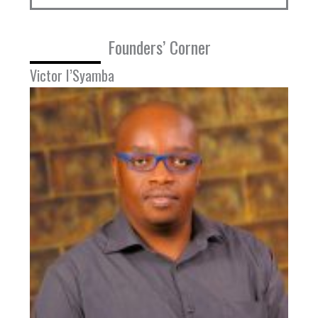
Founders’ Corner
Victor I’Syamba