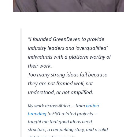
“I founded GreenDevex to provide
industry leaders and ‘overqualified’
individuals with a platform worthy of
their work.
Too many strong ideas fail because
they are not framed well, not
understood, or not amplified.
My work across Africa — from
nation
branding
to ESG-related projects —
taught me that good ideas need
structure, a compelling story, and a solid