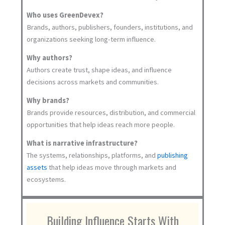
Who uses GreenDevex?
Brands, authors, publishers, founders, institutions, and
organizations seeking long-term influence.
Why authors?
Authors create trust, shape ideas, and influence
decisions across markets and communities.
Why brands?
Brands provide resources, distribution, and commercial
opportunities that help ideas reach more people.
What is narrative infrastructure?
The systems, relationships, platforms, and
publishing
assets
that help ideas move through markets and
ecosystems.
Building Influence Starts With