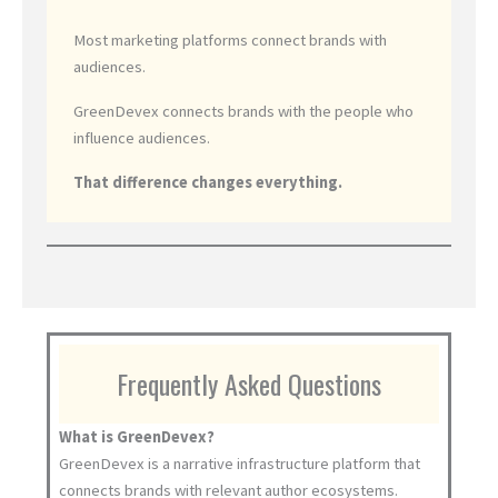
Most marketing platforms connect brands with
audiences.
GreenDevex connects brands with the people who
influence audiences.
That difference changes everything.
Frequently Asked Questions
What is GreenDevex?
GreenDevex is a narrative infrastructure platform that
connects brands with relevant author ecosystems.