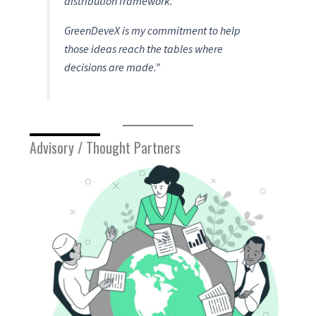
distribution framework.
GreenDeveX is my commitment to help
those ideas reach the tables where
decisions are made.”
Advisory / Thought Partners