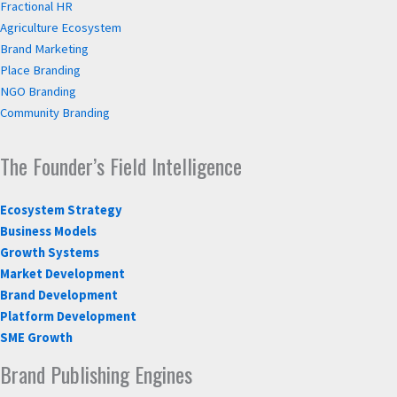
Fractional HR
Agriculture Ecosystem
Brand Marketing
Place Branding
NGO Branding
Community Branding
The Founder’s Field Intelligence
Ecosystem Strategy
Business Models
Growth Systems
Market Development
Brand Development
Platform Development
SME Growth
Brand Publishing Engines