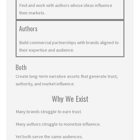
Find and work with authors whose ideas influence
their markets.
Authors
Build commercial partnerships with brands aligned to
their expertise and audience.
Both
Create long-term narrative assets that generate trust,
authority, and market influence.
Why We Exist
Many brands struggle to earn trust.
Many authors struggle to monetize influence.
Yet both serve the same audiences.