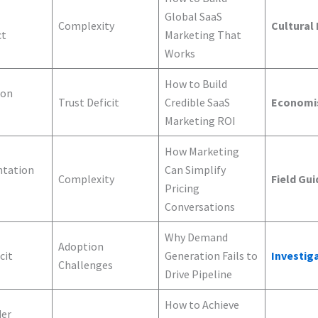
Global SaaS
Complexity
Cultural
ct
Marketing That
Works
How to Build
ion
Trust Deficit
Credible SaaS
Economi
Marketing ROI
How Marketing
tation
Can Simplify
Complexity
Field Gui
Pricing
Conversations
Why Demand
Adoption
cit
Generation Fails to
Investig
Challenges
Drive Pipeline
How to Achieve
der