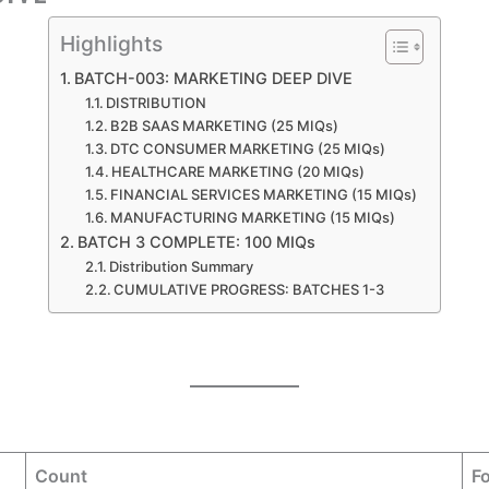
Highlights
BATCH-003: MARKETING DEEP DIVE
DISTRIBUTION
B2B SAAS MARKETING (25 MIQs)
DTC CONSUMER MARKETING (25 MIQs)
HEALTHCARE MARKETING (20 MIQs)
FINANCIAL SERVICES MARKETING (15 MIQs)
MANUFACTURING MARKETING (15 MIQs)
BATCH 3 COMPLETE: 100 MIQs
Distribution Summary
CUMULATIVE PROGRESS: BATCHES 1-3
Count
F