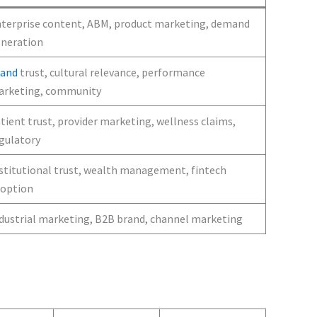
terprise content, ABM, product marketing, demand
neration
rand
trust, cultural relevance, performance
rketing, community
tient trust, provider marketing, wellness claims,
gulatory
stitutional trust, wealth management, fintech
option
dustrial marketing, B2B brand, channel marketing