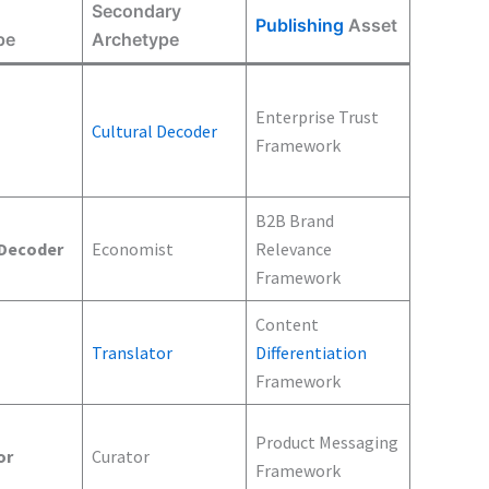
Secondary
Publishing
Asset
pe
Archetype
Enterprise Trust
Cultural Decoder
Framework
B2B Brand
 Decoder
Economist
Relevance
Framework
Content
Translator
Differentiation
Framework
Product Messaging
or
Curator
Framework