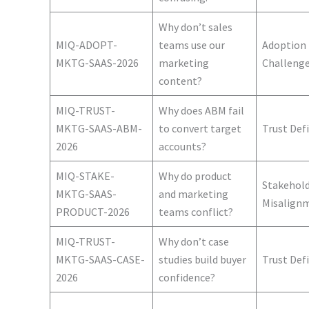
Why don’t sales
MIQ-ADOPT-
teams use our
Adoption
MKTG-SAAS-2026
marketing
Challeng
content?
MIQ-TRUST-
Why does ABM fail
MKTG-SAAS-ABM-
to convert target
Trust Defi
2026
accounts?
MIQ-STAKE-
Why do product
Stakehol
MKTG-SAAS-
and marketing
Misalign
PRODUCT-2026
teams conflict?
MIQ-TRUST-
Why don’t case
MKTG-SAAS-CASE-
studies build buyer
Trust Defi
2026
confidence?