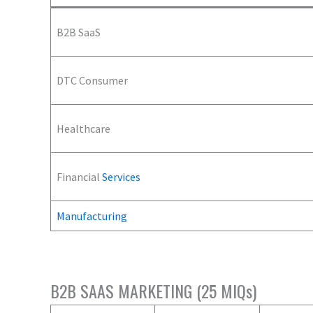
B2B SaaS
DTC Consumer
Healthcare
Financial
Services
Manufacturing
B2B SAAS MARKETING (25 MIQs)