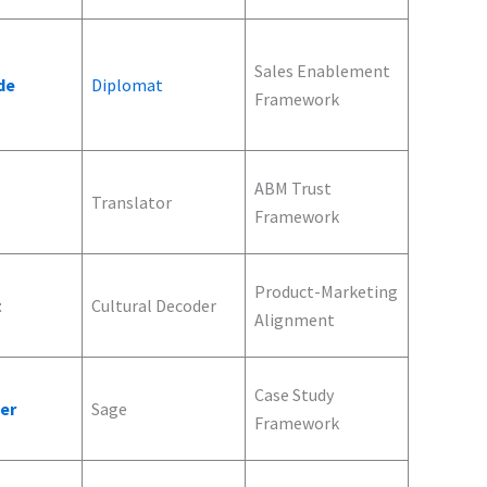
Sales Enablement
de
Diplomat
Framework
ABM Trust
Translator
Framework
Product-Marketing
t
Cultural Decoder
Alignment
Case Study
ler
Sage
Framework