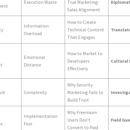
Execution Waste
True Marketing-
Diploma
ment
Sales Alignment
How to Create
Information
ty
Technical Content
Translat
Overload
That Engages
How to Market to
Emotional
Developers
Cultural
ct
Distance
Effectively
Why Security
cit
Complexity
Marketing Fails to
Investig
Build Trust
Why Freemium
Implementation
Users Don’t
Field Gui
es
Fear
Convert to Paid