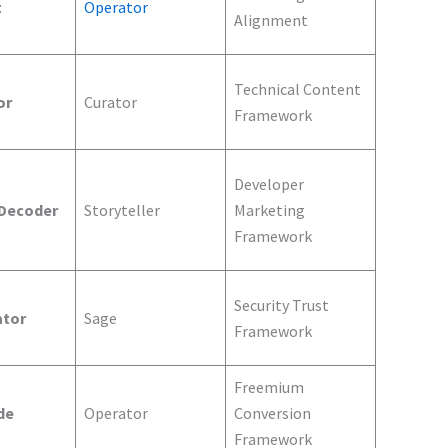
t
Operator
Alignment
Technical Content
or
Curator
Framework
Developer
 Decoder
Storyteller
Marketing
Framework
Security Trust
ator
Sage
Framework
Freemium
de
Operator
Conversion
Framework