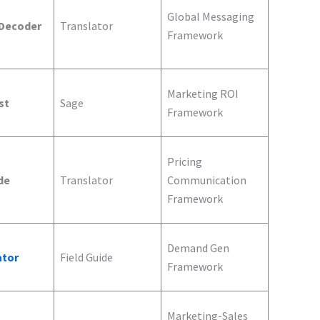
Global Messaging
 Decoder
Translator
Framework
Marketing ROI
st
Sage
Framework
Pricing
de
Translator
Communication
Framework
Demand Gen
ator
Field Guide
Framework
Marketing-Sales