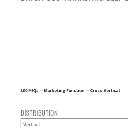
100 MIQs — Marketing Function — Cross-Vertical
DISTRIBUTION
Vertical