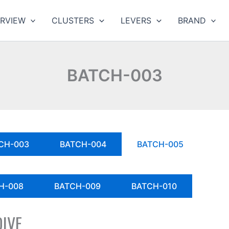
RVIEW
CLUSTERS
LEVERS
BRAND
BATCH-003
CH-003
BATCH-004
BATCH-005
H-008
BATCH-009
BATCH-010
DIVE