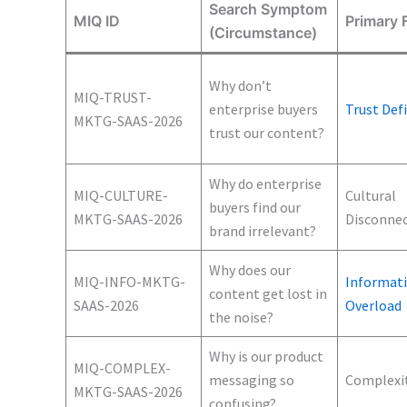
Search Symptom
MIQ ID
Primary F
(Circumstance)
Why don’t
MIQ-TRUST-
enterprise buyers
Trust Defi
MKTG-SAAS-2026
trust our content?
Why do enterprise
MIQ-CULTURE-
Cultural
buyers find our
MKTG-SAAS-2026
Disconne
brand irrelevant?
Why does our
MIQ-INFO-MKTG-
Informat
content get lost in
SAAS-2026
Overload
the noise?
Why is our product
MIQ-COMPLEX-
messaging so
Complexi
MKTG-SAAS-2026
confusing?