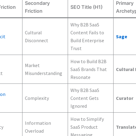
Secondary
Primary
riction
SEO Title (H1)
Friction
Archety
Why B2B SaaS
Cultural
Content Fails to
cit
Sage
Disconnect
Build Enterprise
Trust
How to Build B2B
Market
SaaS Brands That
Cultural
ct
Misunderstanding
Resonate
Why B2B SaaS
ion
Complexity
Content Gets
Curator
Ignored
How to Simplify
Information
ty
SaaS Product
Translat
Overload
Messaging