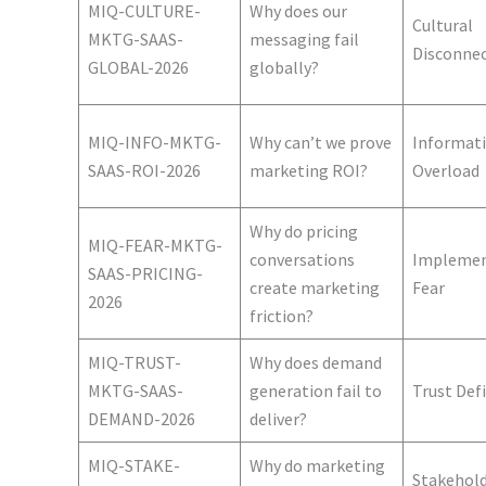
MIQ-CULTURE-
Why does our
Cultural
MKTG-SAAS-
messaging fail
Disconne
GLOBAL-2026
globally?
MIQ-INFO-MKTG-
Why can’t we prove
Informat
SAAS-ROI-2026
marketing ROI?
Overload
Why do pricing
MIQ-FEAR-MKTG-
conversations
Implemen
SAAS-PRICING-
create marketing
Fear
2026
friction?
MIQ-TRUST-
Why does demand
MKTG-SAAS-
generation fail to
Trust Defi
DEMAND-2026
deliver?
MIQ-STAKE-
Why do marketing
Stakehol