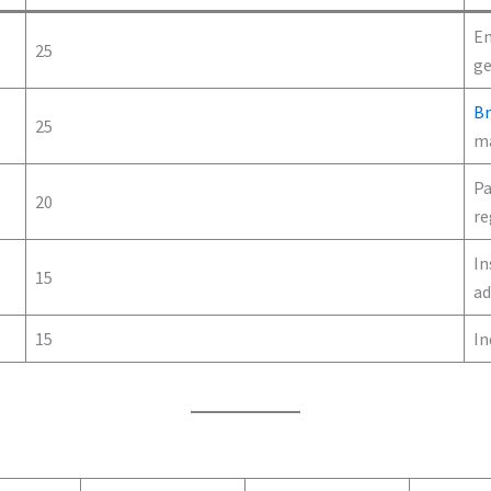
En
25
ge
B
25
ma
Pa
20
re
In
15
ad
15
In