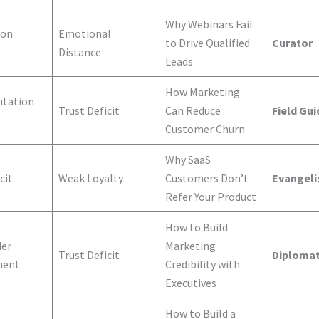
Why Webinars Fail
ion
Emotional
to Drive Qualified
Curator
Distance
Leads
How Marketing
tation
Trust Deficit
Can Reduce
Field Gui
Customer Churn
Why SaaS
cit
Weak Loyalty
Customers Don’t
Evangeli
Refer Your Product
How to Build
der
Marketing
Trust Deficit
Diploma
ment
Credibility with
Executives
How to Build a