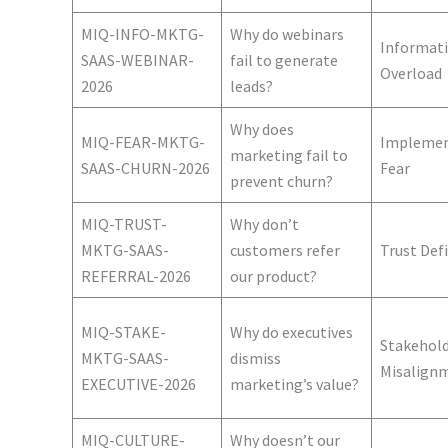
MIQ-INFO-MKTG-
Why do webinars
Informat
SAAS-WEBINAR-
fail to generate
Overload
2026
leads?
Why does
MIQ-FEAR-MKTG-
Implemen
marketing fail to
SAAS-CHURN-2026
Fear
prevent churn?
MIQ-TRUST-
Why don’t
MKTG-SAAS-
customers refer
Trust Defi
REFERRAL-2026
our product?
MIQ-STAKE-
Why do executives
Stakehol
MKTG-SAAS-
dismiss
Misalign
EXECUTIVE-2026
marketing’s value?
MIQ-CULTURE-
Why doesn’t our