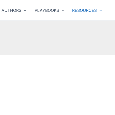
AUTHORS
PLAYBOOKS
RESOURCES