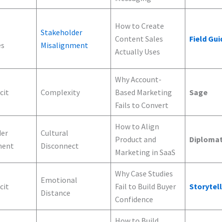
How to Create
Stakeholder
Content Sales
Field Gui
es
Misalignment
Actually Uses
Why Account-
cit
Complexity
Based Marketing
Sage
Fails to Convert
How to Align
der
Cultural
Product and
Diploma
ment
Disconnect
Marketing in SaaS
Why Case Studies
Emotional
cit
Fail to Build Buyer
Storytel
Distance
Confidence
How to Build