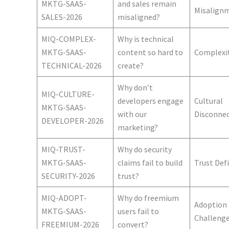
MKTG-SAAS-
and sales remain
Misalign
SALES-2026
misaligned?
MIQ-COMPLEX-
Why is technical
MKTG-SAAS-
content so hard to
Complexi
TECHNICAL-2026
create?
Why don’t
MIQ-CULTURE-
developers engage
Cultural
MKTG-SAAS-
with our
Disconne
DEVELOPER-2026
marketing?
MIQ-TRUST-
Why do security
MKTG-SAAS-
claims fail to build
Trust Defi
SECURITY-2026
trust?
MIQ-ADOPT-
Why do freemium
Adoption
MKTG-SAAS-
users fail to
Challeng
FREEMIUM-2026
convert?