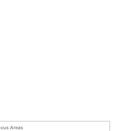
ocus Areas