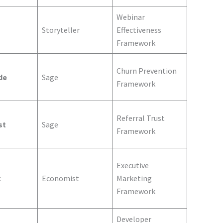
Webinar
Storyteller
Effectiveness
Framework
Churn Prevention
de
Sage
Framework
Referral Trust
st
Sage
Framework
Executive
t
Economist
Marketing
Framework
Developer