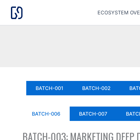
Skip
to
ECOSYSTEM OVE
content
BATCH-001
BATCH-002
BAT
BATCH-006
BATCH-007
BATC
BATCH-003: MARKETING DEEP 