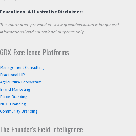
Educational & Illustrative Disclaimer:
The information provided on www.greendevex.com is for general
informational and educational purposes only.
GDX Excellence Platforms
Management Consulting
Fractional HR
Agriculture Ecosystem
Brand Marketing
Place Branding
NGO Branding
Community Branding
The Founder’s Field Intelligence