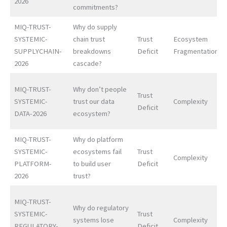
2026
commitments?
MIQ-TRUST-
Why do supply
SYSTEMIC-
chain trust
Trust
Ecosystem
SUPPLYCHAIN-
breakdowns
Deficit
Fragmentation
2026
cascade?
MIQ-TRUST-
Why don’t people
Trust
SYSTEMIC-
trust our data
Complexity
Deficit
DATA-2026
ecosystem?
MIQ-TRUST-
Why do platform
SYSTEMIC-
ecosystems fail
Trust
Complexity
PLATFORM-
to build user
Deficit
2026
trust?
MIQ-TRUST-
Why do regulatory
SYSTEMIC-
Trust
systems lose
Complexity
REGULATORY-
Deficit