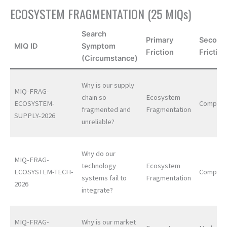
ECOSYSTEM FRAGMENTATION (25 MIQs)
Search
Primary
Second
MIQ ID
Symptom
Friction
Frictio
(Circumstance)
Why is our supply
MIQ-FRAG-
chain so
Ecosystem
ECOSYSTEM-
Complexi
fragmented and
Fragmentation
SUPPLY-2026
unreliable?
Why do our
MIQ-FRAG-
technology
Ecosystem
ECOSYSTEM-TECH-
Complexi
systems fail to
Fragmentation
2026
integrate?
MIQ-FRAG-
Why is our market