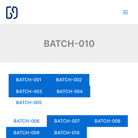
Skip
to
content
BATCH-010
BATCH-001
BATCH-002
BATCH-003
BATCH-004
BATCH-005
BATCH-006
BATCH-007
BATCH-008
BATCH-009
BATCH-010