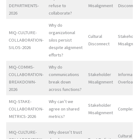
DEPARTMENTS-
refuse to
Misalignment
Disconnec
2026
collaborate?
Why do
MIQ-CULTURE-
organizational
Cultural
Stakeholde
COLLABORATION-
silos persist
Disconnect
Misalignme
SILOS-2026
despite alignment
efforts?
MIQ-COMMS-
Why do
COLLABORATION-
communications
Stakeholder
Informatio
BREAKDOWN-
break down
Misalignment
Overload
2026
across functions?
MIQ-STAKE-
Why can’t we
Stakeholder
COLLABORATION-
agree on shared
Complexit
Misalignment
METRICS-2026
metrics?
MIQ-CULTURE-
Why doesn’t trust
Cultural