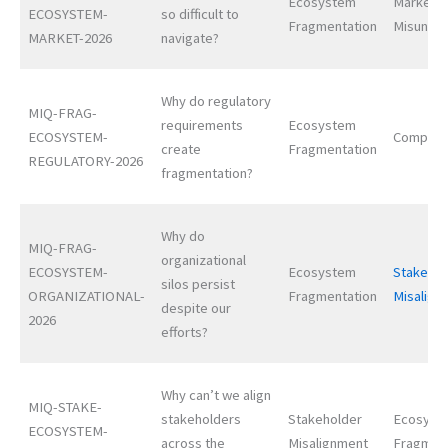
Ecosystem
Market
ECOSYSTEM-
so difficult to
Fragmentation
Misunder
MARKET-2026
navigate?
Why do regulatory
MIQ-FRAG-
requirements
Ecosystem
ECOSYSTEM-
Complexi
create
Fragmentation
REGULATORY-2026
fragmentation?
Why do
MIQ-FRAG-
organizational
ECOSYSTEM-
Ecosystem
Stakehol
silos persist
ORGANIZATIONAL-
Fragmentation
Misalign
despite our
2026
efforts?
Why can’t we align
MIQ-STAKE-
stakeholders
Stakeholder
Ecosyst
ECOSYSTEM-
across the
Misalignment
Fragmen