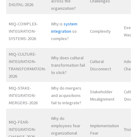
across the
Challenges
DIGITAL-2026
organization?
MIQ-COMPLEX-
Why is
system
Execut
INTEGRATION-
integration
so
Complexity
Waste
SYSTEMS-2026
complex?
MIQ-CULTURE-
Why does cultural
INTEGRATION-
Cultural
Adopti
transformation fail
TRANSFORMATION-
Disconnect
Challe
to stick?
2026
MIQ-STAKE-
Why do mergers
Stakeholder
Cultura
INTEGRATION-
and acquisitions
Misalignment
Discon
MERGERS-2026
fail to integrate?
Why do
MIQ-FEAR-
employees fear
Implementation
INTEGRATION-
Trust D
organizational
Fear
CHANGE-2026