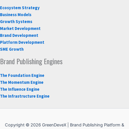
Ecosystem Strategy
Business Models
Growth Systems
Market Development
Brand Development
Platform Development
SME Growth
Brand Publishing Engines
The Foundation Engine
The Momentum Engine
The Influence Engine
The Infrastructure Engine
Copyright © 2026 GreenDeveX | Brand Publishing Platform &