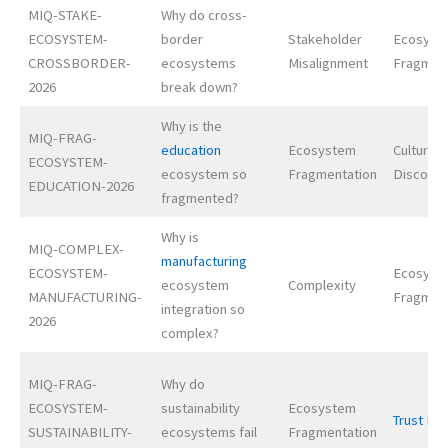
MIQ-STAKE-
Why do cross-
ECOSYSTEM-
border
Stakeholder
Ecosyst
CROSSBORDER-
ecosystems
Misalignment
Fragmen
2026
break down?
Why is the
MIQ-FRAG-
education
Ecosystem
Cultural
ECOSYSTEM-
ecosystem so
Fragmentation
Disconn
EDUCATION-2026
fragmented?
Why is
MIQ-COMPLEX-
manufacturing
ECOSYSTEM-
Ecosyst
ecosystem
Complexity
MANUFACTURING-
Fragmen
integration so
2026
complex?
MIQ-FRAG-
Why do
ECOSYSTEM-
sustainability
Ecosystem
Trust Def
SUSTAINABILITY-
ecosystems fail
Fragmentation