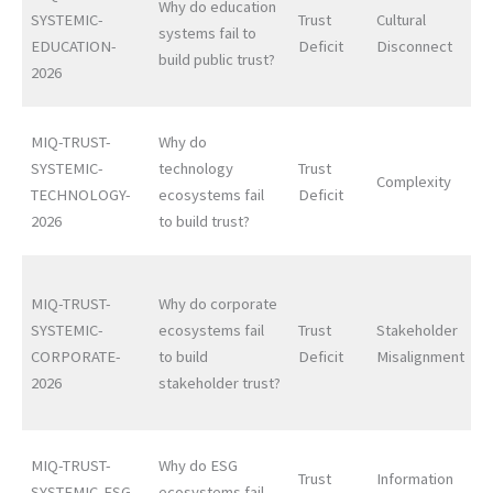
Why do education
SYSTEMIC-
Trust
Cultural
systems fail to
EDUCATION-
Deficit
Disconnect
build public trust?
2026
MIQ-TRUST-
Why do
SYSTEMIC-
technology
Trust
Complexity
TECHNOLOGY-
ecosystems fail
Deficit
2026
to build trust?
MIQ-TRUST-
Why do corporate
SYSTEMIC-
ecosystems fail
Trust
Stakeholder
CORPORATE-
to build
Deficit
Misalignment
2026
stakeholder trust?
MIQ-TRUST-
Why do ESG
Trust
Information
SYSTEMIC-ESG-
ecosystems fail