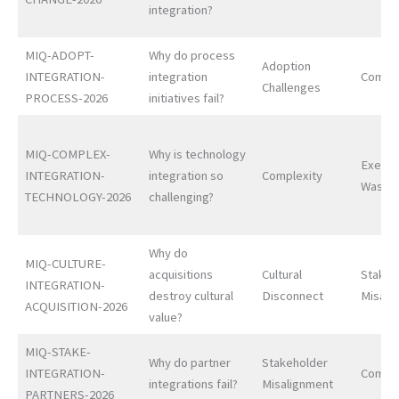
integration?
MIQ-ADOPT-
Why do process
Adoption
INTEGRATION-
integration
Comple
Challenges
PROCESS-2026
initiatives fail?
MIQ-COMPLEX-
Why is technology
Execut
INTEGRATION-
integration so
Complexity
Waste
TECHNOLOGY-2026
challenging?
Why do
MIQ-CULTURE-
acquisitions
Cultural
Stakeh
INTEGRATION-
destroy cultural
Disconnect
Misali
ACQUISITION-2026
value?
MIQ-STAKE-
Why do partner
Stakeholder
INTEGRATION-
Comple
integrations fail?
Misalignment
PARTNERS-2026