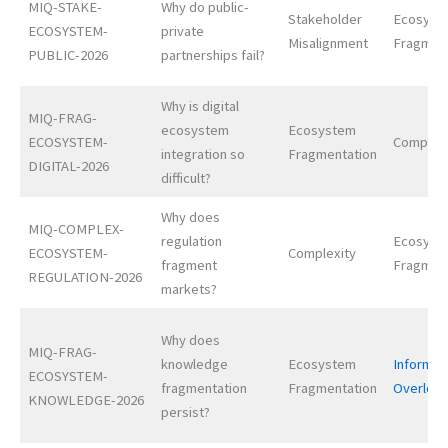
MIQ-STAKE-
Why do public-
Stakeholder
Ecosyst
ECOSYSTEM-
private
Misalignment
Fragmen
PUBLIC-2026
partnerships fail?
Why is digital
MIQ-FRAG-
ecosystem
Ecosystem
ECOSYSTEM-
Complexi
integration so
Fragmentation
DIGITAL-2026
difficult?
Why does
MIQ-COMPLEX-
regulation
Ecosyst
ECOSYSTEM-
Complexity
fragment
Fragmen
REGULATION-2026
markets?
Why does
MIQ-FRAG-
knowledge
Ecosystem
Informat
ECOSYSTEM-
fragmentation
Fragmentation
Overloa
KNOWLEDGE-2026
persist?