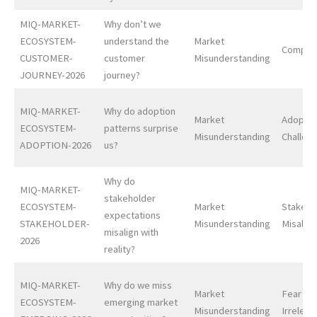
MIQ-MARKET-
Why don’t we
ECOSYSTEM-
understand the
Market
Complex
CUSTOMER-
customer
Misunderstanding
JOURNEY-2026
journey?
MIQ-MARKET-
Why do adoption
Market
Adoptio
ECOSYSTEM-
patterns surprise
Misunderstanding
Challen
ADOPTION-2026
us?
Why do
MIQ-MARKET-
stakeholder
ECOSYSTEM-
Market
Stakeho
expectations
STAKEHOLDER-
Misunderstanding
Misalig
misalign with
2026
reality?
MIQ-MARKET-
Why do we miss
Market
Fear of
ECOSYSTEM-
emerging market
Misunderstanding
Irrelev