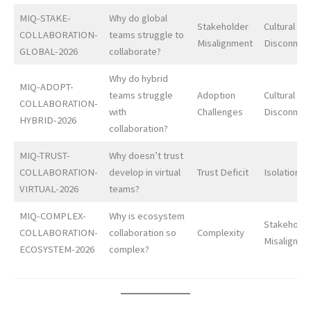
MIQ-STAKE-
Why do global
Stakeholder
Cultural
COLLABORATION-
teams struggle to
Misalignment
Disconnec
GLOBAL-2026
collaborate?
Why do hybrid
MIQ-ADOPT-
teams struggle
Adoption
Cultural
COLLABORATION-
with
Challenges
Disconnec
HYBRID-2026
collaboration?
MIQ-TRUST-
Why doesn’t trust
COLLABORATION-
develop in virtual
Trust Deficit
Isolation
VIRTUAL-2026
teams?
MIQ-COMPLEX-
Why is ecosystem
Stakeholde
COLLABORATION-
collaboration so
Complexity
Misalignme
ECOSYSTEM-2026
complex?