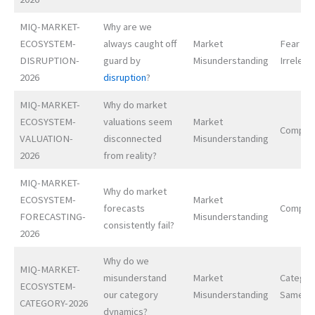
MIQ-MARKET-
Why are we
ECOSYSTEM-
always caught off
Market
Fear of
DISRUPTION-
guard by
Misunderstanding
Irrelev
2026
disruption
?
MIQ-MARKET-
Why do market
ECOSYSTEM-
valuations seem
Market
Complex
VALUATION-
disconnected
Misunderstanding
2026
from reality?
MIQ-MARKET-
Why do market
ECOSYSTEM-
Market
forecasts
Complex
FORECASTING-
Misunderstanding
consistently fail?
2026
Why do we
MIQ-MARKET-
misunderstand
Market
Categor
ECOSYSTEM-
our category
Misunderstanding
Samene
CATEGORY-2026
dynamics?