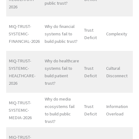
public trust?
2026
MIQ-TRUST-
Why do financial
Trust
SYSTEMIC-
systems fail to
Complexity
Deficit
FINANCIAL-2026
build public trust?
MIQ-TRUST-
Why do healthcare
SYSTEMIC-
systems fail to
Trust
Cultural
HEALTHCARE-
build patient
Deficit
Disconnect
2026
trust?
Why do media
MIQ-TRUST-
ecosystems fail
Trust
Information
SYSTEMIC-
to build public
Deficit
Overload
MEDIA-2026
trust?
MIQ-TRUST-