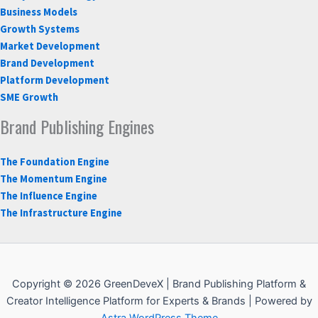
Business Models
Growth Systems
Market Development
Brand Development
Platform Development
SME Growth
Brand Publishing Engines
The Foundation Engine
The Momentum Engine
The Influence Engine
The Infrastructure Engine
Copyright © 2026 GreenDeveX | Brand Publishing Platform &
Creator Intelligence Platform for Experts & Brands | Powered by