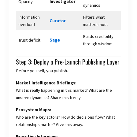
Opacity
Investigator
dynamics
Information
Filters what
Curator
overload
matters most
Builds credibility
Trust deficit
Sage
through wisdom
Step 3: Deploy a Pre-Launch Publishing Layer
Before you sell, you publish.
Market Intelligence Briefings:
What is really happening in this market? What are the
unseen dynamics? Share this freely.
Ecosystem Maps:
Who are the key actors? How do decisions flow? What
relationships matter? Give this away.
Executive Interviews: