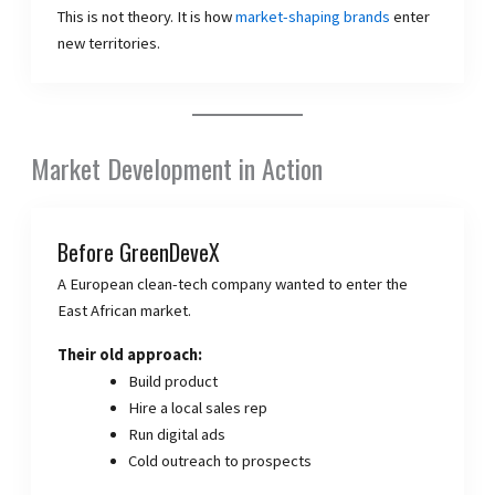
This is not theory. It is how
market-shaping brands
enter
new territories.
Market Development in Action
Before GreenDeveX
A European clean-tech company wanted to enter the
East African market.
Their old approach:
Build product
Hire a local sales rep
Run digital ads
Cold outreach to prospects