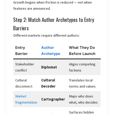
Growth begins when friction is reduced — not when
features are announced.
Step 2: Match Author Archetypes to Entry
Barriers
Different markets require different authors:
Entry
Author
What They Do
Barrier
Archetype
Before Launch
Stakeholder
Aligns competing
Diplomat
conflict
factions
Cultural
Cultural
Translates local
disconnect
Decoder
norms and values
Market
Maps who does
Cartographer
fragmentation
what, who decides
Surfaces hidden