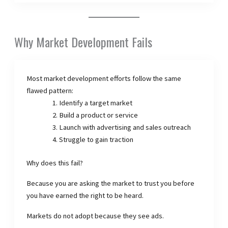
Why Market Development Fails
Most market development efforts follow the same
flawed pattern:
Identify a target market
Build a product or service
Launch with advertising and sales outreach
Struggle to gain traction
Why does this fail?
Because you are asking the market to trust you before
you have earned the right to be heard.
Markets do not adopt because they see ads.