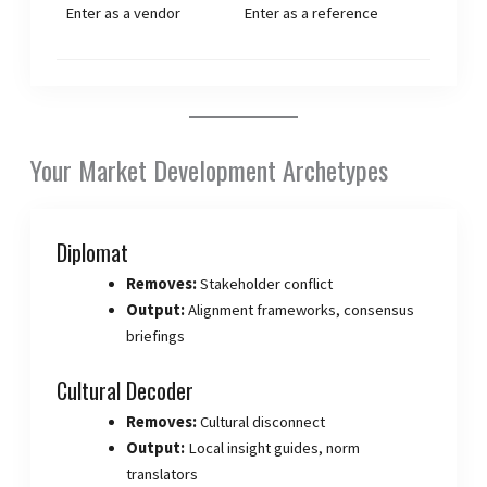
Enter as a vendor
Enter as a reference
Your Market Development Archetypes
Diplomat
Removes:
Stakeholder conflict
Output:
Alignment frameworks, consensus
briefings
Cultural Decoder
Removes:
Cultural disconnect
Output:
Local insight guides, norm
translators