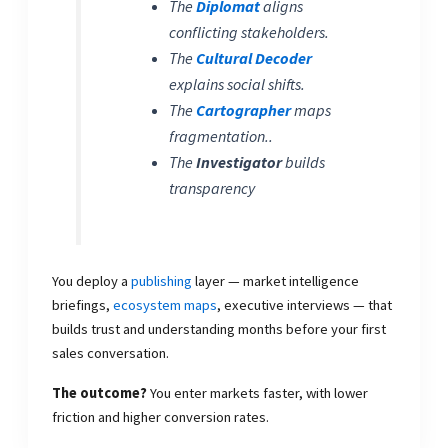
The
Diplomat
aligns
conflicting stakeholders.
The
Cultural Decoder
explains social shifts.
The
Cartographer
maps
fragmentation..
The
Investigator
builds
transparency
You deploy a
publishing
layer — market intelligence
briefings,
ecosystem maps
, executive interviews — that
builds trust and understanding months before your first
sales conversation.
The outcome?
You enter markets faster, with lower
friction and higher conversion rates.