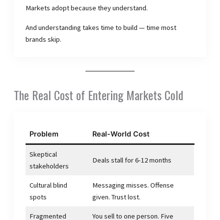
Markets adopt because they understand.
And understanding takes time to build — time most
brands skip.
The Real Cost of Entering Markets Cold
Problem
Real-World Cost
Skeptical
Deals stall for 6-12 months
stakeholders
Cultural blind
Messaging misses. Offense
spots
given. Trust lost.
Fragmented
You sell to one person. Five