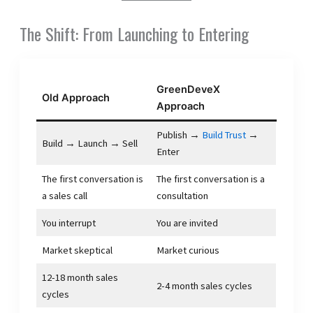
The Shift: From Launching to Entering
GreenDeveX
Old Approach
Approach
Publish →
Build Trust
→
Build → Launch → Sell
Enter
The first conversation is
The first conversation is a
a sales call
consultation
You interrupt
You are invited
Market skeptical
Market curious
12-18 month sales
2-4 month sales cycles
cycles