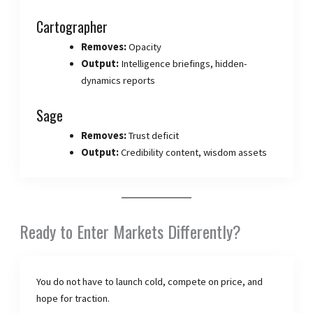
Cartographer
Removes:
Opacity
Output:
Intelligence briefings, hidden-
dynamics reports
Sage
Removes:
Trust deficit
Output:
Credibility content, wisdom assets
Ready to Enter Markets Differently?
You do not have to launch cold, compete on price, and
hope for traction.