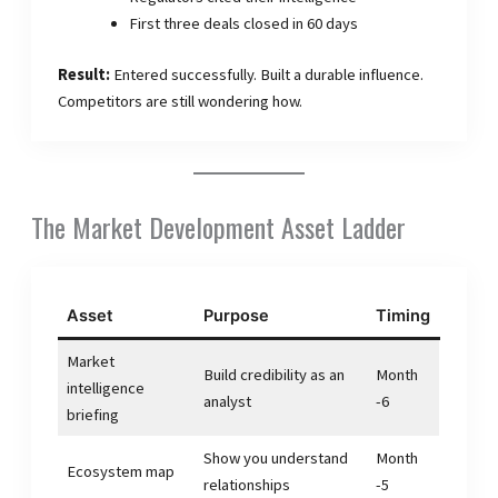
First three deals closed in 60 days
Result:
Entered successfully. Built a durable influence.
Competitors are still wondering how.
The Market Development Asset Ladder
Asset
Purpose
Timing
Market
Build credibility as an
Month
intelligence
analyst
-6
briefing
Show you understand
Month
Ecosystem map
relationships
-5