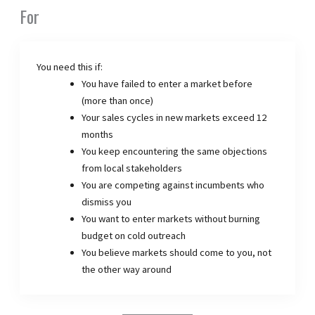
For
You need this if:
You have failed to enter a market before
(more than once)
Your sales cycles in new markets exceed 12
months
You keep encountering the same objections
from local stakeholders
You are competing against incumbents who
dismiss you
You want to enter markets without burning
budget on cold outreach
You believe markets should come to you, not
the other way around