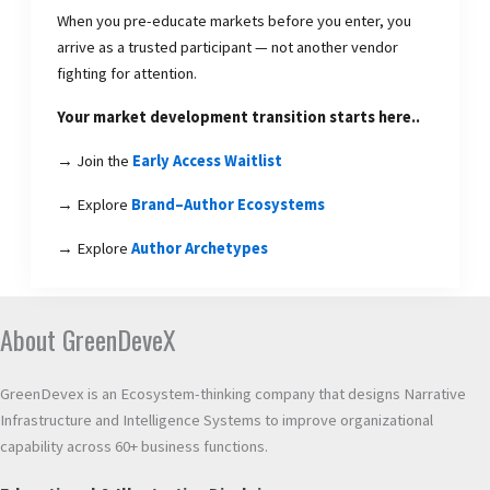
When you pre-educate markets before you enter, you
arrive as a trusted participant — not another vendor
fighting for attention.
Your market development transition starts here..
→ Join the
Early Access Waitlist
→ Explore
Brand–Author Ecosystems
→ Explore
Author Archetypes
About GreenDeveX
GreenDevex is an Ecosystem-thinking company that designs Narrative
Infrastructure and Intelligence Systems to improve organizational
capability across 60+ business functions.