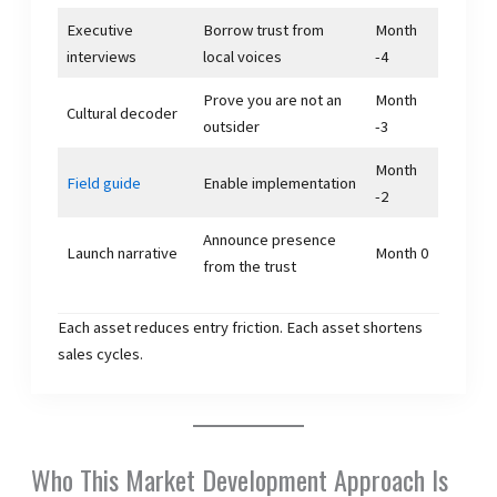
Executive
Borrow trust from
Month
interviews
local voices
-4
Prove you are not an
Month
Cultural decoder
outsider
-3
Month
Field guide
Enable implementation
-2
Announce presence
Launch narrative
Month 0
from the trust
Each asset reduces entry friction. Each asset shortens
sales cycles.
Who This Market Development Approach Is