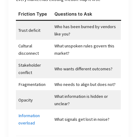
Friction Type
Questions to Ask
Who has been burned by vendors
Trust deficit
like you?
Cultural
What unspoken rules govern this
disconnect
market?
Stakeholder
Who wants different outcomes?
conflict
Fragmentation
Who needs to align but does not?
What information is hidden or
Opacity
unclear?
Information
What signals get lost in noise?
overload