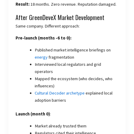
Result:
18 months. Zero revenue. Reputation damaged.
After GreenDeveX Market Development
Same company. Different approach:
Pre-launch (months -6 to 0):
Published market intelligence briefings on
energy
fragmentation
Interviewed local regulators and grid
operators
Mapped the ecosystem (who decides, who
influences)
Cultural Decoder archetype
explained local
adoption barriers
Launch (month 0)
:
Market already trusted them
Regulators cited their intelligence