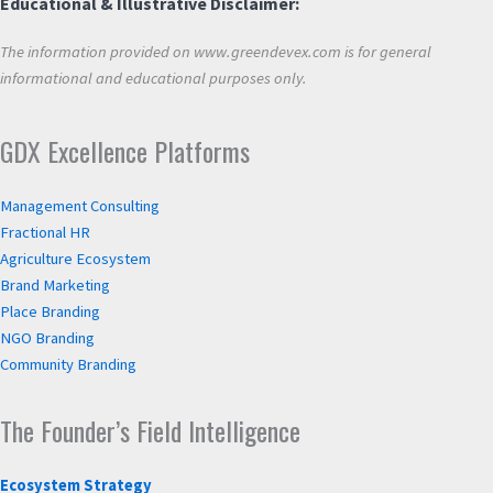
Educational & Illustrative Disclaimer:
The information provided on www.greendevex.com is for general
informational and educational purposes only.
GDX Excellence Platforms
Management Consulting
Fractional HR
Agriculture Ecosystem
Brand Marketing
Place Branding
NGO Branding
Community Branding
The Founder’s Field Intelligence
Ecosystem Strategy