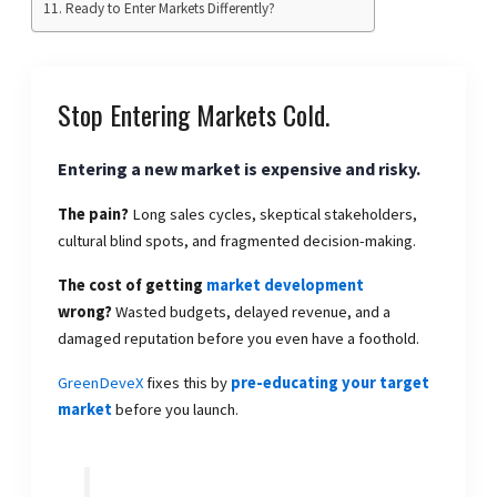
Ready to Enter Markets Differently?
Stop Entering Markets Cold.
Entering a new market is expensive and risky.
The pain?
Long sales cycles, skeptical stakeholders,
cultural blind spots, and fragmented decision-making.
The cost of getting
market development
wrong?
Wasted budgets, delayed revenue, and a
damaged reputation before you even have a foothold.
GreenDeveX
fixes this by
pre-educating your target
market
before you launch.