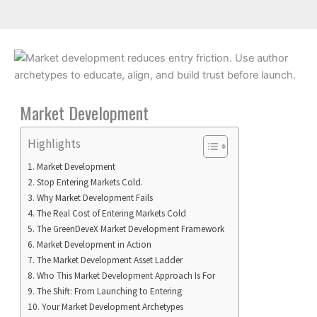
Market Development
Highlights
Market Development
Stop Entering Markets Cold.
Why Market Development Fails
The Real Cost of Entering Markets Cold
The GreenDeveX Market Development Framework
Market Development in Action
The Market Development Asset Ladder
Who This Market Development Approach Is For
The Shift: From Launching to Entering
Your Market Development Archetypes