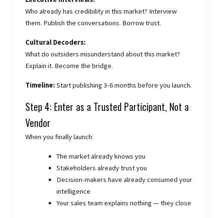
Who already has credibility in this market? Interview
them. Publish the conversations. Borrow trust.
Cultural Decoders:
What do outsiders misunderstand about this market?
Explain it. Become the bridge.
Timeline:
Start publishing 3-6 months before you launch.
Step 4: Enter as a Trusted Participant, Not a
Vendor
When you finally launch:
The market already knows you
Stakeholders already trust you
Decision-makers have already consumed your
intelligence
Your sales team explains nothing — they close