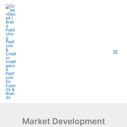
Skip
to
content
Market Development