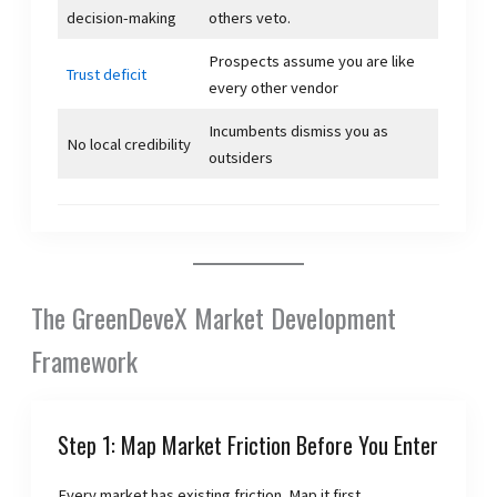
decision-making
others veto.
Prospects assume you are like
Trust deficit
every other vendor
Incumbents dismiss you as
No local credibility
outsiders
The GreenDeveX Market Development
Framework
Step 1: Map Market Friction Before You Enter
Every market has existing friction. Map it first.