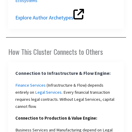
Ecosystems
Explore Author Archetypes
How This Cluster Connects to Others
Connection to Infrastructure & Flow Engine:
Finance Services
(Infrastructure & Flow) depends
entirely on
Legal Services
. Every financial transaction
requires legal contracts. Without Legal Services, capital
cannot flow.
Connection to Production & Value Engine:
Business Services and Manufacturing depend on Legal