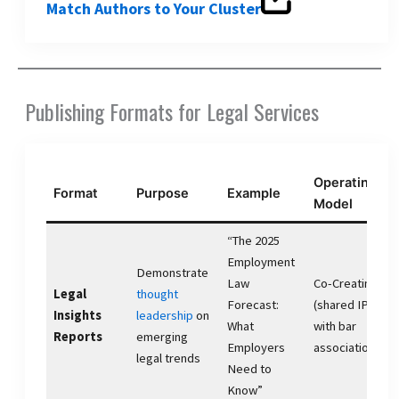
Match Authors to Your Cluster
Publishing Formats for Legal Services
Operating
Format
Purpose
Example
Model
“The 2025
Employment
Demonstrate
Law
Co-Creating
Legal
thought
Forecast:
(shared IP
Insights
leadership
on
What
with bar
Reports
emerging
Employers
association)
legal trends
Need to
Know”