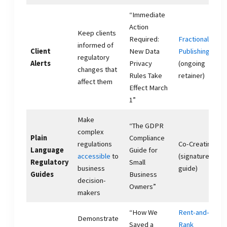
“Immediate
Action
Keep clients
Required:
Fractional
informed of
Client
New Data
Publishing
regulatory
Alerts
Privacy
(ongoing
changes that
Rules Take
retainer)
affect them
Effect March
1”
Make
“The GDPR
complex
Plain
Compliance
regulations
Co-Creating
Language
Guide for
accessible
to
(signature
Regulatory
Small
business
guide)
Guides
Business
decision-
Owners”
makers
“How We
Rent-and-
Demonstrate
Saved a
Rank