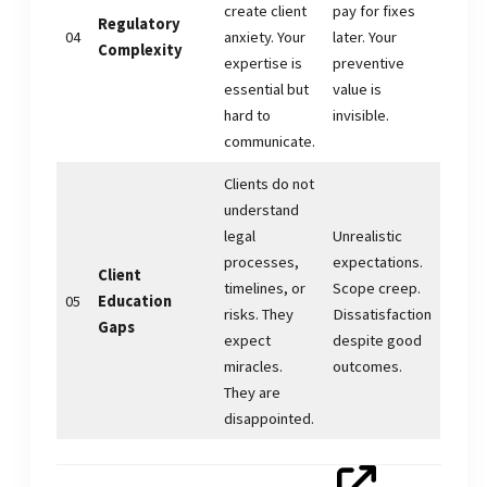
create client
pay for fixes
Regulatory
04
anxiety. Your
later. Your
Complexity
expertise is
preventive
essential but
value is
hard to
invisible.
communicate.
Clients do not
understand
legal
Unrealistic
processes,
expectations.
Client
timelines, or
Scope creep.
05
Education
risks. They
Dissatisfaction
Gaps
expect
despite good
miracles.
outcomes.
They are
disappointed.