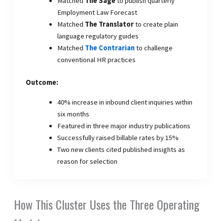
Matched
The Sage
to publish quarterly
Employment Law Forecast
Matched
The Translator
to create plain
language regulatory guides
Matched
The Contrarian
to challenge
conventional HR practices
Outcome:
40% increase in inbound client inquiries within
six months
Featured in three major industry publications
Successfully raised billable rates by 15%
Two new clients cited published insights as
reason for selection
How This Cluster Uses the Three Operating