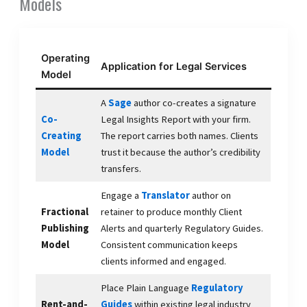
Models
Operating
Application for Legal Services
Model
A
Sage
author co-creates a signature
Co-
Legal Insights Report with your firm.
Creating
The report carries both names. Clients
Model
trust it because the author’s credibility
transfers.
Engage a
Translator
author on
Fractional
retainer to produce monthly Client
Publishing
Alerts and quarterly Regulatory Guides.
Model
Consistent communication keeps
clients informed and engaged.
Place Plain Language
Regulatory
Rent-and-
Guides
within existing legal industry