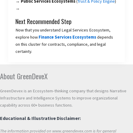
→ Public Services Ecosystems
(
Trust & Policy Engine
)
→
Next Recommended Step
Now that you understand Legal Services Ecosystem,
explore how
Finance Services Ecosystems
depends
on this cluster for contracts, compliance, and legal
certainty.
About GreenDeveX
GreenDevex is an Ecosystem-thinking company that designs Narrative
Infrastructure and Intelligence Systems to improve organizational
capability across 60+ business functions.
Educational & Illustrative Disclaimer:
The information provided on www.greendevex.com is for general