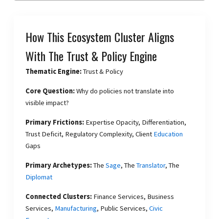
How This Ecosystem Cluster Aligns
With The Trust & Policy Engine
Thematic Engine:
Trust & Policy
Core Question:
Why do policies not translate into
visible impact?
Primary Frictions:
Expertise Opacity, Differentiation,
Trust Deficit, Regulatory Complexity, Client
Education
Gaps
Primary Archetypes:
The
Sage
, The
Translator
, The
Diplomat
Connected Clusters:
Finance Services, Business
Services,
Manufacturing
, Public Services,
Civic