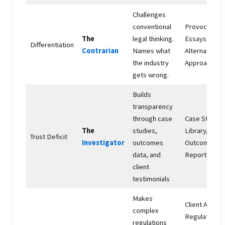
Challenges
conventional
Provocative
The
legal thinking.
Essays,
Differentiation
Contrarian
Names what
Alternative
the industry
Approaches
gets wrong.
Builds
transparency
through case
Case Study
The
studies,
Library,
Trust Deficit
Investigator
outcomes
Outcomes
data, and
Reports
client
testimonials
Makes
Client Alerts,
complex
Regulatory
regulations