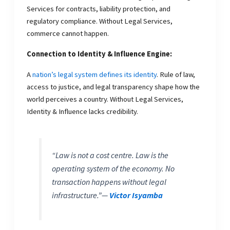
Services for contracts, liability protection, and
regulatory compliance. Without Legal Services,
commerce cannot happen.
Connection to Identity & Influence Engine:
A
nation’s legal system defines its identity
. Rule of law,
access to justice, and legal transparency shape how the
world perceives a country. Without Legal Services,
Identity & Influence lacks credibility.
“Law is not a cost centre. Law is the
operating system of the economy. No
transaction happens without legal
infrastructure.”
—
Victor Isyamba