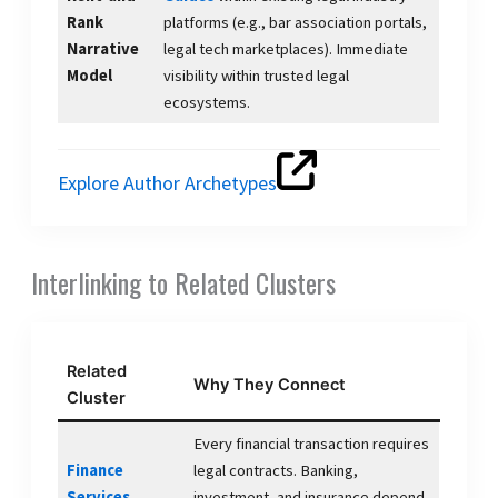
Rank
platforms (e.g., bar association portals,
Narrative
legal tech marketplaces). Immediate
Model
visibility within trusted legal
ecosystems.
Explore Author Archetypes
Interlinking to Related Clusters
Related
Why They Connect
Cluster
Every financial transaction requires
Finance
legal contracts. Banking,
Services
investment, and insurance depend