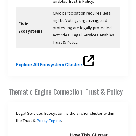
enables Trust & Policy.
Civic participation requires legal
rights. Voting, organizing, and
Civic
protesting are legally protected
Ecosystems
activities. Legal Services enables
Trust & Policy.
Explore All Ecosystem Clusters
Thematic Engine Connection: Trust & Policy
Legal Services Ecosystem is the anchor cluster within
the Trust &
Policy Engine
.
How This Cluster