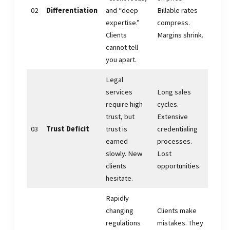
02
Differentiation
and “deep
Billable rates
expertise.”
compress.
Clients
Margins shrink.
cannot tell
you apart.
Legal
services
Long sales
require high
cycles.
trust, but
Extensive
03
Trust Deficit
trust is
credentialing
earned
processes.
slowly. New
Lost
clients
opportunities.
hesitate.
Rapidly
changing
Clients make
regulations
mistakes. They