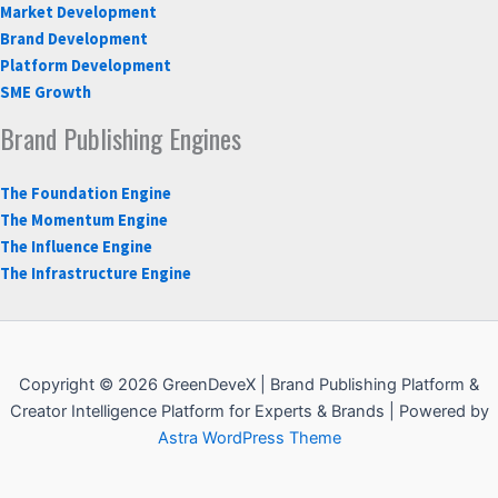
Market Development
Brand Development
Platform Development
SME Growth
Brand Publishing Engines
The Foundation Engine
The Momentum Engine
The Influence Engine
The Infrastructure Engine
Copyright © 2026 GreenDeveX | Brand Publishing Platform &
Creator Intelligence Platform for Experts & Brands | Powered by
Astra WordPress Theme