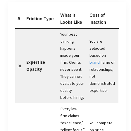
What It
Cost of
#
Friction Type
Looks Like
Inaction
Your best
thinking
You are
happens
selected
inside your
based on
Expertise
firm. Clients
brand
name or
01
Opacity
never see it.
relationships,
They cannot
not
evaluate your
demonstrated
quality
expertise.
before hiring.
Every law
firm claims
“excellence,”
You compete
“client focus,”
on price.