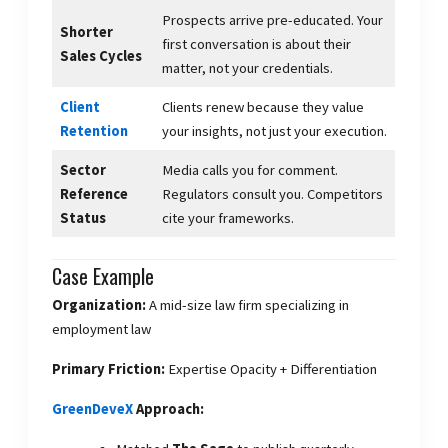
Prospects arrive pre-educated. Your
Shorter
first conversation is about their
Sales Cycles
matter, not your credentials.
Client
Clients renew because they value
Retention
your insights, not just your execution.
Sector
Media calls you for comment.
Reference
Regulators consult you. Competitors
Status
cite your frameworks.
Case Example
Organization:
A mid-size law firm specializing in
employment law
Primary Friction:
Expertise Opacity + Differentiation
GreenDeveX
Approach: