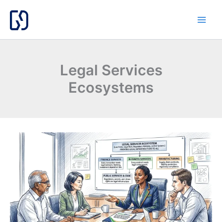
Skip
to
content
Legal Services
Ecosystems