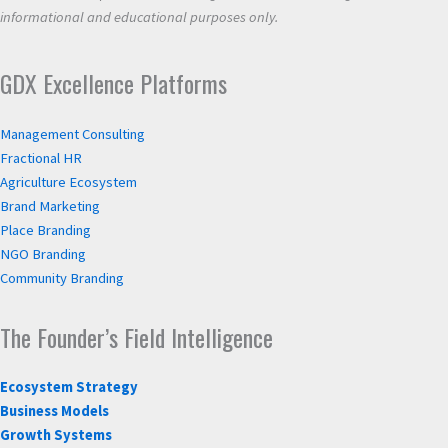
informational and educational purposes only.
GDX Excellence Platforms
Management Consulting
Fractional HR
Agriculture Ecosystem
Brand Marketing
Place Branding
NGO Branding
Community Branding
The Founder’s Field Intelligence
Ecosystem Strategy
Business Models
Growth Systems