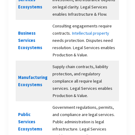
Ecosystems
on legal clarity. Legal Services
enables Infrastructure & Flow.
Consulting engagements require
Business
contracts.
Intellectual property
Services
needs protection. Disputes need
Ecosystems
resolution. Legal Services enables
Production & Value.
Supply chain contracts, liability
protection, and regulatory
Manufacturing
compliance all require legal
Ecosystems
services. Legal Services enables
Production & Value.
Government regulations, permits,
Public
and compliance are legal services.
Services
Public administration is legal
Ecosystems
infrastructure. Legal Services