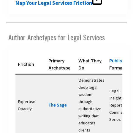
Map Your Legal Services Friction
Author Archetypes for Legal Services
Primary
What They
Publishing
Friction
Archetype
Do
Format
Demonstrates
deep legal
Legal
wisdom
Insights
Expertise
through
The Sage
Reports,
Opacity
authoritative
Commentary
writing that
Series
educates
clients