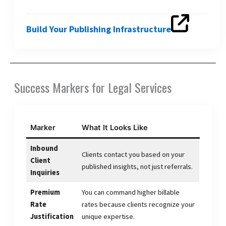
Build Your Publishing Infrastructure
Success Markers for Legal Services
Marker
What It Looks Like
Inbound
Clients contact you based on your
Client
published insights, not just referrals.
Inquiries
Premium
You can command higher billable
Rate
rates because clients recognize your
Justification
unique expertise.