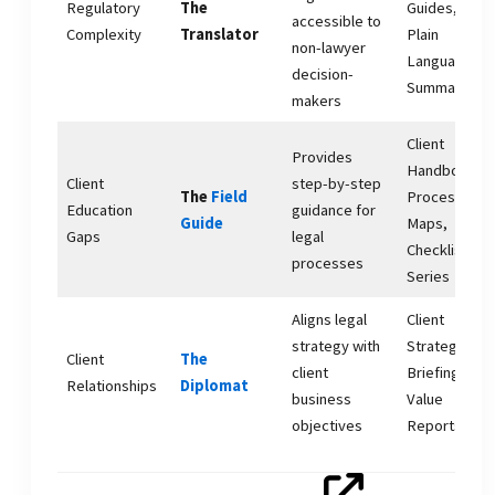
Regulatory
The
Guides,
accessible to
Complexity
Translator
Plain
non-lawyer
Language
decision-
Summaries
makers
Client
Provides
Handbooks,
Client
step-by-step
The
Field
Process
Education
guidance for
Guide
Maps,
Gaps
legal
Checklist
processes
Series
Aligns legal
Client
strategy with
Strategy
Client
The
client
Briefings,
Relationships
Diplomat
business
Value
objectives
Reports