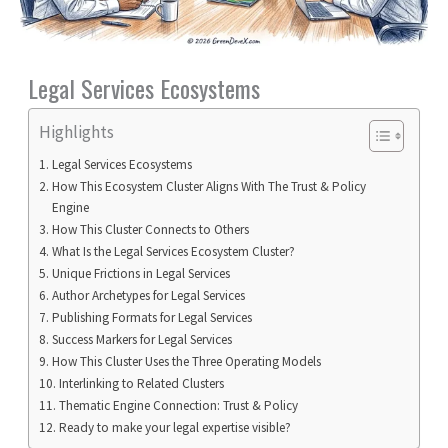
Legal Services Ecosystems
Highlights
Legal Services Ecosystems
How This Ecosystem Cluster Aligns With The Trust & Policy
Engine
How This Cluster Connects to Others
What Is the Legal Services Ecosystem Cluster?
Unique Frictions in Legal Services
Author Archetypes for Legal Services
Publishing Formats for Legal Services
Success Markers for Legal Services
How This Cluster Uses the Three Operating Models
Interlinking to Related Clusters
Thematic Engine Connection: Trust & Policy
Ready to make your legal expertise visible?