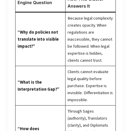
Engine Question
Answers It
Because legal complexity
creates opacity. When
“Why do policies not
regulations are
translate into visible
inaccessible, they cannot
impact?”
be followed. When legal
expertise is hidden,
clients cannot trust.
Clients cannot evaluate
legal quality before
“What is the
purchase. Expertise is
Interpretation Gap?”
invisible. Differentiation is
impossible.
Through Sages
(authority), Translators
(clarity), and Diplomats
“How does