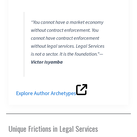
“You cannot have a market economy
without contract enforcement. You
cannot have contract enforcement
without legal services. Legal Services
is not a sector. It is the foundation.”
—
Victor Isyamba
Explore Author Archetypes
Unique Frictions in Legal Services