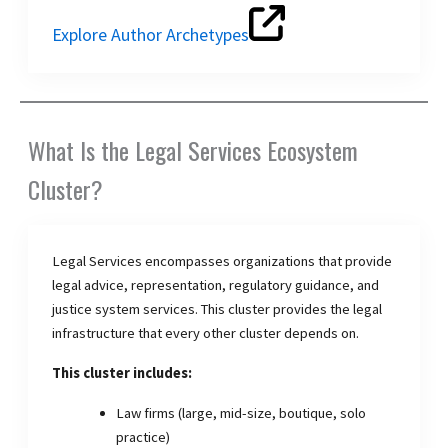
Explore Author Archetypes
What Is the Legal Services Ecosystem
Cluster?
Legal Services encompasses organizations that provide
legal advice, representation, regulatory guidance, and
justice system services. This cluster provides the legal
infrastructure that every other cluster depends on.
This cluster includes:
Law firms (large, mid-size, boutique, solo
practice)