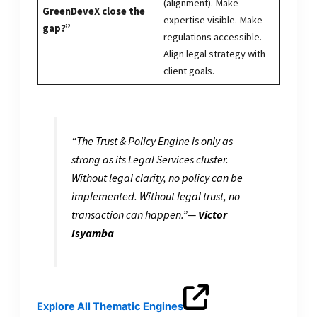
(alignment). Make
GreenDeveX close the
expertise visible. Make
gap?”
regulations accessible.
Align legal strategy with
client goals.
“The Trust & Policy Engine is only as
strong as its Legal Services cluster.
Without legal clarity, no policy can be
implemented. Without legal trust, no
transaction can happen.”
—
Victor
Isyamba
Explore All Thematic Engines