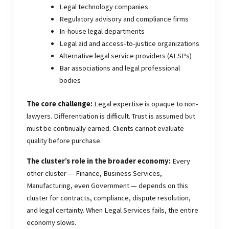
Legal technology companies
Regulatory advisory and compliance firms
In-house legal departments
Legal aid and access-to-justice organizations
Alternative legal service providers (ALSPs)
Bar associations and legal professional
bodies
The core challenge:
Legal expertise is opaque to non-
lawyers. Differentiation is difficult. Trust is assumed but
must be continually earned. Clients cannot evaluate
quality before purchase.
The cluster’s role in the broader economy:
Every
other cluster — Finance, Business Services,
Manufacturing, even Government — depends on this
cluster for contracts, compliance, dispute resolution,
and legal certainty. When Legal Services fails, the entire
economy slows.