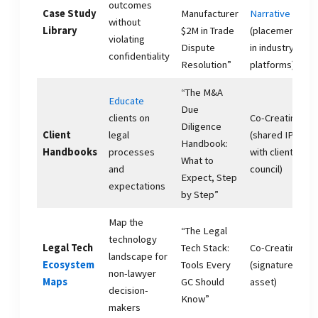
outcomes
Case Study
Manufacturer
Narrative
without
Library
$2M in Trade
(placement
violating
Dispute
in industry
confidentiality
Resolution”
platforms)
“The M&A
Educate
Due
clients on
Co-Creating
Diligence
Client
legal
(shared IP
Handbook:
Handbooks
processes
with client
What to
and
council)
Expect, Step
expectations
by Step”
Map the
“The Legal
technology
Legal Tech
Tech Stack:
Co-Creating
landscape for
Ecosystem
Tools Every
(signature
non-lawyer
Maps
GC Should
asset)
decision-
Know”
makers