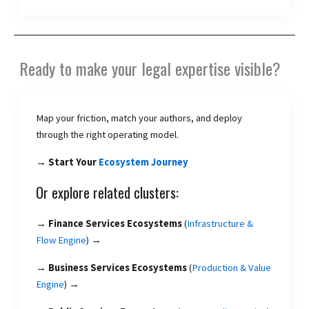
Ready to make your legal expertise visible?
Map your friction, match your authors, and deploy
through the right operating model.
→ Start Your
Ecosystem Journey
Or explore related clusters:
→
Finance Services Ecosystems
(
Infrastructure &
Flow Engine
) →
→
Business Services Ecosystems
(
Production & Value
Engine
) →