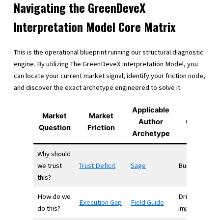
Navigating the GreenDeveX
Interpretation Model Core Matrix
This is the operational blueprint running our structural diagnostic
engine. By utilizing The GreenDeveX Interpretation Model, you
can locate your current market signal, identify your friction node,
and discover the exact archetype engineered to solve it.
Applicable
Market
Market
Author
Outcome
Question
Friction
Archetype
Why should
we trust
Trust Deficit
Sage
Builds trust
this?
How do we
Drives
Execution Gap
Field Guide
do this?
implementati