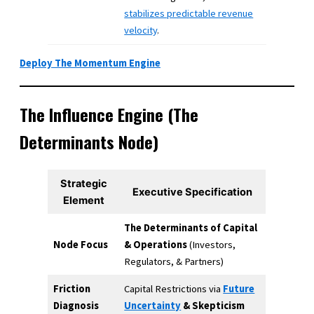
stabilizes predictable revenue
velocity
.
Deploy The Momentum Engine
The Influence Engine (The
Determinants Node)
Strategic
Executive Specification
Element
The Determinants of Capital
Node Focus
& Operations
(Investors,
Regulators, & Partners)
Friction
Capital Restrictions via
Future
Diagnosis
Uncertainty
& Skepticism