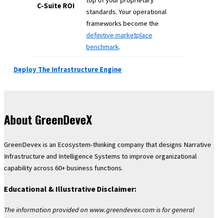
C-Suite ROI
standards. Your operational
frameworks become the
definitive marketplace
benchmark
.
Deploy The Infrastructure Engine
About GreenDeveX
GreenDevex is an Ecosystem-thinking company that designs Narrative
Infrastructure and Intelligence Systems to improve organizational
capability across 60+ business functions.
Educational & Illustrative Disclaimer:
The information provided on www.greendevex.com is for general