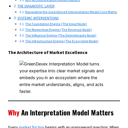
THE DIAGNOSTIC LAYER
Navigating the GreenDeveX Interpretation Model Core Matrix
SYSTEMIC INTERVENTIONS
The Foundation Engine (The Input Node)
The Momentum Engine (The Revenue Node)
The Influence Engine (The Determinants Node)
The Infrastructure Engine (The Ecosystem Node)
The Architecture of Market Excellence
Why
An Interpretation Model Matters
Every
market friction
begins with an unanswered question. When