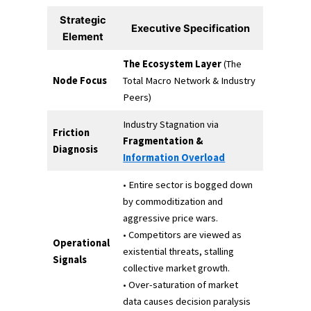
Strategic
Executive Specification
Element
The Ecosystem Layer
(The
Node Focus
Total Macro Network & Industry
Peers)
Industry Stagnation via
Friction
Fragmentation &
Diagnosis
Information Overload
• Entire sector is bogged down
by commoditization and
aggressive price wars.
• Competitors are viewed as
Operational
existential threats, stalling
Signals
collective market growth.
• Over-saturation of market
data causes decision paralysis