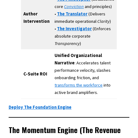
core
Conviction
and principles)
Author
•
The Translator
(Delivers
Intervention
immediate operational
Clarity
)
•
The Investigator
(Enforces
absolute corporate
Transparency
)
Unified Organizational
Narrative
: Accelerates talent
performance velocity, slashes
C-Suite ROI
onboarding friction, and
transforms the workforce
into
active brand amplifiers.
Deploy The Foundation Engine
The Momentum Engine (The Revenue