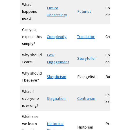
What
Future
Creates
happens
Futurist
Uncertainty
direction
next?
Can you
explain this
Complexity
Translator
Creates clarit
simply?
Why should
Low
Creates
Storyteller
I care?
Engagement
connection
Why should
Skepticism
Evangelist
Builds belief
I believe?
What if
Challenges
everyone
Stagnation
Contrarian
assumptions
is wrong?
What can
we learn
Historical
Provides
Historian