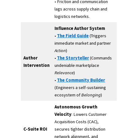
• Friction and communication
lags across supply chain and
logistics networks.
Influence Author System
•
The Field Guide
(Triggers
immediate market and partner
Action
)
Author
•
The Storyteller
(Commands
Intervention
undeniable marketplace
Relevance
)
•
The Community Builder
(Engineers a self-sustaining
ecosystem of
Belonging
)
Autonomous Growth
Velocity
: Lowers Customer
Acquisition Costs (CAC),
C-Suite ROI
secures tighter distribution
network alignment, and