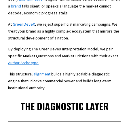
a
brand
falls silent, or speaks a language the market cannot
decode, economic progress stalls.
At
GreenDeveX
, we reject superficial marketing campaigns. We
treat your brand as a highly complex ecosystem that mirrors the
structural development of a nation.
By deploying The GreenDeveX Interpretation Model, we pair
specific Market Questions and Market Frictions with their exact
Author Archetype
.
This structural
alignment
builds a highly scalable diagnostic
engine that unlocks commercial power and builds long-term
institutional authority.
THE DIAGNOSTIC LAYER