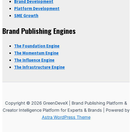
Brand Development
Platform Development
SME Growth
Brand Publishing Engines
The Foundation Engine
The Momentum Engine
The Influence Engine
The Infrastructure Engine
Copyright © 2026 GreenDeveX | Brand Publishing Platform &
Creator Intelligence Platform for Experts & Brands | Powered by
Astra WordPress Theme