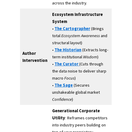
across the industry.
Ecosystem Infrastructure
System
•
The Cartographer
(Brings
total
Ecosystem Awareness
and
structural layout)
•
The Historian
(Extracts long-
Author
term institutional
Wisdom
)
Intervention
•
The Curator
(Cuts through
the data noise to deliver sharp
macro
Focus
)
•
The Sage
(Secures
unshakeable global market
Confidence
)
Generational Corporate
Utility
: Reframes competitors
into industry peers building on
top of your proprietary