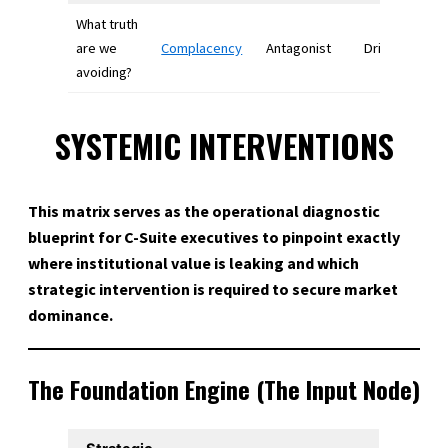
What truth
are we
Complacency
Antagonist
Drives chang
avoiding?
SYSTEMIC INTERVENTIONS
This matrix serves as the operational diagnostic
blueprint for C-Suite executives to pinpoint exactly
where institutional value is leaking and which
strategic intervention is required to secure market
dominance.
The Foundation Engine (The Input Node)