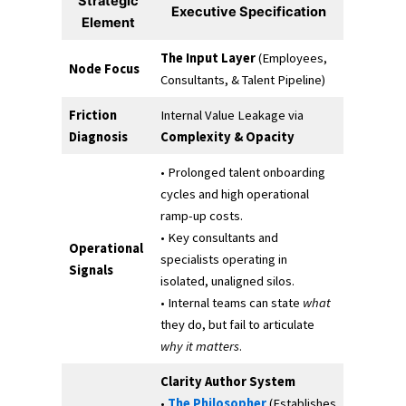
Strategic
Executive Specification
Element
The Input Layer
(Employees,
Node Focus
Consultants, & Talent Pipeline)
Friction
Internal Value Leakage via
Diagnosis
Complexity & Opacity
• Prolonged talent onboarding
cycles and high operational
ramp-up costs.
• Key consultants and
Operational
specialists operating in
Signals
isolated, unaligned silos.
• Internal teams can state
what
they do, but fail to articulate
why it matters
.
Clarity Author System
•
The Philosopher
(Establishes