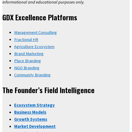
informational and educational purposes only.
GDX Excellence Platforms
Management Consulting
Fractional HR
Agriculture Ecosystem
Brand Marketing
Place Branding
NGO Branding
Community Branding
The Founder’s Field Intelligence
Ecosystem Strategy
Business Models
Growth Systems
Market Development