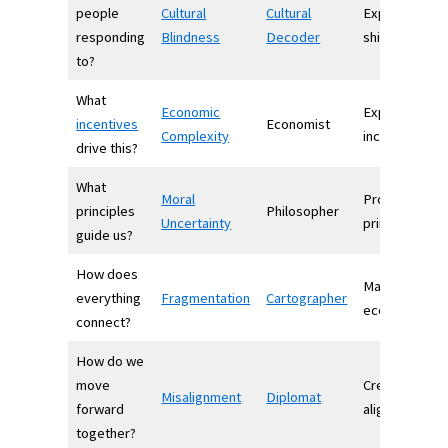
people
Cultural
Cultural
Explains socia
responding
Blindness
Decoder
shifts
to?
What
Economic
Explains
incentives
Economist
Complexity
incentives
drive this?
What
Moral
Provides
principles
Philosopher
Uncertainty
principles
guide us?
How does
Maps
everything
Fragmentation
Cartographer
ecosystems
connect?
How do we
move
Creates
Misalignment
Diplomat
forward
alignment
together?