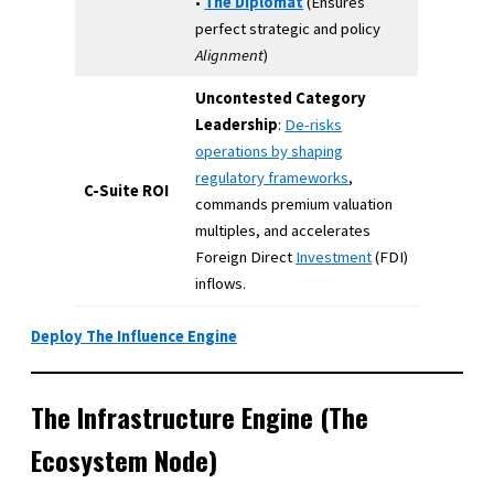
•
The Diplomat
(Ensures
perfect strategic and policy
Alignment
)
Uncontested Category
Leadership
:
De-risks
operations by shaping
regulatory frameworks
,
C-Suite ROI
commands premium valuation
multiples, and accelerates
Foreign Direct
Investment
(FDI)
inflows.
Deploy The Influence Engine
The Infrastructure Engine (The
Ecosystem Node)