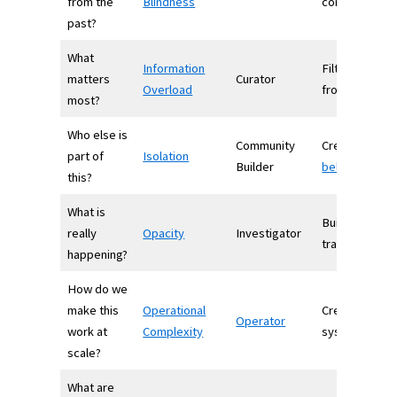
from the
Blindness
context
past?
What
Information
Filters signal
matters
Curator
Overload
from noise
most?
Who else is
Community
Creates
part of
Isolation
Builder
belonging
this?
What is
Builds
really
Opacity
Investigator
transparency
happening?
How do we
make this
Operational
Creates
Operator
work at
Complexity
systems
scale?
What are