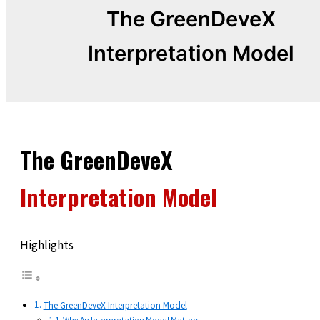
The GreenDeveX
Interpretation Model
The GreenDeveX
Interpretation Model
Highlights
The GreenDeveX Interpretation Model
Why An Interpretation Model Matters