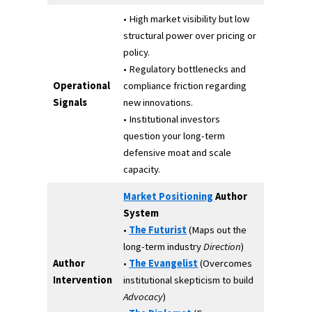
• High market visibility but low
structural power over pricing or
policy.
• Regulatory bottlenecks and
Operational
compliance friction regarding
Signals
new innovations.
• Institutional investors
question your long-term
defensive moat and scale
capacity.
Market Positioning
Author
System
•
The Futurist
(Maps out the
long-term industry
Direction
)
Author
•
The Evangelist
(Overcomes
Intervention
institutional skepticism to build
Advocacy
)