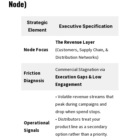
Node)
Strategic
Executive Specification
Element
The Revenue Layer
Node Focus
(Customers, Supply Chain, &
Distribution Networks)
Commercial Stagnation via
Friction
Execution Gaps & Low
Diagnosis
Engagement
• Volatile revenue streams that
peak during campaigns and
drop when spend stops.
• Distributors treat your
Operational
product line as a secondary
Signals
option rather than a priority.