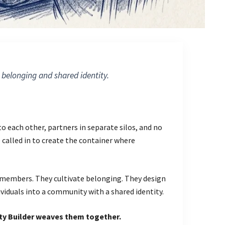
 belonging and shared identity.
 each other, partners in separate silos, and no
called in to create the container where
members. They cultivate belonging. They design
ividuals into a community with a shared identity.
y Builder weaves them together.