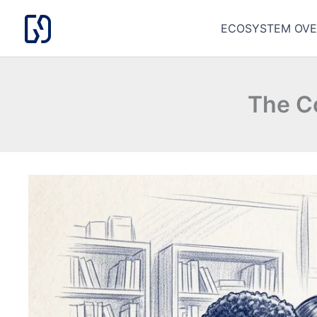
Skip
to
ECOSYSTEM OVE
content
The C