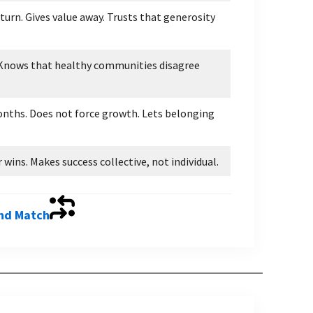
urn. Gives value away. Trusts that generosity
. Knows that healthy communities disagree
nths. Does not force growth. Lets belonging
ins. Makes success collective, not individual.
and Match