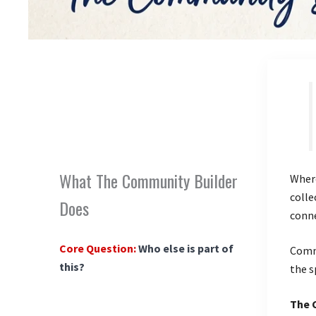
What The Community Builder
Where
colle
Does
conn
Core Question:
Who else is part of
Commu
this?
the s
The 