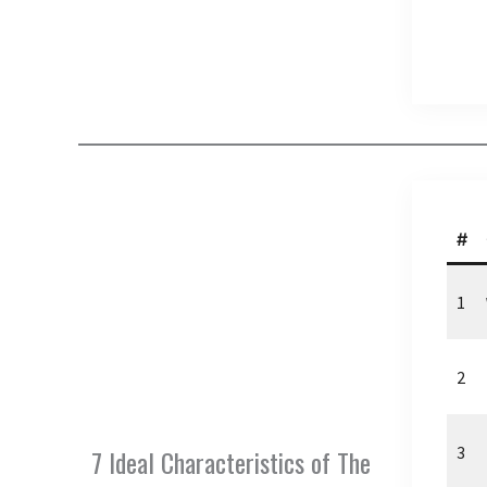
#
1
2
3
7 Ideal Characteristics of The