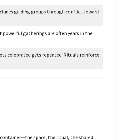
ncludes guiding groups through conflict toward
t powerful gatherings are often years in the
s celebrated gets repeated. Rituals reinforce
 container—the space, the ritual, the shared