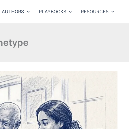
AUTHORS
PLAYBOOKS
RESOURCES
hetype