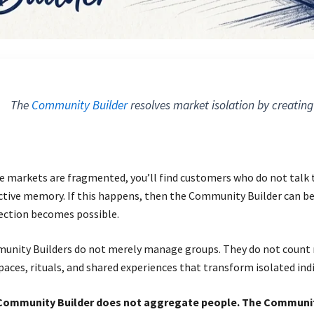
The
Community Builder
resolves market isolation by creating
 markets are fragmented, you’ll find customers who do not talk to
ctive memory. If this happens, then the Community Builder can be 
ection becomes possible.
nity Builders do not merely manage groups. They do not count 
paces, rituals, and shared experiences that transform isolated ind
Community Builder does not aggregate people. The Communit