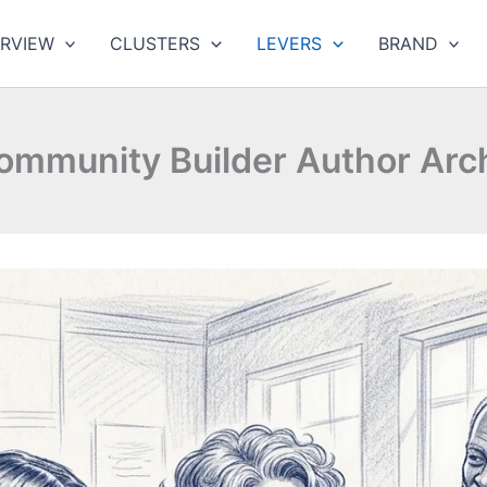
RVIEW
CLUSTERS
LEVERS
BRAND
ommunity Builder Author Arc