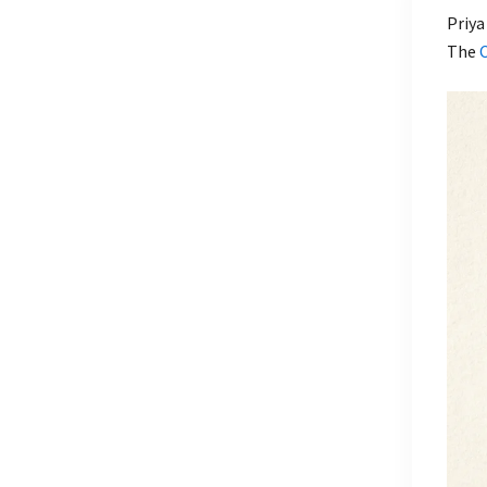
Priya
The