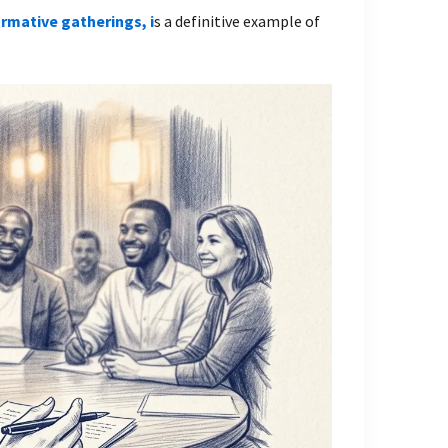
ormative gatherings, i
s a definitive example of