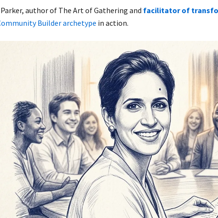
 Parker, author of The Art of Gathering and
facilitator of transf
Community Builder archetype
in action.