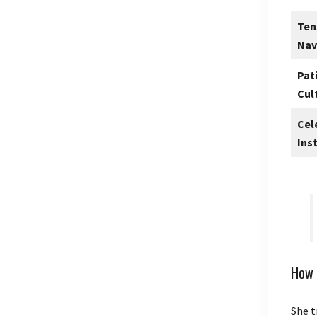
Ten
Nav
Pat
Cul
Cel
Ins
How 
She t