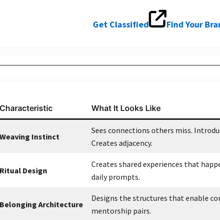
Get Classified
Find Your Br
Characteristic
What It Looks Like
Sees connections others miss. Introd
Weaving Instinct
Creates adjacency.
Creates shared experiences that happe
Ritual Design
daily prompts.
Designs the structures that enable co
Belonging Architecture
mentorship pairs.