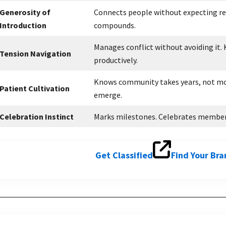
Generosity of
Connects people without expecting ret
Introduction
compounds.
Manages conflict without avoiding it
Tension Navigation
productively.
Knows community takes years, not mo
Patient Cultivation
emerge.
Celebration Instinct
Marks milestones. Celebrates member w
Get Classified
Find Your Br