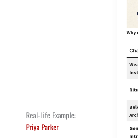
Why 
Cha
Wea
Ins
Rit
Bel
Real-Life Example:
Arc
Priya Parker
Gen
Int