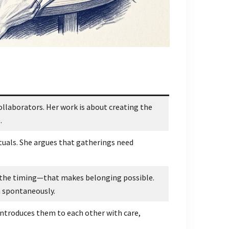
llaborators. Her work is about creating the
.
tuals. She argues that gatherings need
, the timing—that makes belonging possible.
 spontaneously.
 introduces them to each other with care,