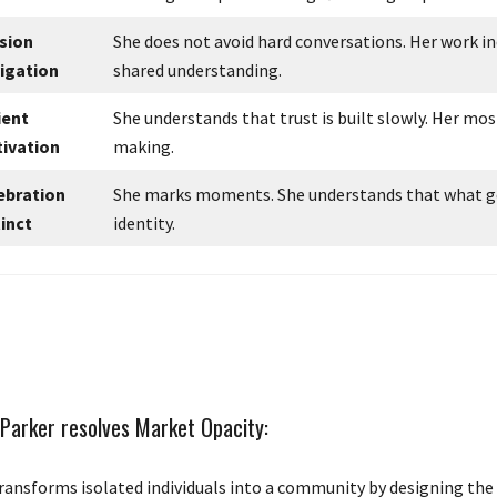
sion
She does not avoid hard conversations. Her work i
igation
shared understanding.
ient
She understands that trust is built slowly. Her mos
tivation
making.
ebration
She marks moments. She understands that what get
tinct
identity.
Parker resolves Market Opacity:
ransforms isolated individuals into a community by designing the