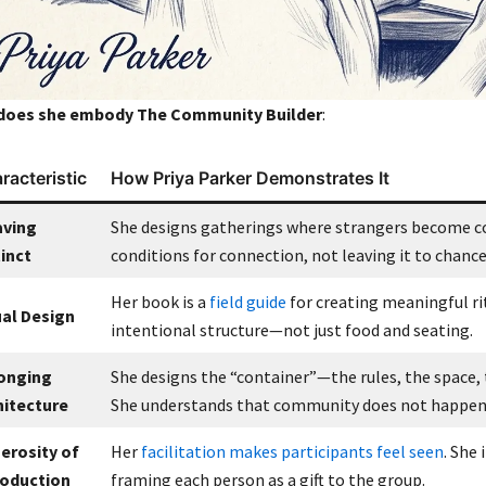
does she embody
The Community Builder
:
racteristic
How Priya Parker Demonstrates It
ving
She designs gatherings where strangers become co
tinct
conditions for connection, not leaving it to chance
Her book is a
field guide
for creating meaningful ri
ual Design
intentional structure—not just food and seating.
onging
She designs the “container”—the rules, the space
hitecture
She understands that community does not happen
erosity of
Her
facilitation makes participants feel seen
. She
roduction
framing each person as a gift to the group.