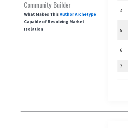
Community Builder
4
What Makes This
Author Archetype
Capable of Resolving Market
Isolation
5
6
7