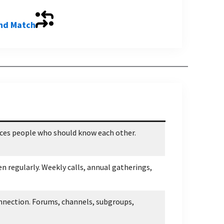
and Match
uces people who should know each other.
n regularly. Weekly calls, annual gatherings,
nnection. Forums, channels, subgroups,