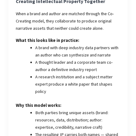
Creating Intellectual Property Together
When a brand and author are matched through the Co-
Creating model, they collaborate to produce original
narrative assets that neither could create alone.
What this looks like in practice:
A brand with deep industry data partners with
an author who can synthesize and narrate
A thought leader and a corporate team co-
author a definitive industry report
A research institution and a subject matter
expert produce a white paper that shapes
policy
Why this model works:
Both parties bring unique assets (brand:
resources, data, distribution; author:
expertise, credibility, narrative craft)
The resulting IP carries both names — shared