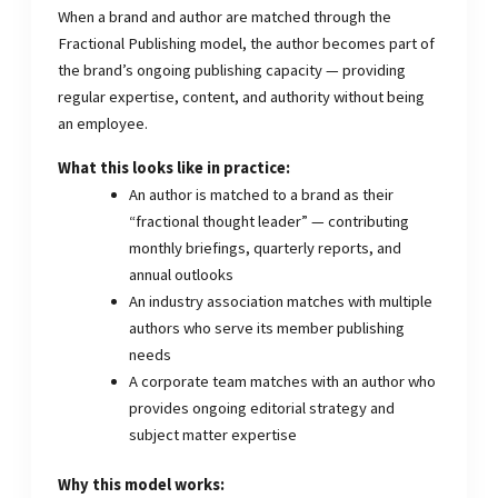
When a brand and author are matched through the
Fractional Publishing model, the author becomes part of
the brand’s ongoing publishing capacity — providing
regular expertise, content, and authority without being
an employee.
What this looks like in practice:
An author is matched to a brand as their
“fractional thought leader” — contributing
monthly briefings, quarterly reports, and
annual outlooks
An industry association matches with multiple
authors who serve its member publishing
needs
A corporate team matches with an author who
provides ongoing editorial strategy and
subject matter expertise
Why this model works: