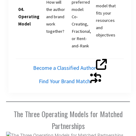
How will
preferred
model that
04.
the author
model:
fits your
Operating
and brand
Co-
resources
Model
work
Creating,
and
together?
Fractional,
objectives
or Rent-
and-Rank
Become a Classified Author
Find Your Brand Match
The Three Operating Models for Matched
Partnerships