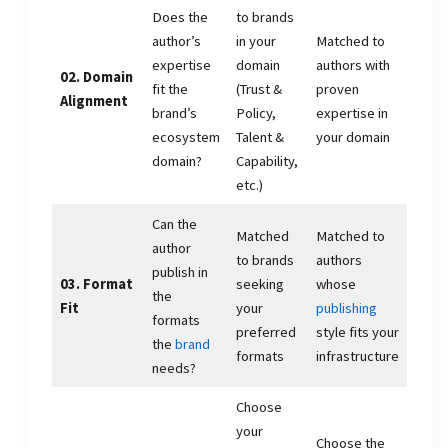
Does the
to brands
author’s
in your
Matched to
expertise
domain
authors with
02. Domain
fit the
(Trust &
proven
Alignment
brand’s
Policy,
expertise in
ecosystem
Talent &
your domain
domain?
Capability,
etc.)
Can the
Matched
Matched to
author
to brands
authors
publish in
03. Format
seeking
whose
the
Fit
your
publishing
formats
preferred
style fits your
the
brand
formats
infrastructure
needs?
Choose
your
Choose the