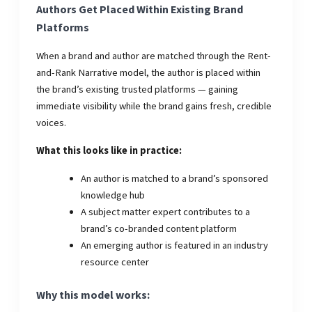
Authors Get Placed Within Existing Brand
Platforms
When a brand and author are matched through the Rent-
and-Rank Narrative model, the author is placed within
the brand’s existing trusted platforms — gaining
immediate visibility while the brand gains fresh, credible
voices.
What this looks like in practice:
An author is matched to a brand’s sponsored
knowledge hub
A subject matter expert contributes to a
brand’s co-branded content platform
An emerging author is featured in an industry
resource center
Why this model works: