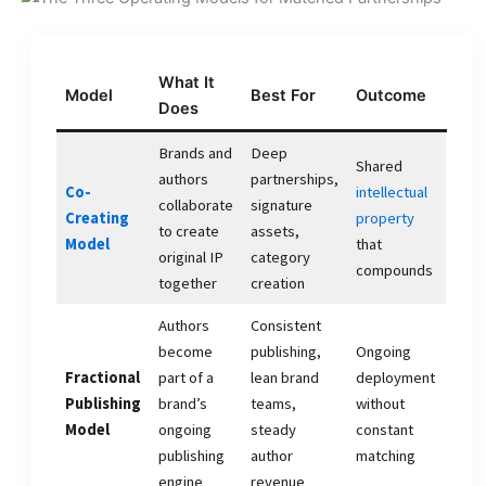
What It
Model
Best For
Outcome
Does
Brands and
Deep
Shared
authors
partnerships,
Co-
intellectual
collaborate
signature
Creating
property
to create
assets,
Model
that
original IP
category
compounds
together
creation
Authors
Consistent
become
publishing,
Ongoing
Fractional
part of a
lean brand
deployment
Publishing
brand’s
teams,
without
Model
ongoing
steady
constant
publishing
author
matching
engine
revenue