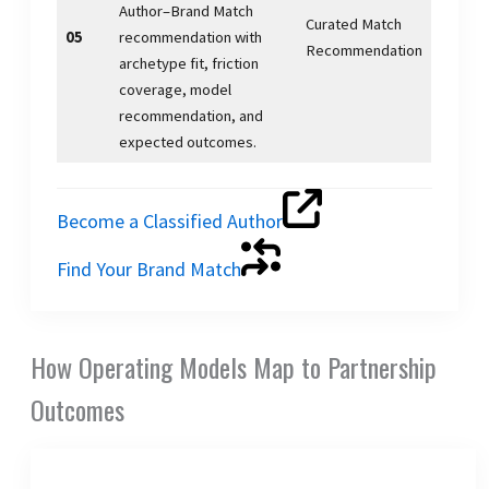
Author–Brand Match
Curated Match
05
recommendation with
Recommendation
archetype fit, friction
coverage, model
recommendation, and
expected outcomes.
Become a Classified Author
Find Your Brand Match
How Operating Models Map to Partnership
Outcomes