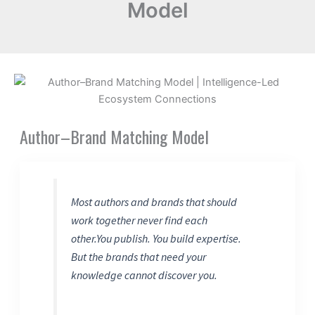
Model
Author–Brand Matching Model
Most authors and brands that should
work together never find each
other.You publish. You build expertise.
But the brands that need your
knowledge cannot discover you.