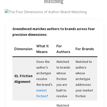
Matching
GreenDeveX matches authors to brands across four
precision dimensions:
What It
For
Dimension
For Brands
Means
Authors
Does the
Matched
Matched to
author’s
to brands
authors
archetype
whose
whose
01. Friction
resolve
friction
archetype
Alignment
the brand’s
you are
addresses
market
built to
your market
friction
?
resolve
friction
Matched