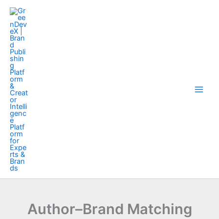
Skip
to
content
Author–Brand Matching