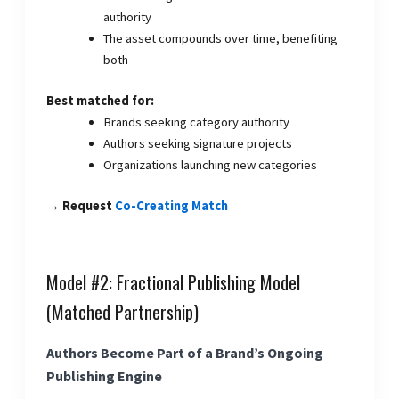
authority
The asset compounds over time, benefiting
both
Best matched for:
Brands seeking category authority
Authors seeking signature projects
Organizations launching new categories
→ Request
Co-Creating Match
Model #2: Fractional Publishing Model
(Matched Partnership)
Authors Become Part of a Brand’s Ongoing
Publishing Engine