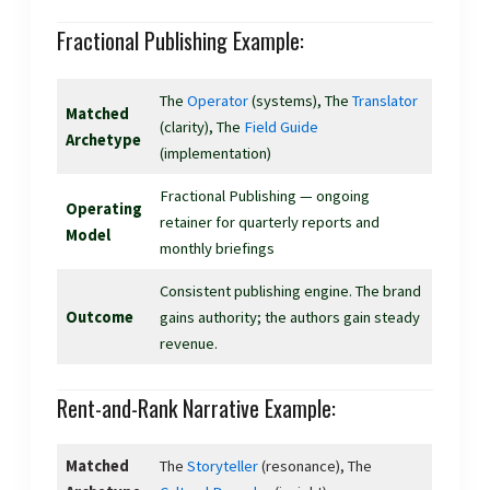
Fractional Publishing Example:
The
Operator
(systems), The
Translator
Matched
(clarity), The
Field Guide
Archetype
(implementation)
Fractional Publishing — ongoing
Operating
retainer for quarterly reports and
Model
monthly briefings
Consistent publishing engine. The brand
Outcome
gains authority; the authors gain steady
revenue.
Rent-and-Rank Narrative Example:
Matched
The
Storyteller
(resonance), The