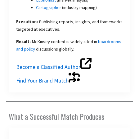
Cartographer
(industry mapping)
Execution:
Publishing reports, insights, and frameworks
targeted at executives.
Result:
McKinsey content is widely cited in
boardrooms
and policy
discussions globally.
Become a Classified Author
Find Your Brand Match
What a Successful Match Produces