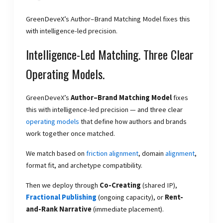
GreenDeveX’s Author–Brand Matching Model fixes this
with intelligence-led precision.
Intelligence-Led Matching. Three Clear
Operating Models.
GreenDeveX’s
Author–Brand Matching Model
fixes
this with intelligence-led precision — and three clear
operating models
that define how authors and brands
work together once matched.
We match based on
friction alignment
, domain
alignment
,
format fit, and archetype compatibility.
Then we deploy through
Co-Creating
(shared IP),
Fractional Publishing
(ongoing capacity), or
Rent-
and-Rank Narrative
(immediate placement).