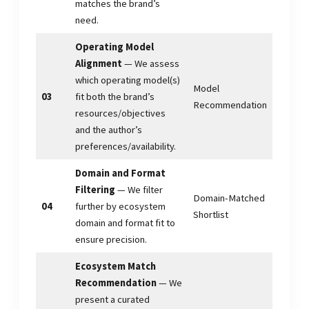
matches the brand’s
need.
Operating Model
Alignment
— We assess
which operating model(s)
Model
03
fit both the brand’s
Recommendation
resources/objectives
and the author’s
preferences/availability.
Domain and Format
Filtering
— We filter
Domain-Matched
04
further by ecosystem
Shortlist
domain and format fit to
ensure precision.
Ecosystem Match
Recommendation
— We
present a curated