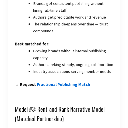
Brands get consistent publishing without
hiring full-time staff
Authors get predictable work and revenue
The relationship deepens over time — trust
compounds
Best matched for:
Growing brands without internal publishing
capacity
Authors seeking steady, ongoing collaboration
Industry associations serving member needs
→ Request
Fractional Publishing Match
Model #3: Rent-and-Rank Narrative Model
(Matched Partnership)