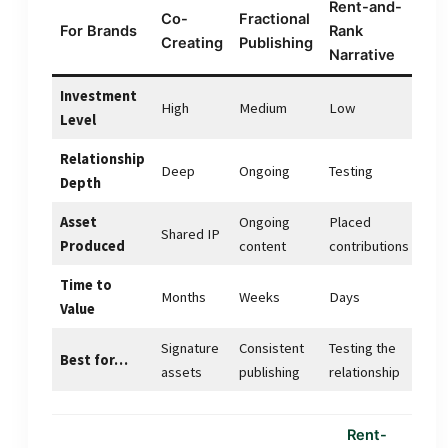
Rent-and-
Co-
Fractional
For Brands
Rank
Creating
Publishing
Narrative
Investment
High
Medium
Low
Level
Relationship
Deep
Ongoing
Testing
Depth
Asset
Ongoing
Placed
Shared IP
Produced
content
contributions
Time to
Months
Weeks
Days
Value
Signature
Consistent
Testing the
Best for…
assets
publishing
relationship
Rent-