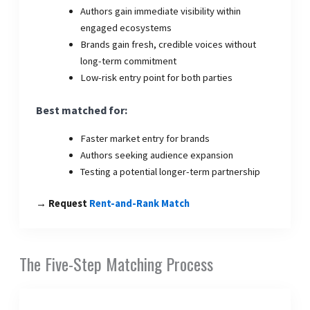
Authors gain immediate visibility within
engaged ecosystems
Brands gain fresh, credible voices without
long-term commitment
Low-risk entry point for both parties
Best matched for:
Faster market entry for brands
Authors seeking audience expansion
Testing a potential longer-term partnership
→ Request
Rent-and-Rank Match
The Five-Step Matching Process