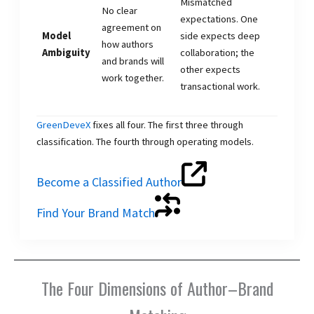
Mismatched
No clear
expectations. One
agreement on
Model
side expects deep
how authors
Ambiguity
collaboration; the
and brands will
other expects
work together.
transactional work.
GreenDeveX
fixes all four. The first three through
classification. The fourth through operating models.
Become a Classified Author
Find Your Brand Match
The Four Dimensions of Author–Brand