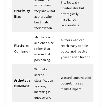
Intellectually
with authors
comfortable but
Proximity
they know, not
strategically
Bias
authors who
misaligned
best match
relationships.
their friction.
Matching on
Authors who can
audience size
Platform
reach many people
rather than
Confusion
but cannot resolve
intellectual
your specific friction.
positioning.
Without a
shared
Wasted time, wasted
Archetype
classification
budget, missed
Blindness
system,
market impact.
matching is
guesswork.