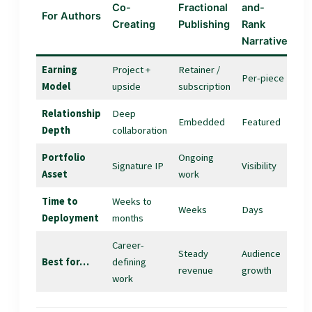
Co-
Fractional
and-
For Authors
Creating
Publishing
Rank
Narrative
Earning
Project +
Retainer /
Per-piece
Model
upside
subscription
Relationship
Deep
Embedded
Featured
Depth
collaboration
Portfolio
Ongoing
Signature IP
Visibility
Asset
work
Time to
Weeks to
Weeks
Days
Deployment
months
Career-
Steady
Audience
Best for…
defining
revenue
growth
work