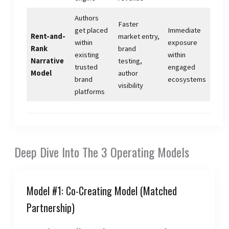
Authors
Faster
get placed
Immediate
Rent-and-
market entry,
within
exposure
Rank
brand
existing
within
Narrative
testing,
trusted
engaged
Model
author
brand
ecosystems
visibility
platforms
Deep Dive Into The 3 Operating Models
Model #1: Co-Creating Model (Matched
Partnership)