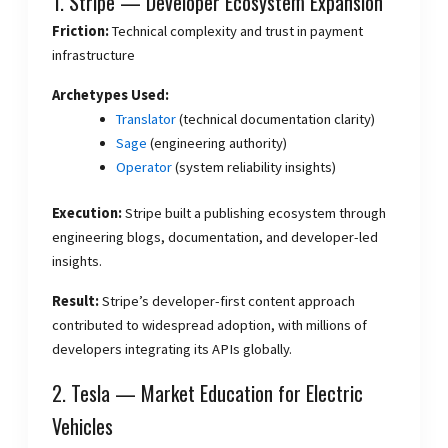
1. Stripe — Developer Ecosystem Expansion
Friction:
Technical complexity and trust in payment
infrastructure
Archetypes Used:
Translator
(technical documentation clarity)
Sage
(engineering authority)
Operator
(system reliability insights)
Execution:
Stripe built a publishing ecosystem through
engineering blogs, documentation, and developer-led
insights.
Result:
Stripe’s developer-first content approach
contributed to widespread adoption, with millions of
developers integrating its APIs globally.
2. Tesla — Market Education for Electric
Vehicles