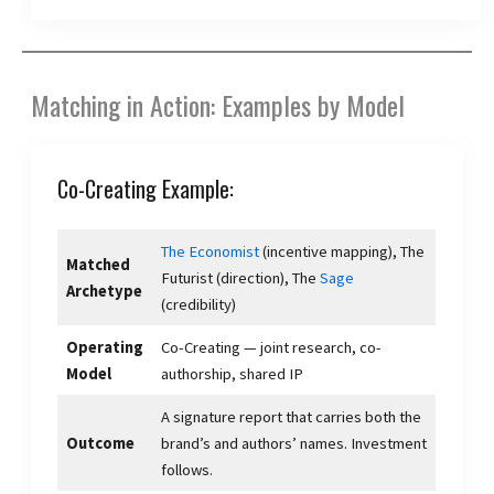
Matching in Action: Examples by Model
Co-Creating Example:
The Economist
(incentive mapping), The
Matched
Futurist (direction), The
Sage
Archetype
(credibility)
Operating
Co-Creating — joint research, co-
Model
authorship, shared IP
A signature report that carries both the
Outcome
brand’s and authors’ names. Investment
follows.