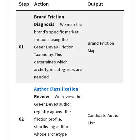
Step
Action
Output
Brand Friction
Diagnosis
— We map the
brand’s specific market
frictions using the
Brand Friction
01
GreenDeveX Friction
Map
Taxonomy. This
determines which
archetype categories are
needed.
Author Classification
Review
— We review the
GreenDeveX author
registry against the
Candidate Author
02
friction profile,
List
shortlisting authors
whose archetype