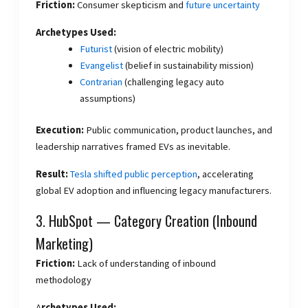
Friction:
Consumer skepticism and
future uncertainty
Archetypes Used:
Futurist
(vision of electric mobility)
Evangelist
(belief in sustainability mission)
Contrarian
(challenging legacy auto
assumptions)
Execution:
Public communication, product launches, and
leadership narratives framed EVs as inevitable.
Result:
Tesla shifted public perception
, accelerating
global EV adoption and influencing legacy manufacturers.
3. HubSpot — Category Creation (Inbound
Marketing)
Friction:
Lack of understanding of inbound
methodology
A
rchetypes Used: