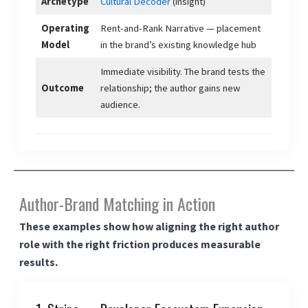
Archetype
Cultural Decoder
(insight)
Operating
Rent-and-Rank Narrative — placement
Model
in the brand’s existing knowledge hub
Immediate visibility. The brand tests the
Outcome
relationship; the author gains new
audience.
Author-Brand Matching in Action
These examples show how aligning the right author
role with the right friction produces measurable
results.