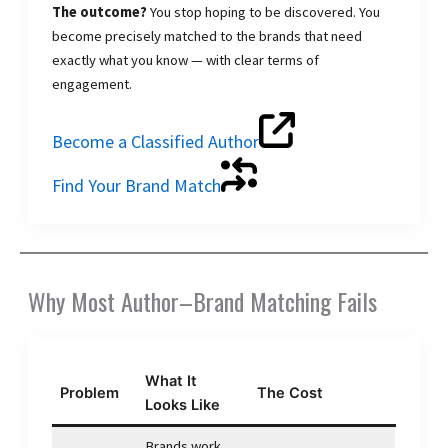
The outcome?
You stop hoping to be discovered. You
become precisely matched to the brands that need
exactly what you know — with clear terms of
engagement.
Become a Classified Author
Find Your Brand Match
Why Most Author–Brand Matching Fails
What It
Problem
The Cost
Looks Like
Brands work