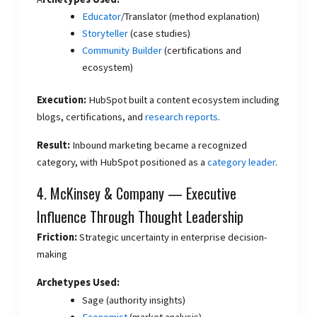
Educator
/Translator (method explanation)
Storyteller
(case studies)
Community Builder
(certifications and
ecosystem)
Execution:
HubSpot built a content ecosystem including
blogs, certifications, and
research reports
.
Result:
Inbound marketing became a recognized
category, with HubSpot positioned as a
category leader
.
4. McKinsey & Company — Executive
Influence Through Thought Leadership
Friction:
Strategic uncertainty in enterprise decision-
making
Archetypes Used:
Sage (authority insights)
Economist
(market analysis)