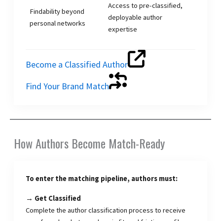
Access to pre-classified,
Findability beyond
deployable author
personal networks
expertise
Become a Classified Author
Find Your Brand Match
How Authors Become Match-Ready
To enter the matching pipeline, authors must:
→ Get Classified
Complete the author classification process to receive