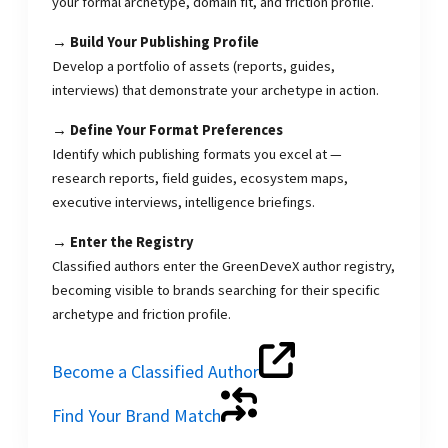
your formal archetype, domain fit, and friction profile.
→ Build Your Publishing Profile
Develop a portfolio of assets (reports, guides,
interviews) that demonstrate your archetype in action.
→ Define Your Format Preferences
Identify which publishing formats you excel at —
research reports, field guides, ecosystem maps,
executive interviews, intelligence briefings.
→ Enter the Registry
Classified authors enter the GreenDeveX author registry,
becoming visible to brands searching for their specific
archetype and friction profile.
Become a Classified Author
Find Your Brand Match