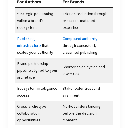
For Authors
For Brands
Strategic positioning
Friction reduction through
within a brand’s
precision-matched
ecosystem
expertise
Publishing
Compound authority
infrastructure
that
through consistent,
scales your authority
classified publishing
Brand partnership
Shorter sales cycles and
pipeline aligned to your
lower CAC
archetype
Ecosystem intelligence
Stakeholder trust and
access
alignment
Cross-archetype
Market understanding
collaboration
before the decision
opportunities
moment