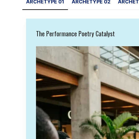
ARCHETYPE 01
ARCHETYPE 02
ARCHET
The Performance Poetry Catalyst