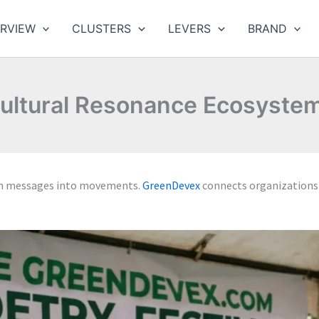
RVIEW
CLUSTERS
LEVERS
BRAND
ultural Resonance Ecosyste
rm messages into movements.
GreenDevex
connects organizations