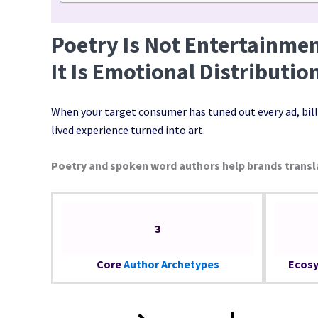
Poetry Is Not Entertainmen
It Is Emotional Distributio
When your target consumer has tuned out every ad, bill
lived experience turned into art.
Poetry and spoken word authors help brands transl
3
Core
Author Archetypes
Ecosy