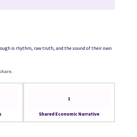
ough is rhythm, raw truth, and the sound of their own
share.
1
s
Shared Economic Narrative