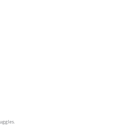
uggles.