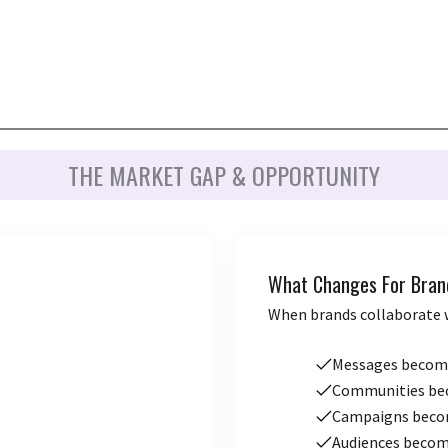
THE MARKET GAP & OPPORTUNITY
What Changes For Bran
When brands collaborate 
Messages beco
Communities b
Campaigns bec
Audiences beco