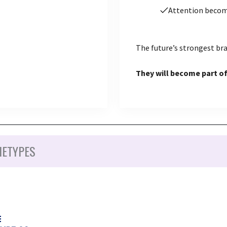
Attention beco
The future’s strongest bra
They will become part of
HETYPES