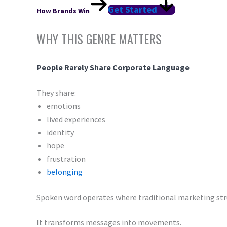
Get Started
How Brands Win
WHY THIS GENRE MATTERS
People Rarely Share Corporate Language
They share:
emotions
lived experiences
identity
hope
frustration
belonging
Spoken word operates where traditional marketing str
It transforms messages into movements.