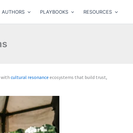
AUTHORS
PLAYBOOKS
RESOURCES
ms
 with
cultural resonance
ecosystems that build trust,