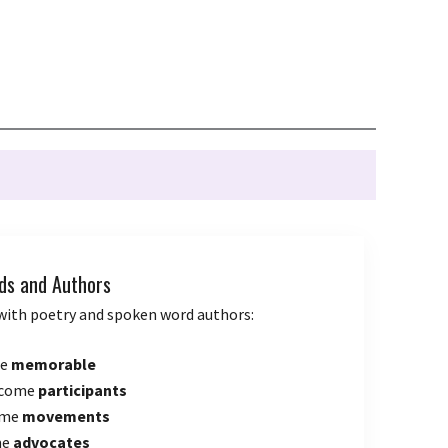
ds and Authors
with poetry and spoken word authors:
me
memorable
ecome
participants
ome
movements
me
advocates