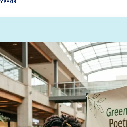
YPE 03