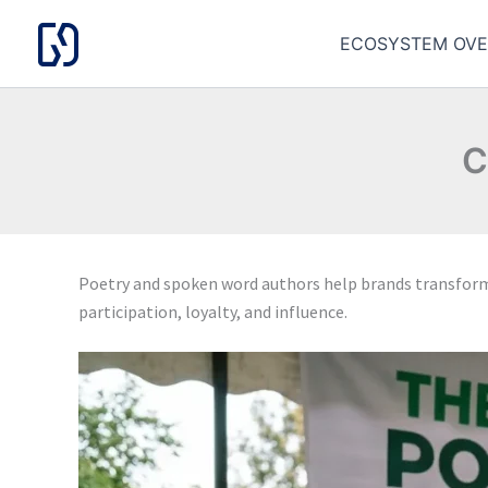
Skip
to
ECOSYSTEM OVE
content
C
Poetry and spoken word authors help brands transfo
participation, loyalty, and influence.