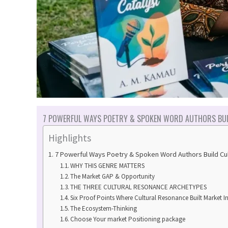
7 POWERFUL WAYS POETRY & SPOKEN WORD AUTHORS BUI
Highlights
7 Powerful Ways Poetry & Spoken Word Authors Build C
WHY THIS GENRE MATTERS
The Market GAP & Opportunity
THE THREE CULTURAL RESONANCE ARCHETYPES
Six Proof Points Where Cultural Resonance Built Market I
The Ecosystem-Thinking
Choose Your market Positioning package