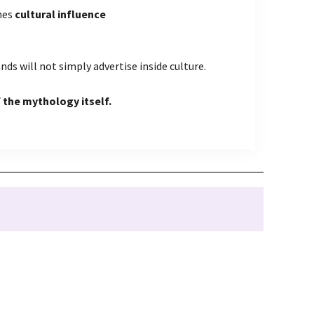
mes
cultural influence
nds will not simply advertise inside culture.
 the mythology itself.