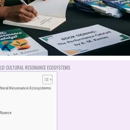
LD CULTURAL RESONANCE ECOSYSTEMS
ultural Resonance Ecosystems
nfluence