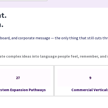
t.
n.
board, and corporate message — the only thing that still cuts thr
ate complex ideas into language people feel, remember, and 
27
9
stem Expansion Pathways
Commercial Vertical