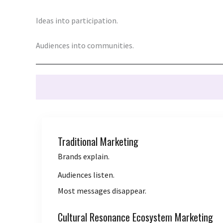
Ideas into participation.
Audiences into communities.
Traditional Marketing
Brands explain.
Audiences listen.
Most messages disappear.
Cultural Resonance Ecosystem Marketing