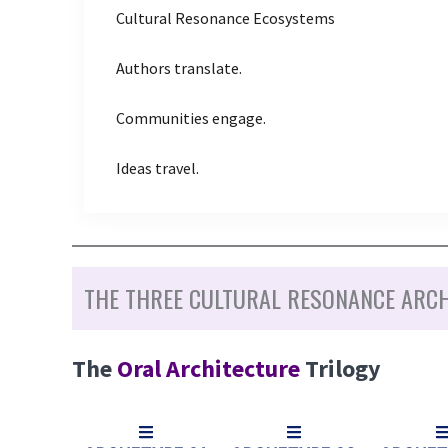
Cultural Resonance Ecosystems
Authors translate.
Communities engage.
Ideas travel.
THE THREE CULTURAL RESONANCE ARC
The
Oral Architecture
Trilogy