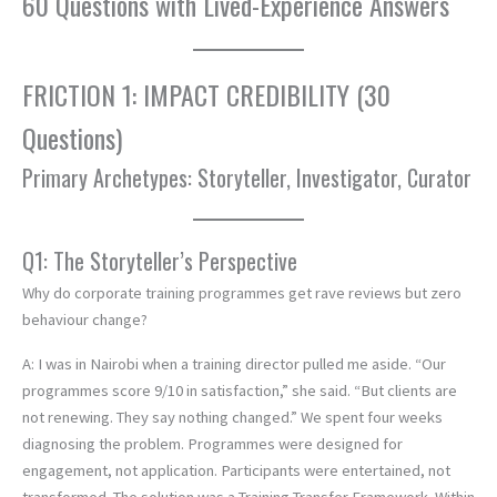
60 Questions with Lived-Experience Answers
FRICTION 1: IMPACT CREDIBILITY (30
Questions)
Primary Archetypes: Storyteller, Investigator, Curator
Q1: The Storyteller’s Perspective
Why do corporate training programmes get rave reviews but zero
behaviour change?
A: I was in Nairobi when a training director pulled me aside. “Our
programmes score 9/10 in satisfaction,” she said. “But clients are
not renewing. They say nothing changed.” We spent four weeks
diagnosing the problem. Programmes were designed for
engagement, not application. Participants were entertained, not