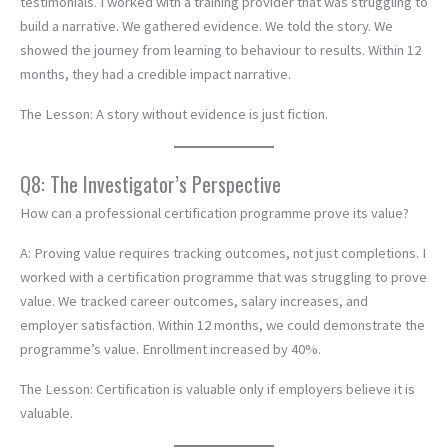
testimonials. I worked with a training provider that was struggling to
build a narrative. We gathered evidence. We told the story. We
showed the journey from learning to behaviour to results. Within 12
months, they had a credible impact narrative.
The Lesson: A story without evidence is just fiction.
Q8: The Investigator’s Perspective
How can a professional certification programme prove its value?
A: Proving value requires tracking outcomes, not just completions. I
worked with a certification programme that was struggling to prove
value. We tracked career outcomes, salary increases, and
employer satisfaction. Within 12 months, we could demonstrate the
programme’s value. Enrollment increased by 40%.
The Lesson: Certification is valuable only if employers believe it is
valuable.