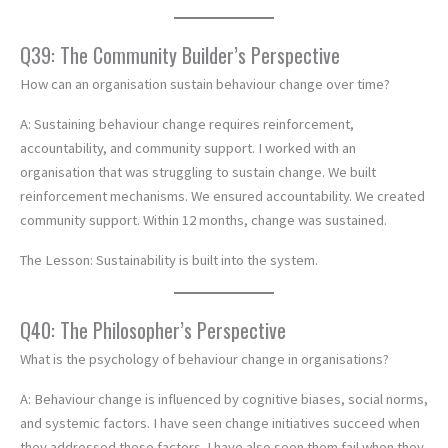
Q39: The Community Builder’s Perspective
How can an organisation sustain behaviour change over time?
A: Sustaining behaviour change requires reinforcement,
accountability, and community support. I worked with an
organisation that was struggling to sustain change. We built
reinforcement mechanisms. We ensured accountability. We created
community support. Within 12 months, change was sustained.
The Lesson: Sustainability is built into the system.
Q40: The Philosopher’s Perspective
What is the psychology of behaviour change in organisations?
A: Behaviour change is influenced by cognitive biases, social norms,
and systemic factors. I have seen change initiatives succeed when
they addressed these factors. I have also seen them fail when they