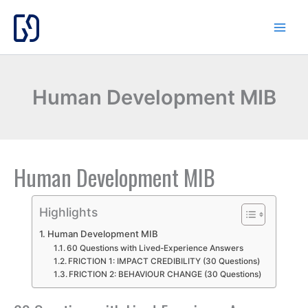
Skip
to
content
Human Development MIB
Human Development MIB
Highlights
Human Development MIB
60 Questions with Lived-Experience Answers
FRICTION 1: IMPACT CREDIBILITY (30 Questions)
FRICTION 2: BEHAVIOUR CHANGE (30 Questions)