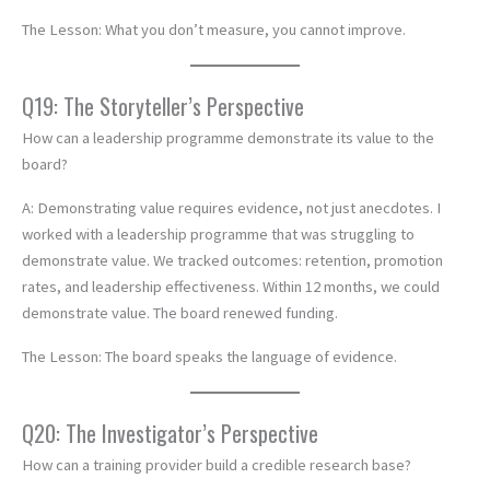
The Lesson: What you don’t measure, you cannot improve.
Q19: The Storyteller’s Perspective
How can a leadership programme demonstrate its value to the
board?
A: Demonstrating value requires evidence, not just anecdotes. I
worked with a leadership programme that was struggling to
demonstrate value. We tracked outcomes: retention, promotion
rates, and leadership effectiveness. Within 12 months, we could
demonstrate value. The board renewed funding.
The Lesson: The board speaks the language of evidence.
Q20: The Investigator’s Perspective
How can a training provider build a credible research base?