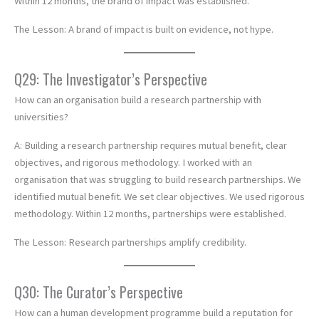
Within 12 months, the brand of impact was established.
The Lesson: A brand of impact is built on evidence, not hype.
Q29: The Investigator’s Perspective
How can an organisation build a research partnership with
universities?
A: Building a research partnership requires mutual benefit, clear
objectives, and rigorous methodology. I worked with an
organisation that was struggling to build research partnerships. We
identified mutual benefit. We set clear objectives. We used rigorous
methodology. Within 12 months, partnerships were established.
The Lesson: Research partnerships amplify credibility.
Q30: The Curator’s Perspective
How can a human development programme build a reputation for