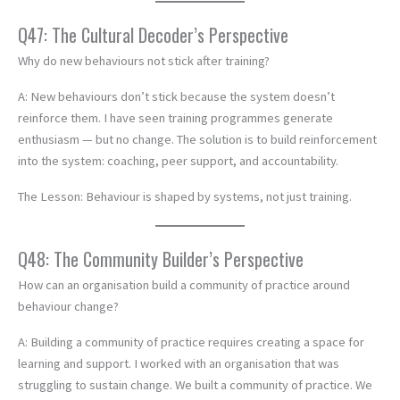
Q47: The Cultural Decoder’s Perspective
Why do new behaviours not stick after training?
A: New behaviours don’t stick because the system doesn’t
reinforce them. I have seen training programmes generate
enthusiasm — but no change. The solution is to build reinforcement
into the system: coaching, peer support, and accountability.
The Lesson: Behaviour is shaped by systems, not just training.
Q48: The Community Builder’s Perspective
How can an organisation build a community of practice around
behaviour change?
A: Building a community of practice requires creating a space for
learning and support. I worked with an organisation that was
struggling to sustain change. We built a community of practice. We