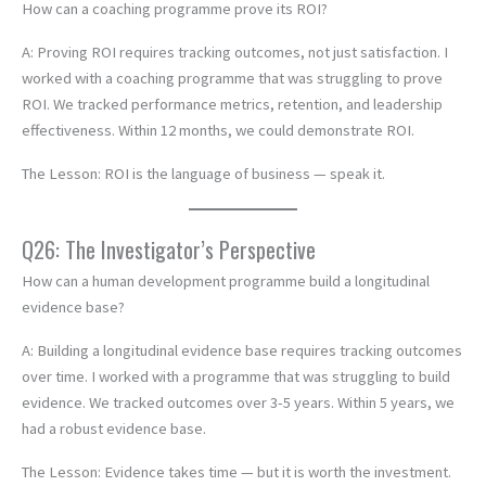
How can a coaching programme prove its ROI?
A: Proving ROI requires tracking outcomes, not just satisfaction. I
worked with a coaching programme that was struggling to prove
ROI. We tracked performance metrics, retention, and leadership
effectiveness. Within 12 months, we could demonstrate ROI.
The Lesson: ROI is the language of business — speak it.
Q26: The Investigator’s Perspective
How can a human development programme build a longitudinal
evidence base?
A: Building a longitudinal evidence base requires tracking outcomes
over time. I worked with a programme that was struggling to build
evidence. We tracked outcomes over 3-5 years. Within 5 years, we
had a robust evidence base.
The Lesson: Evidence takes time — but it is worth the investment.