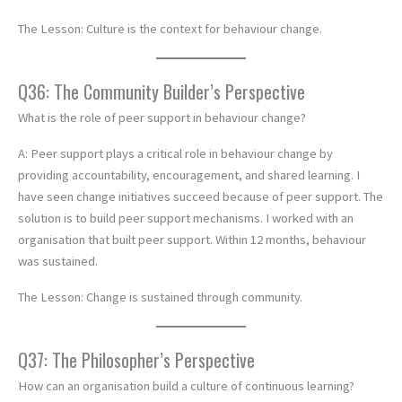
The Lesson: Culture is the context for behaviour change.
Q36: The Community Builder’s Perspective
What is the role of peer support in behaviour change?
A: Peer support plays a critical role in behaviour change by
providing accountability, encouragement, and shared learning. I
have seen change initiatives succeed because of peer support. The
solution is to build peer support mechanisms. I worked with an
organisation that built peer support. Within 12 months, behaviour
was sustained.
The Lesson: Change is sustained through community.
Q37: The Philosopher’s Perspective
How can an organisation build a culture of continuous learning?