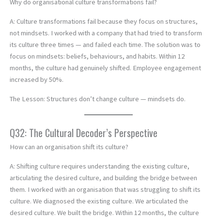
Why do organisational culture transformations fail?
A: Culture transformations fail because they focus on structures,
not mindsets. I worked with a company that had tried to transform
its culture three times — and failed each time. The solution was to
focus on mindsets: beliefs, behaviours, and habits. Within 12
months, the culture had genuinely shifted. Employee engagement
increased by 50%.
The Lesson: Structures don’t change culture — mindsets do.
Q32: The Cultural Decoder’s Perspective
How can an organisation shift its culture?
A: Shifting culture requires understanding the existing culture,
articulating the desired culture, and building the bridge between
them. I worked with an organisation that was struggling to shift its
culture. We diagnosed the existing culture. We articulated the
desired culture. We built the bridge. Within 12 months, the culture