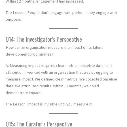
Within 12 months, engagement had increased.
The Lesson: People don’t engage with perks — they engage with
purpose.
Q14: The Investigator’s Perspective
How can an organisation measure the impact of its talent
development programmes?
A: Measuring impact requires clear metrics, baseline data, and
attribution. I worked with an organisation that was struggling to
measure impact. We defined clear metrics. We collected baseline
data. We attributed results. Within 12 months, we could
demonstrate impact.
The Lesson: Impact is invisible until you measure it.
Q15: The Curator’s Perspective