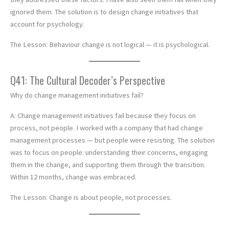
ignored them. The solution is to design change initiatives that
account for psychology.
The Lesson: Behaviour change is not logical — it is psychological.
Q41: The Cultural Decoder’s Perspective
Why do change management initiatives fail?
A: Change management initiatives fail because they focus on
process, not people. I worked with a company that had change
management processes — but people were resisting. The solution
was to focus on people: understanding their concerns, engaging
them in the change, and supporting them through the transition.
Within 12 months, change was embraced.
The Lesson: Change is about people, not processes.