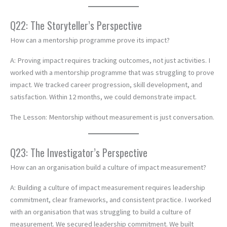
Q22: The Storyteller’s Perspective
How can a mentorship programme prove its impact?
A: Proving impact requires tracking outcomes, not just activities. I
worked with a mentorship programme that was struggling to prove
impact. We tracked career progression, skill development, and
satisfaction. Within 12 months, we could demonstrate impact.
The Lesson: Mentorship without measurement is just conversation.
Q23: The Investigator’s Perspective
How can an organisation build a culture of impact measurement?
A: Building a culture of impact measurement requires leadership
commitment, clear frameworks, and consistent practice. I worked
with an organisation that was struggling to build a culture of
measurement. We secured leadership commitment. We built