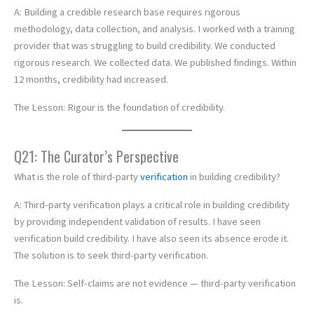
A: Building a credible research base requires rigorous
methodology, data collection, and analysis. I worked with a training
provider that was struggling to build credibility. We conducted
rigorous research. We collected data. We published findings. Within
12 months, credibility had increased.
The Lesson: Rigour is the foundation of credibility.
Q21: The Curator’s Perspective
What is the role of third-party
verification
in building credibility?
A: Third-party verification plays a critical role in building credibility
by providing independent validation of results. I have seen
verification build credibility. I have also seen its absence erode it.
The solution is to seek third-party verification.
The Lesson: Self-claims are not evidence — third-party verification
is.