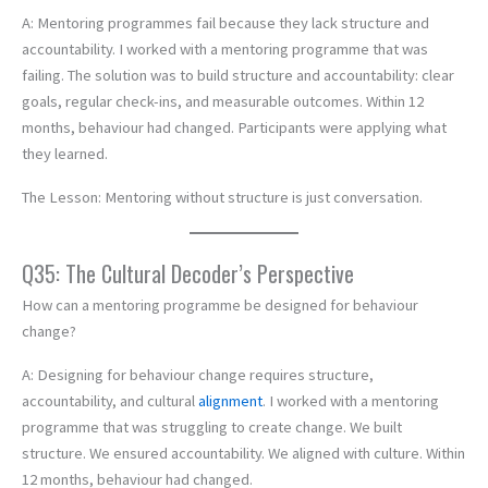
A: Mentoring programmes fail because they lack structure and
accountability. I worked with a mentoring programme that was
failing. The solution was to build structure and accountability: clear
goals, regular check-ins, and measurable outcomes. Within 12
months, behaviour had changed. Participants were applying what
they learned.
The Lesson: Mentoring without structure is just conversation.
Q35: The Cultural Decoder’s Perspective
How can a mentoring programme be designed for behaviour
change?
A: Designing for behaviour change requires structure,
accountability, and cultural
alignment
. I worked with a mentoring
programme that was struggling to create change. We built
structure. We ensured accountability. We aligned with culture. Within
12 months, behaviour had changed.