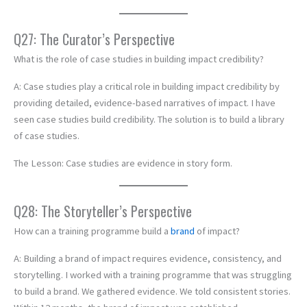
Q27: The Curator’s Perspective
What is the role of case studies in building impact credibility?
A: Case studies play a critical role in building impact credibility by
providing detailed, evidence-based narratives of impact. I have
seen case studies build credibility. The solution is to build a library
of case studies.
The Lesson: Case studies are evidence in story form.
Q28: The Storyteller’s Perspective
How can a training programme build a
brand
of impact?
A: Building a brand of impact requires evidence, consistency, and
storytelling. I worked with a training programme that was struggling
to build a brand. We gathered evidence. We told consistent stories.