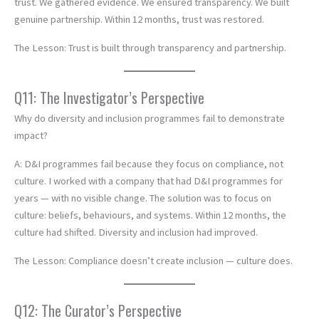
trust. We gathered evidence. We ensured transparency. We built
genuine partnership. Within 12 months, trust was restored.
The Lesson: Trust is built through transparency and partnership.
Q11: The Investigator’s Perspective
Why do diversity and inclusion programmes fail to demonstrate
impact?
A: D&I programmes fail because they focus on compliance, not
culture. I worked with a company that had D&I programmes for
years — with no visible change. The solution was to focus on
culture: beliefs, behaviours, and systems. Within 12 months, the
culture had shifted. Diversity and inclusion had improved.
The Lesson: Compliance doesn’t create inclusion — culture does.
Q12: The Curator’s Perspective