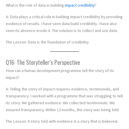
What is the role of data in building
impact credibility
?
A: Data plays a critical role in building impact credibility by providing
evidence of results. I have seen data build credibility. I have also
seen its absence erode it. The solution is to collect and use data.
The Lesson: Data is the foundation of credibility.
Q16: The Storyteller’s Perspective
How can a human development programme tell the story of its
impact?
A: Telling the story of impact requires evidence, testimonials, and
transparency. I worked with a programme that was struggling to tell
its story. We gathered evidence. We collected testimonials. We
ensured transparency. Within 12 months, the story was being told.
The Lesson: A story told with evidence is a story that is believed.