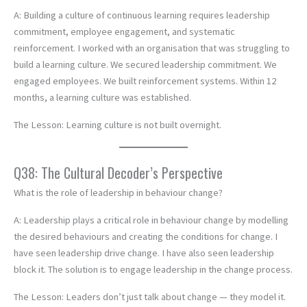
A: Building a culture of continuous learning requires leadership
commitment, employee engagement, and systematic
reinforcement. I worked with an organisation that was struggling to
build a learning culture. We secured leadership commitment. We
engaged employees. We built reinforcement systems. Within 12
months, a learning culture was established.
The Lesson: Learning culture is not built overnight.
Q38: The Cultural Decoder’s Perspective
What is the role of leadership in behaviour change?
A: Leadership plays a critical role in behaviour change by modelling
the desired behaviours and creating the conditions for change. I
have seen leadership drive change. I have also seen leadership
block it. The solution is to engage leadership in the change process.
The Lesson: Leaders don’t just talk about change — they model it.