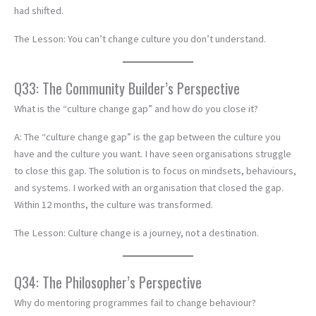
had shifted.
The Lesson: You can’t change culture you don’t understand.
Q33: The Community Builder’s Perspective
What is the “culture change gap” and how do you close it?
A: The “culture change gap” is the gap between the culture you
have and the culture you want. I have seen organisations struggle
to close this gap. The solution is to focus on mindsets, behaviours,
and systems. I worked with an organisation that closed the gap.
Within 12 months, the culture was transformed.
The Lesson: Culture change is a journey, not a destination.
Q34: The Philosopher’s Perspective
Why do mentoring programmes fail to change behaviour?