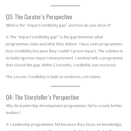
Q3: The Curator’s Perspective
What is the “impact credibility gap” and how do you close it?
A: The “impact credibility gap” is the gap between what
programmes claim and what they deliver. I have seen programmes
lose credibility because they couldn’t prove impact. The solution is
to build rigorous impact measurement. I worked with a programme
that closed the gap. Within 12 months, credibility was restored.
The Lesson: Credibility is built on evidence, not claims.
Q4: The Storyteller’s Perspective
Why do leadership development programmes fail to create better
leaders?
A: Leadership programmes fail because they focus on knowledge,