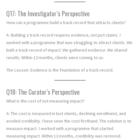
Q17: The Investigator’s Perspective
How can a programme build a track record that attracts clients?
A: Building a track record requires evidence, not just claims. I
worked with a programme that was struggling to attract clients. We
built a track record of impact. We gathered evidence. We shared
results. Within 12 months, clients were coming to us.
The Lesson: Evidence is the foundation of a track record.
Q18: The Curator’s Perspective
What is the cost of not measuring impact?
A: The cost is measured in lost clients, declining enrollment, and
eroded credibility. I have seen the cost firsthand. The solution is to
measure impact. I worked with a programme that started
measuring impact. Within 12 months, credibility was restored.