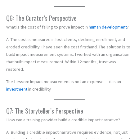
Q6: The Curator’s Perspective
What is the cost of failing to prove impact in
human development
?
A: The cost is measured in lost clients, declining enrollment, and
eroded credibility. I have seen the cost firsthand. The solution is to
build impact measurement systems. I worked with an organisation
that built impact measurement. Within 12 months, trust was
restored.
The Lesson: Impact measurement is not an expense — it is an
investment
in credibility.
Q7: The Storyteller’s Perspective
How can a training provider build a credible impact narrative?
A: Building a credible impact narrative requires evidence, not just