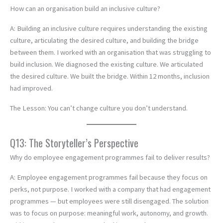
How can an organisation build an inclusive culture?
A: Building an inclusive culture requires understanding the existing
culture, articulating the desired culture, and building the bridge
between them. I worked with an organisation that was struggling to
build inclusion. We diagnosed the existing culture. We articulated
the desired culture. We built the bridge. Within 12 months, inclusion
had improved.
The Lesson: You can’t change culture you don’t understand.
Q13: The Storyteller’s Perspective
Why do employee engagement programmes fail to deliver results?
A: Employee engagement programmes fail because they focus on
perks, not purpose. I worked with a company that had engagement
programmes — but employees were still disengaged. The solution
was to focus on purpose: meaningful work, autonomy, and growth.