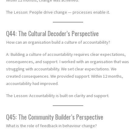
Within 12 months, change was achieved.
The Lesson: People drive change — processes enable it.
Q44: The Cultural Decoder’s Perspective
How can an organisation build a culture of accountability?
A: Building a culture of accountability requires clear expectations,
consequences, and support. I worked with an organisation that was
struggling with accountability. We set clear expectations. We
created consequences. We provided support. Within 12 months,
accountability had improved.
The Lesson: Accountability is built on clarity and support.
Q45: The Community Builder’s Perspective
What is the role of feedback in behaviour change?