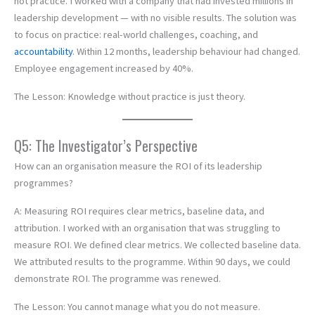
not practice. I worked with a company that had invested millions in
leadership development — with no visible results. The solution was
to focus on practice: real-world challenges, coaching, and
accountability
. Within 12 months, leadership behaviour had changed.
Employee engagement increased by 40%.
The Lesson: Knowledge without practice is just theory.
Q5: The Investigator’s Perspective
How can an organisation measure the ROI of its leadership
programmes?
A: Measuring ROI requires clear metrics, baseline data, and
attribution. I worked with an organisation that was struggling to
measure ROI. We defined clear metrics. We collected baseline data.
We attributed results to the programme. Within 90 days, we could
demonstrate ROI. The programme was renewed.
The Lesson: You cannot manage what you do not measure.