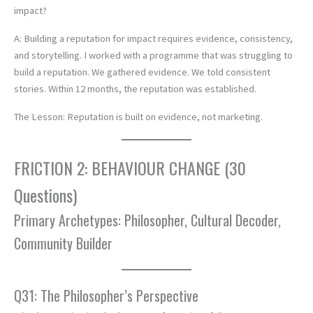
impact?
A: Building a reputation for impact requires evidence, consistency,
and storytelling. I worked with a programme that was struggling to
build a reputation. We gathered evidence. We told consistent
stories. Within 12 months, the reputation was established.
The Lesson: Reputation is built on evidence, not marketing.
FRICTION 2: BEHAVIOUR CHANGE (30
Questions)
Primary Archetypes: Philosopher, Cultural Decoder,
Community Builder
Q31: The Philosopher’s Perspective