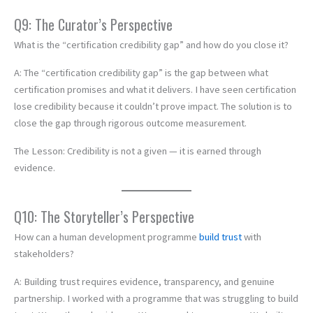
Q9: The Curator’s Perspective
What is the “certification credibility gap” and how do you close it?
A: The “certification credibility gap” is the gap between what
certification promises and what it delivers. I have seen certification
lose credibility because it couldn’t prove impact. The solution is to
close the gap through rigorous outcome measurement.
The Lesson: Credibility is not a given — it is earned through
evidence.
Q10: The Storyteller’s Perspective
How can a human development programme
build trust
with
stakeholders?
A: Building trust requires evidence, transparency, and genuine
partnership. I worked with a programme that was struggling to build