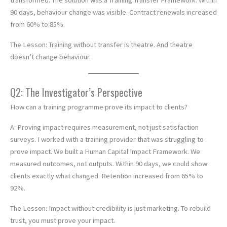
transformed. The solution was a Training Transfer Framework. Within
90 days, behaviour change was visible. Contract renewals increased
from 60% to 85%.
The Lesson: Training without transfer is theatre. And theatre
doesn’t change behaviour.
Q2: The Investigator’s Perspective
How can a training programme prove its impact to clients?
A: Proving impact requires measurement, not just satisfaction
surveys. I worked with a training provider that was struggling to
prove impact. We built a Human Capital Impact Framework. We
measured outcomes, not outputs. Within 90 days, we could show
clients exactly what changed. Retention increased from 65% to
92%.
The Lesson: Impact without credibility is just marketing. To rebuild
trust, you must prove your impact.