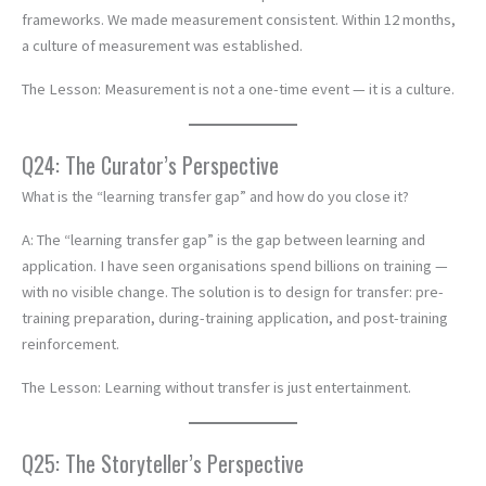
frameworks. We made measurement consistent. Within 12 months,
a culture of measurement was established.
The Lesson: Measurement is not a one-time event — it is a culture.
Q24: The Curator’s Perspective
What is the “learning transfer gap” and how do you close it?
A: The “learning transfer gap” is the gap between learning and
application. I have seen organisations spend billions on training —
with no visible change. The solution is to design for transfer: pre-
training preparation, during-training application, and post-training
reinforcement.
The Lesson: Learning without transfer is just entertainment.
Q25: The Storyteller’s Perspective