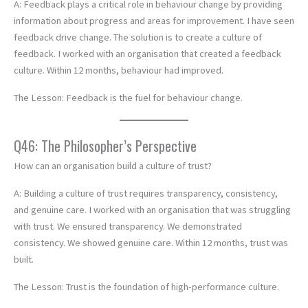
A: Feedback plays a critical role in behaviour change by providing
information about progress and areas for improvement. I have seen
feedback drive change. The solution is to create a culture of
feedback. I worked with an organisation that created a feedback
culture. Within 12 months, behaviour had improved.
The Lesson: Feedback is the fuel for behaviour change.
Q46: The Philosopher’s Perspective
How can an organisation build a culture of trust?
A: Building a culture of trust requires transparency, consistency,
and genuine care. I worked with an organisation that was struggling
with trust. We ensured transparency. We demonstrated
consistency. We showed genuine care. Within 12 months, trust was
built.
The Lesson: Trust is the foundation of high-performance culture.