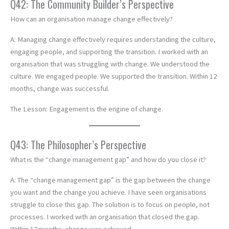
Q42: The Community Builder’s Perspective
How can an organisation manage change effectively?
A: Managing change effectively requires understanding the culture,
engaging people, and supporting the transition. I worked with an
organisation that was struggling with change. We understood the
culture. We engaged people. We supported the transition. Within 12
months, change was successful.
The Lesson: Engagement is the engine of change.
Q43: The Philosopher’s Perspective
What is the “change management gap” and how do you close it?
A: The “change management gap” is the gap between the change
you want and the change you achieve. I have seen organisations
struggle to close this gap. The solution is to focus on people, not
processes. I worked with an organisation that closed the gap.