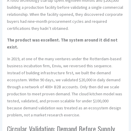
A food technology startup spent eighteen months and $200,000
building a production facility before validating a single commercial
relationship. When the facility opened, they discovered corporate
buyers had nine‑month procurement cycles and required
certifications they hadn’t obtained.
The product was excellent. The system around it did not
exist.
In 2019, at one of the many ventures under the Rotterdam-based
business incubation firm, Enviu, we reversed this sequence.
Instead of building infrastructure first, we built the demand
ecosystem. Within 90 days, we validated $20,000 in daily demand
through a network of 400+ B2B accounts. Only then did we scale
production to meet proven demand. The cloud kitchen model was
tested, validated, and proven scalable for under $100,000
because demand validation was treated as an ecosystem design
problem, not a market research exercise.
Circular Validation: Demand Before Supply