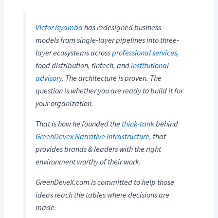
Victor Isyamba
has redesigned business
models from single-layer pipelines into three-
layer ecosystems across
professional services
,
food distribution, fintech, and
institutional
advisory
. The architecture is proven. The
question is whether you are ready to build it for
your organization.
That is how he founded the
think-tank
behind
GreenDevex Narrative Infrastructure
, that
provides brands & leaders with the right
environment worthy of their work.
GreenDeveX.com is committed to help those
ideas reach the tables where decisions are
made.