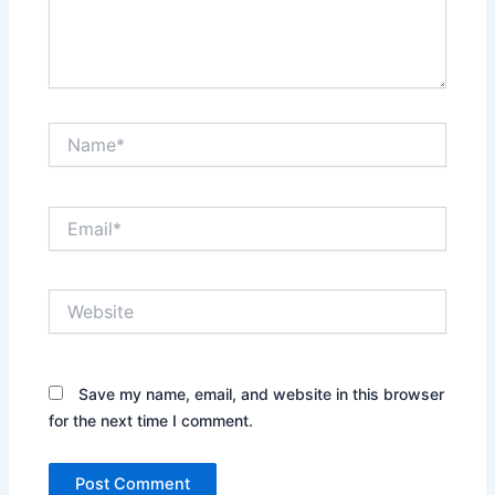
Name*
Email*
Website
Save my name, email, and website in this browser
for the next time I comment.