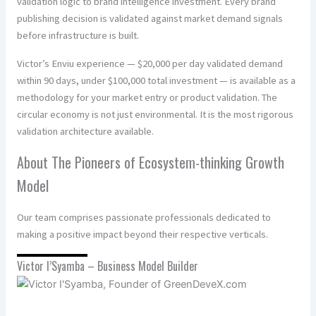
validation logic to brand intelligence investment. Every brand
publishing decision is validated against market demand signals
before infrastructure is built.
Victor’s Enviu experience — $20,000 per day validated demand
within 90 days, under $100,000 total investment — is available as a
methodology for your market entry or product validation. The
circular economy is not just environmental. It is the most rigorous
validation architecture available.
About The Pioneers of Ecosystem-thinking Growth
Model
Our team comprises passionate professionals dedicated to
making a positive impact beyond their respective verticals.
Victor I’Syamba – Business Model Builder