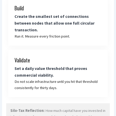
Build
Create the smallest set of connections
between nodes that allow one full circular
transaction.
Run it. Measure every friction point.
Validate
Set a daily value threshold that proves
commercial viability.
Do not scale infrastructure until you hit that threshold
consistently for thirty days.
Silo‑Tax Reflection:
How much capital have you invested in