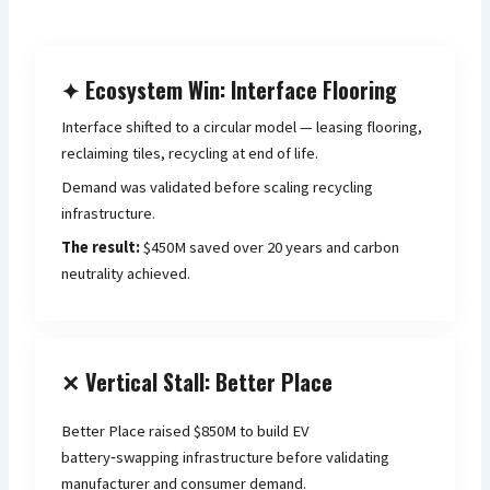
✦ Ecosystem Win: Interface Flooring
Interface shifted to a circular model — leasing flooring,
reclaiming tiles, recycling at end of life.
Demand was validated before scaling recycling
infrastructure.
The result:
$450M saved over 20 years and carbon
neutrality achieved.
✕ Vertical Stall: Better Place
Better Place raised $850M to build EV
battery‑swapping infrastructure before validating
manufacturer and consumer demand.