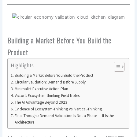
Building a Market Before You Build the
Product
Highlights
Building a Market Before You Build the Product
Circular Validation: Demand Before Supply
Minimalist Executive Action Plan
Victor’s Ecosystem-thinking Field Notes
The AI Advantage Beyond 2023
Evidence of Ecosystem-Thinking Vs. Vertical-Thinking.
Final Thought: Demand Validation Is Not a Phase — It Is the
Architecture