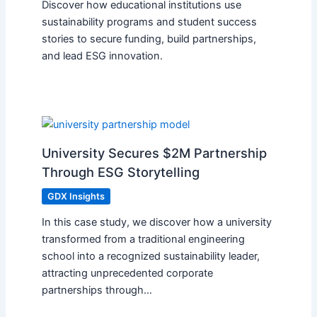
Discover how educational institutions use
sustainability programs and student success
stories to secure funding, build partnerships,
and lead ESG innovation.
University Secures $2M Partnership
Through ESG Storytelling
GDX Insights
In this case study, we discover how a university
transformed from a traditional engineering
school into a recognized sustainability leader,
attracting unprecedented corporate
partnerships through…