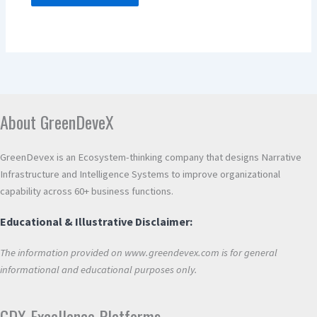
Alternative:
About GreenDeveX
GreenDevex is an Ecosystem-thinking company that designs Narrative
Infrastructure and Intelligence Systems to improve organizational
capability across 60+ business functions.
Educational & Illustrative Disclaimer:
The information provided on www.greendevex.com is for general
informational and educational purposes only.
GDX Excellence Platforms