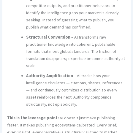
competitor outputs, and practitioner behaviors to
identify the intelligence gaps your market is already
seeking. Instead of guessing what to publish, you
publish what demand has confirmed.
Structural Conversion
– AI transforms raw
practitioner knowledge into coherent, publishable
formats that meet global standards. The friction of
translation disappears; expertise becomes authority at
scale.
Authority Amplification
– AI tracks how your
intelligence circulates — citations, shares, references
— and continuously optimizes distribution so every
asset reinforces the next. Authority compounds
structurally, not episodically.
This is the leverage point:
AI doesn’t just make publishing
faster. It makes publishing ecosystem‑calibrated. Every brief,
every insight, every narrative is structurally aligned to market