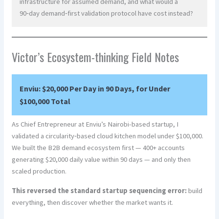
infrastructure for assumed demand, and what would a
90‑day demand‑first validation protocol have cost instead?
Victor’s Ecosystem-thinking Field Notes
Enviu: $20,000 Per Day in 90 Days, for Under
$100,000 Total
As Chief Entrepreneur at Enviu’s Nairobi-based startup, I
validated a circularity‑based cloud kitchen model under $100,000.
We built the B2B demand ecosystem first — 400+ accounts
generating $20,000 daily value within 90 days — and only then
scaled production.
This reversed the standard startup sequencing error:
build
everything, then discover whether the market wants it.