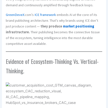
demand and continuously amplified through feedback loops.
GreenDeveX
.com’s
ICE framework
embeds AI at the core of its
brand publishing architecture. That’s why brands using ICE don’t
just produce content —
they produce
market positioning
infrastructure.
Their publishing becomes the connective tissue
of the ecosystem, turning intelligence into the most durable
competitive asset available.
Evidence of Ecosystem-Thinking Vs. Vertical-
Thinking.