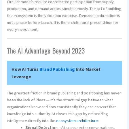
Circular models require coordinated participation from supply,
production, and demand actors simultaneously. The act of building
the ecosystem is the validation exercise. Demand confirmation is
not a phase before launch. It is the architectural precondition for
every investment.
The AI Advantage Beyond 2023
How AI Turns
Brand
Publishing
Into Market
Leverage
The greatest friction in brand publishing and positioning has never
been the lack of ideas — it’s the structural gap between what
organizations know and how consistently they can convert that
knowledge into authority. AI closes this gap by embedding
intelligence directly into the
ecosystem architecture
.
Signal Detection
– AI scans sector conversations,