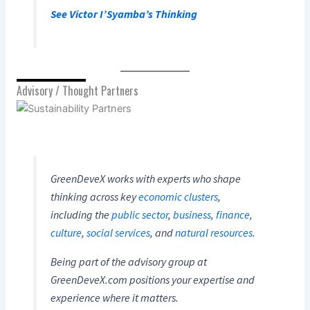
See Victor I’Syamba’s Thinking
Advisory / Thought Partners
GreenDeveX works with experts who shape
thinking across key
economic clusters
,
including the
public sector
,
business
,
finance
,
culture
,
social services
, and
natural resources
.
Being part of the advisory group at
GreenDeveX.com positions your expertise and
experience where it matters.