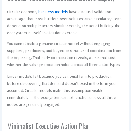
Circular economy
business models
have a natural validation
advantage that most builders overlook. Because circular systems
depend on multiple actors simultaneously, the act of building the
ecosystem is itself a validation exercise.
You cannot build a genuine circular model without engaging
suppliers, producers, and buyers in structured coordination from
the beginning. That early coordination reveals, at minimal cost,
whether the value proposition holds across all three actor types.
Linear models fail because you can build far into production
before discovering that demand doesn’t exist in the form you
assumed. Circular models make this assumption visible
immediately — the ecosystem cannot function unless all three
nodes are genuinely engaged.
Minimalist Executive Action Plan