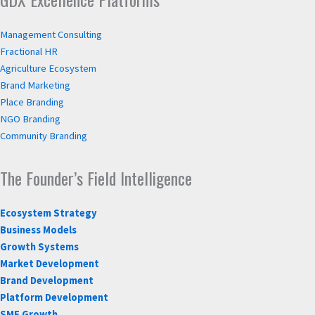
Management Consulting
Fractional HR
Agriculture Ecosystem
Brand Marketing
Place Branding
NGO Branding
Community Branding
The Founder’s Field Intelligence
Ecosystem Strategy
Business Models
Growth Systems
Market Development
Brand Development
Platform Development
SME Growth