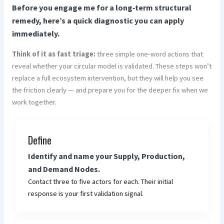
Before you engage me for a long‑term structural
remedy, here’s a quick diagnostic you can apply
immediately.
Think of it as fast triage:
three simple one‑word actions that
reveal whether your circular model is validated. These steps won’t
replace a full ecosystem intervention, but they will help you see
the friction clearly — and prepare you for the deeper fix when we
work together.
Define
Identify and name your Supply, Production,
and Demand Nodes.
Contact three to five actors for each. Their initial
response is your first validation signal.