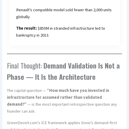
Renault’s compatible model sold fewer than 2,000 units
globally.
The result:
$850M in stranded infrastructure led to
bankruptcy in 2013.
Final Thought:
Demand Validation Is Not a
Phase — It Is the Architecture
The capital question —
“How much have you invested in
infrastructure for assumed rather than validated
demand?”
— is the most important retrospective question any
founder can ask.
GreenDeveX.com’s ICE framework applies Enviu’s demand‑first