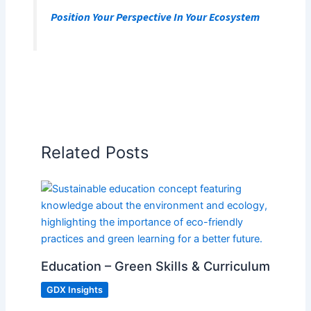
Position Your Perspective In Your Ecosystem
Related Posts
Education – Green Skills & Curriculum
GDX Insights