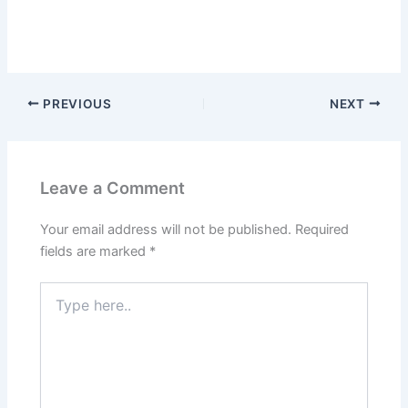
PREVIOUS
NEXT
Leave a Comment
Your email address will not be published.
Required
fields are marked
*
Type
here..