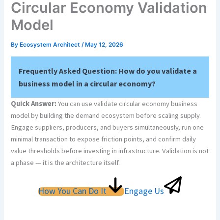
Circular Economy Validation
Model
By
Ecosystem Architect
/
May 12, 2026
Frequently Asked Question:
How do you validate a
business model in a circular economy?
Quick Answer:
You can use validate circular economy business
model by building the demand ecosystem before scaling supply.
Engage suppliers, producers, and buyers simultaneously, run one
minimal transaction to expose friction points, and confirm daily
value thresholds before investing in infrastructure. Validation is not
a phase — it is the architecture itself.
How You Can Do It
Engage Us